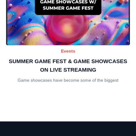
Events
SUMMER GAME FEST & GAME SHOWCASES
ON LIVE STREAMING
Game showcases have become some of the biggest