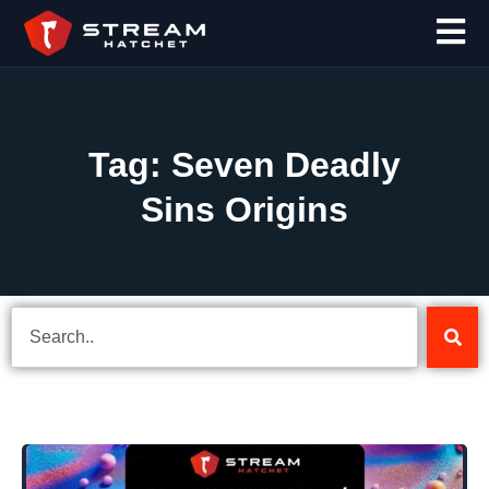
Tag: Seven Deadly
Sins Origins