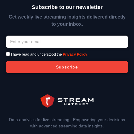
Subscribe to our newsletter
Get weekly live streaming insights delivered directly
to your inbox.
I have read and understood the
Privacy Policy
.
Subscribe
Data analytics for live streaming. Empowering your decisions
with advanced streaming data insights.