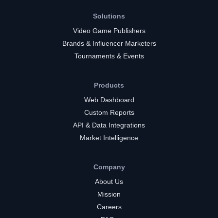
Solutions
Video Game Publishers
Brands & Influencer Marketers
Tournaments & Events
Products
Web Dashboard
Custom Reports
API & Data Integrations
Market Intelligence
Company
About Us
Mission
Careers