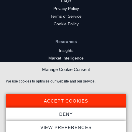
FAQs
Privacy Policy
Terms of Service
Cookie Policy
Resources
Insights
Market Intelligence
Twitch Channels
Manage Cookie Consent
YouTube Gaming Channels
Kick Channels
We use cookies to optimize our website and our service.
ACCEPT COOKIES
DENY
© 2026 Stream Hatchet ® All rights reserved.
VIEW PREFERENCES