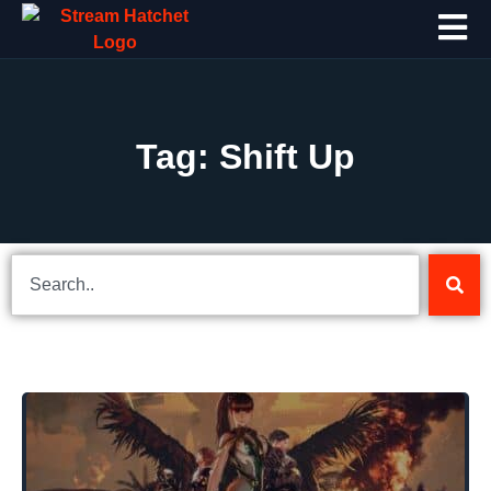
Tag: Shift Up