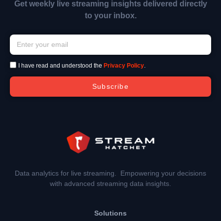
Get weekly live streaming insights delivered directly
to your inbox.
I have read and understood the
Privacy Policy
.
Subscribe
Data analytics for live streaming. Empowering your decisions
with advanced streaming data insights.
Solutions