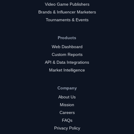
Video Game Publishers
Brands & Influencer Marketers
Tournaments & Events
Products
Web Dashboard
Custom Reports
API & Data Integrations
Market Intelligence
Company
About Us
Mission
Careers
FAQs
Privacy Policy