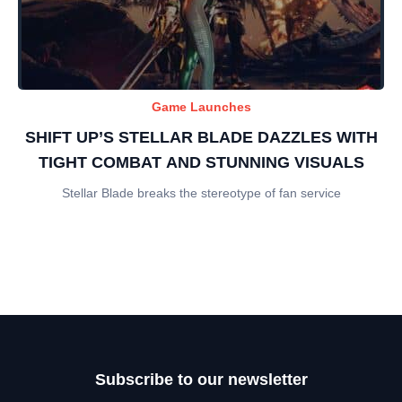
Game Launches
SHIFT UP’S STELLAR BLADE DAZZLES WITH
TIGHT COMBAT AND STUNNING VISUALS
Stellar Blade breaks the stereotype of fan service
Subscribe to our newsletter