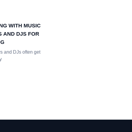
NG WITH MUSIC
 AND DJS FOR
NG
s and DJs often get
y