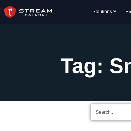
Solutions
Pr
Tag: 