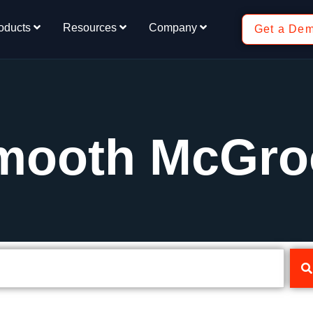
oducts
Resources
Company
Get a De
Smooth McGro