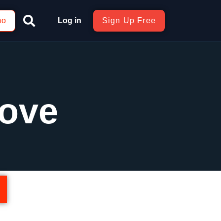
mo
Log in
Sign Up Free
ove