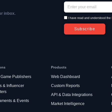
ur inbox.
I have read and understood the
Subscribe
ons
Products
 Game Publishers
Web Dashboard
s & Influencer
Custom Reports
ters
API & Data Integrations
aments & Events
Market Intelligence