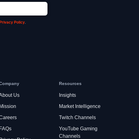
Privacy Policy
.
Company
Resources
About Us
Insights
Mission
Market Intelligence
Careers
Twitch Channels
FAQs
YouTube Gaming
Channels