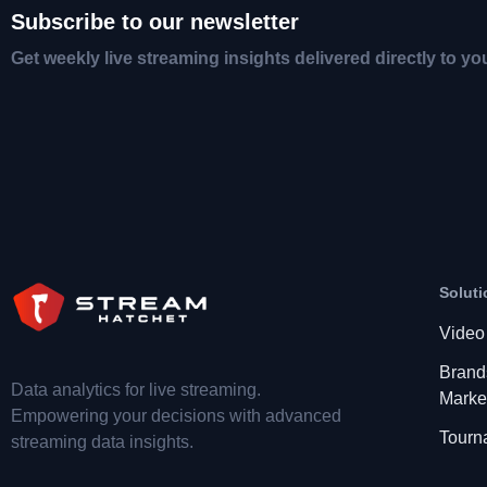
Subscribe to our newsletter
Get weekly live streaming insights delivered directly to yo
Soluti
Video
Brand
Data analytics for live streaming.
Marke
Empowering your decisions with advanced
Tourn
streaming data insights.