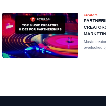
Creators
PARTNERI
CREATORS
MARKETI
Music creator
overlooked b