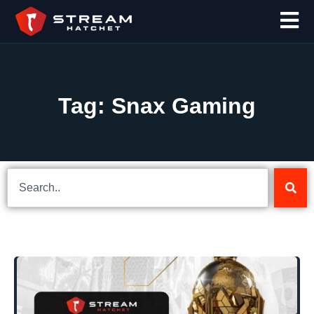
Tag: Snax Gaming