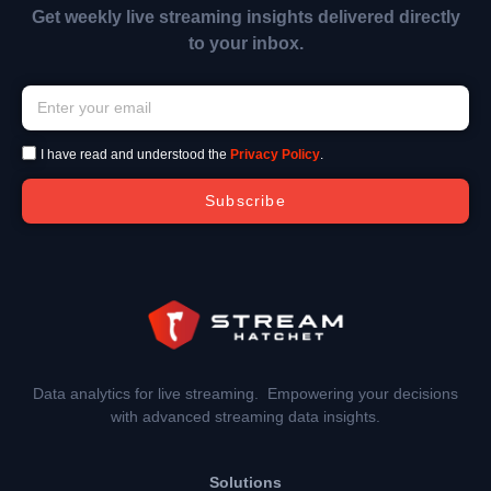
Get weekly live streaming insights delivered directly
to your inbox.
I have read and understood the
Privacy Policy
.
Subscribe
Data analytics for live streaming. Empowering your decisions
with advanced streaming data insights.
Solutions