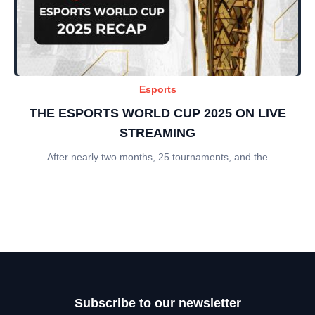
Esports
THE ESPORTS WORLD CUP 2025 ON LIVE
STREAMING
After nearly two months, 25 tournaments, and the
Subscribe to our newsletter