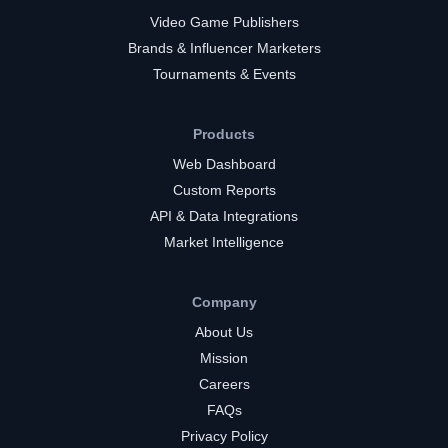
Video Game Publishers
Brands & Influencer Marketers
Tournaments & Events
Products
Web Dashboard
Custom Reports
API & Data Integrations
Market Intelligence
Company
About Us
Mission
Careers
FAQs
Privacy Policy