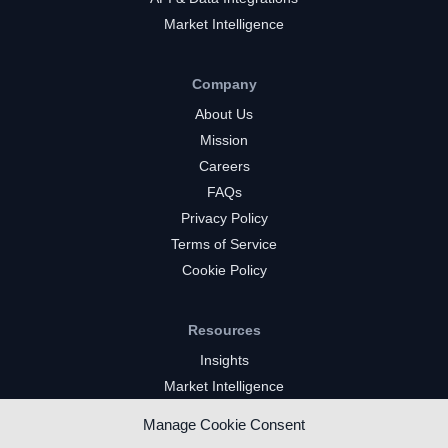
Market Intelligence
Company
About Us
Mission
Careers
FAQs
Privacy Policy
Terms of Service
Cookie Policy
Resources
Insights
Market Intelligence
Twitch Channels
Manage Cookie Consent
YouTube Gaming Channels