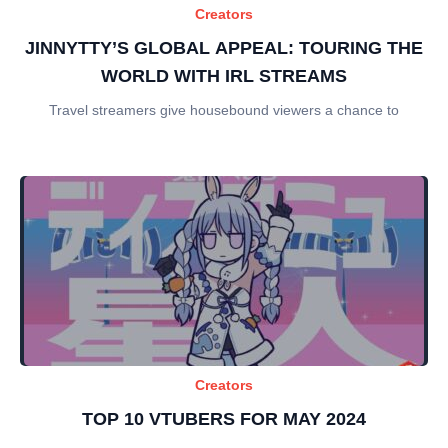
Creators
JINNYTTY’S GLOBAL APPEAL: TOURING THE
WORLD WITH IRL STREAMS
Travel streamers give housebound viewers a chance to
Creators
TOP 10 VTUBERS FOR MAY 2024