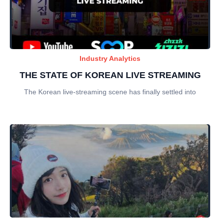
Industry Analytics
THE STATE OF KOREAN LIVE STREAMING
The Korean live-streaming scene has finally settled into