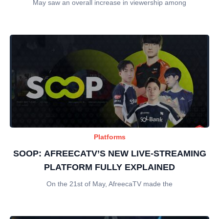
May saw an overall increase in viewership among
Platforms
SOOP: AFREECATV’S NEW LIVE-STREAMING
PLATFORM FULLY EXPLAINED
On the 21st of May, AfreecaTV made the