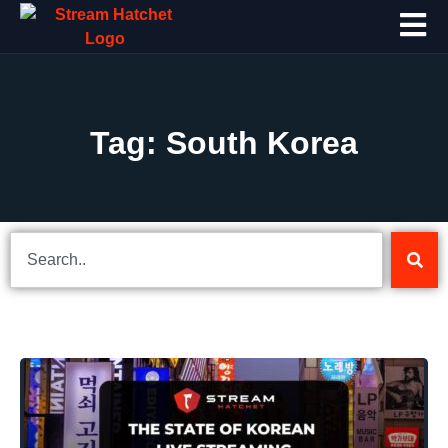
Tag: South Korea