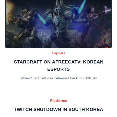
Esports
STARCRAFT ON AFREECATV: KOREAN
ESPORTS
When StarCraft was released back in 1998, its
Platforms
TWITCH SHUTDOWN IN SOUTH KOREA