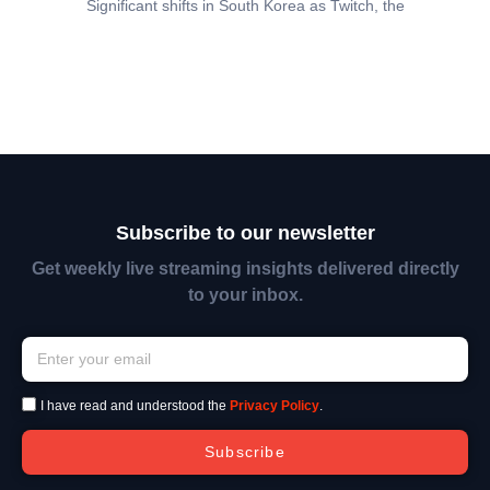
Significant shifts in South Korea as Twitch, the
Subscribe to our newsletter
Get weekly live streaming insights delivered directly
to your inbox.
I have read and understood the
Privacy Policy
.
Subscribe