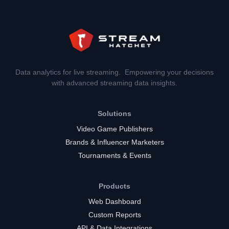
Data analytics for live streaming. Empowering your decisions
with advanced streaming data insights.
Solutions
Video Game Publishers
Brands & Influencer Marketers
Tournaments & Events
Products
Web Dashboard
Custom Reports
API & Data Integrations