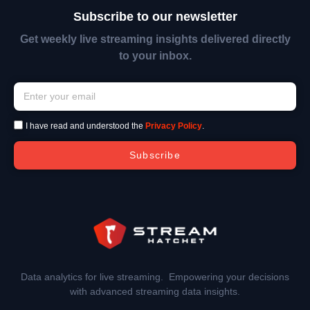
Subscribe to our newsletter
Get weekly live streaming insights delivered directly
to your inbox.
I have read and understood the
Privacy Policy
.
Subscribe
Data analytics for live streaming. Empowering your decisions
with advanced streaming data insights.