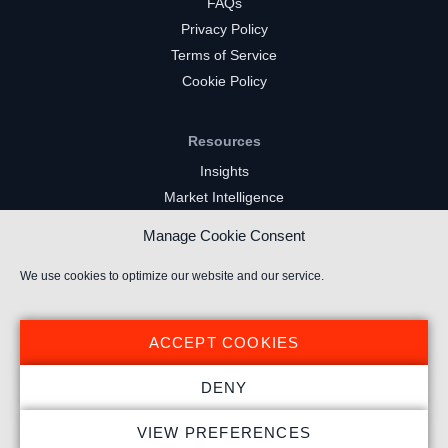
FAQs
Privacy Policy
Terms of Service
Cookie Policy
Resources
Insights
Market Intelligence
Twitch Channels
Manage Cookie Consent
YouTube Gaming Channels
Kick Channels
We use cookies to optimize our website and our service.
ACCEPT COOKIES
DENY
© 2026 Stream Hatchet ® All rights reserved.
VIEW PREFERENCES