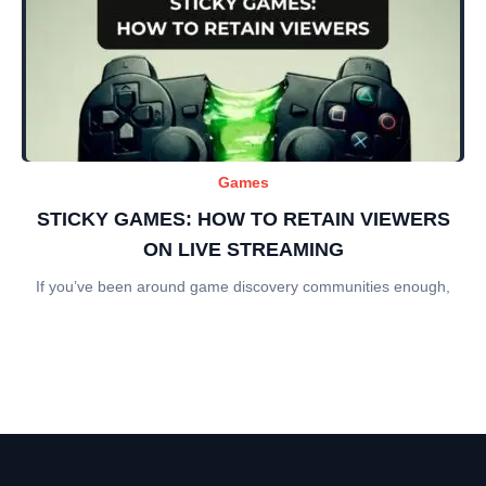
Games
STICKY GAMES: HOW TO RETAIN VIEWERS
ON LIVE STREAMING
If you’ve been around game discovery communities enough,