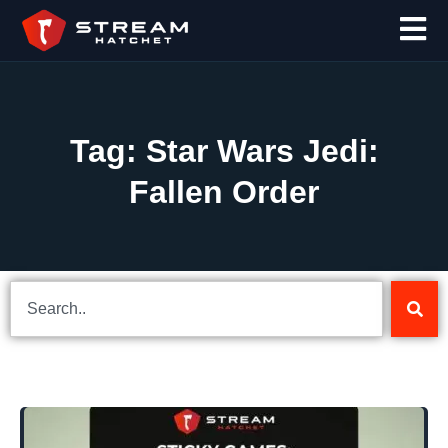
Tag: Star Wars Jedi:
Fallen Order