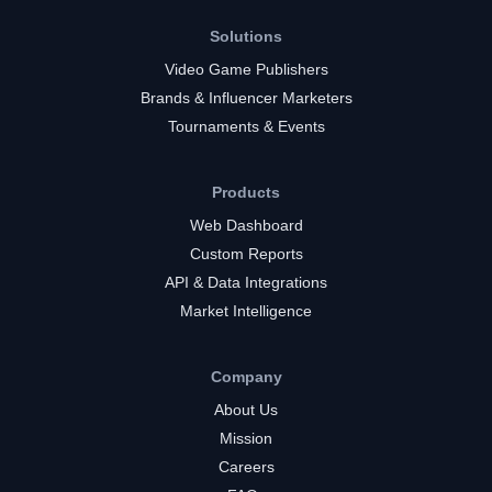
Solutions
Video Game Publishers
Brands & Influencer Marketers
Tournaments & Events
Products
Web Dashboard
Custom Reports
API & Data Integrations
Market Intelligence
Company
About Us
Mission
Careers