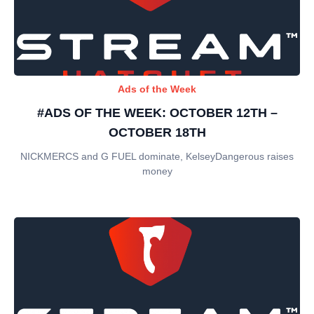
Ads of the Week
#ADS OF THE WEEK: OCTOBER 12TH –
OCTOBER 18TH
NICKMERCS and G FUEL dominate, KelseyDangerous raises
money