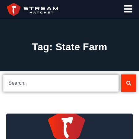
Tag: State Farm