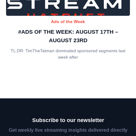
Ads of the Week
#ADS OF THE WEEK: AUGUST 17TH –
AUGUST 23RD
TL;DR: TimTheTatman dominated sponsored segments last
week after
Subscribe to our newsletter
Get weekly live streaming insights delivered directly