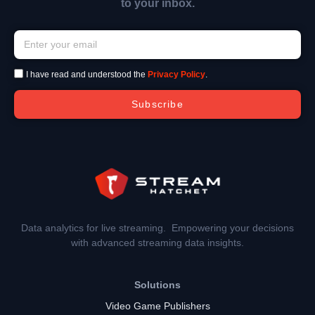
to your inbox.
I have read and understood the
Privacy Policy
.
Subscribe
Data analytics for live streaming. Empowering your decisions
with advanced streaming data insights.
Solutions
Video Game Publishers