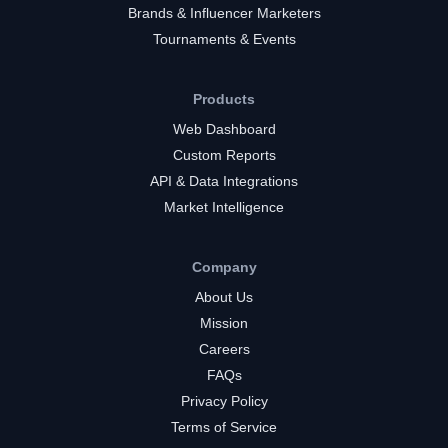
Brands & Influencer Marketers
Tournaments & Events
Products
Web Dashboard
Custom Reports
API & Data Integrations
Market Intelligence
Company
About Us
Mission
Careers
FAQs
Privacy Policy
Terms of Service