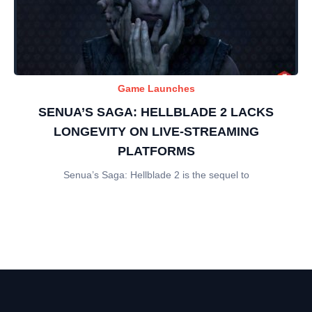
Game Launches
SENUA’S SAGA: HELLBLADE 2 LACKS
LONGEVITY ON LIVE-STREAMING
PLATFORMS
Senua’s Saga: Hellblade 2 is the sequel to