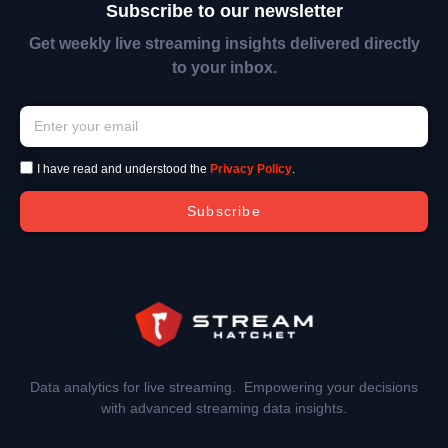
Subscribe to our newsletter
Get weekly live streaming insights delivered directly
to your inbox.
I have read and understood the
Privacy Policy
.
Subscribe
Data analytics for live streaming. Empowering your decisions
with advanced streaming data insights.