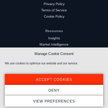
Privacy Policy
Terms of Service
Cookie Policy
Resources
Insights
Market Intelligence
Twitch Channels
Manage Cookie Consent
YouTube Gaming Channels
Kick Channels
We use cookies to optimize our website and our service.
ACCEPT COOKIES
DENY
© 2024 Stream Hatchet ® All rights reserved.
VIEW PREFERENCES