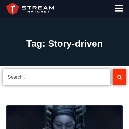
Tag: Story-driven