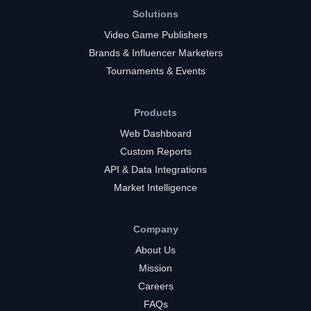
Solutions
Video Game Publishers
Brands & Influencer Marketers
Tournaments & Events
Products
Web Dashboard
Custom Reports
API & Data Integrations
Market Intelligence
Company
About Us
Mission
Careers
FAQs