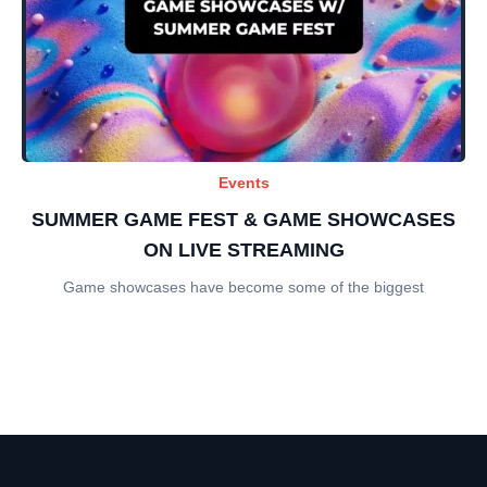
Events
SUMMER GAME FEST & GAME SHOWCASES
ON LIVE STREAMING
Game showcases have become some of the biggest