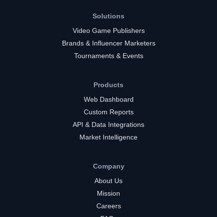
Solutions
Video Game Publishers
Brands & Influencer Marketers
Tournaments & Events
Products
Web Dashboard
Custom Reports
API & Data Integrations
Market Intelligence
Company
About Us
Mission
Careers