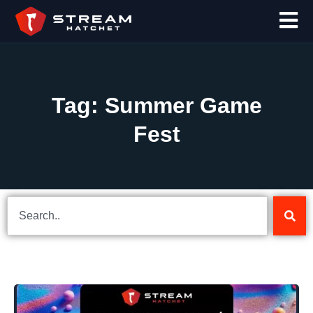
Tag: Summer Game
Fest