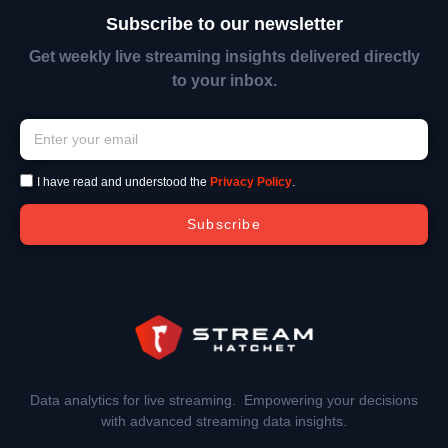
Subscribe to our newsletter
Get weekly live streaming insights delivered directly
to your inbox.
I have read and understood the
Privacy Policy
.
Subscribe
Data analytics for live streaming. Empowering your decisions
with advanced streaming data insights.