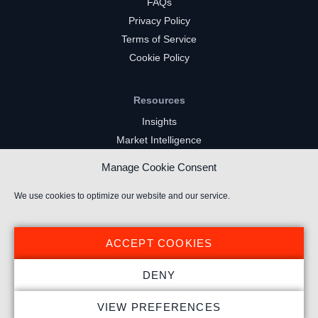
FAQs
Privacy Policy
Terms of Service
Cookie Policy
Resources
Insights
Market Intelligence
Twitch Channels
Manage Cookie Consent
YouTube Gaming Channels
Kick Channels
We use cookies to optimize our website and our service.
ACCEPT COOKIES
DENY
© 2026 Stream Hatchet ® All rights reserved.
VIEW PREFERENCES