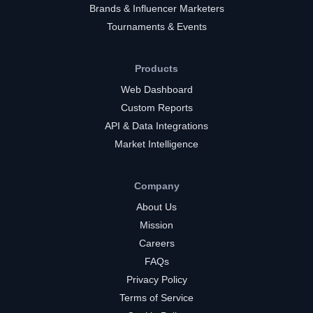
Brands & Influencer Marketers
Tournaments & Events
Products
Web Dashboard
Custom Reports
API & Data Integrations
Market Intelligence
Company
About Us
Mission
Careers
FAQs
Privacy Policy
Terms of Service