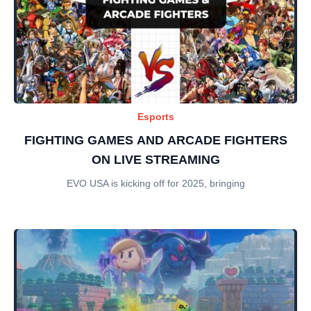
Esports
FIGHTING GAMES AND ARCADE FIGHTERS
ON LIVE STREAMING
EVO USA is kicking off for 2025, bringing