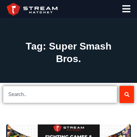
Tag: Super Smash
Bros.