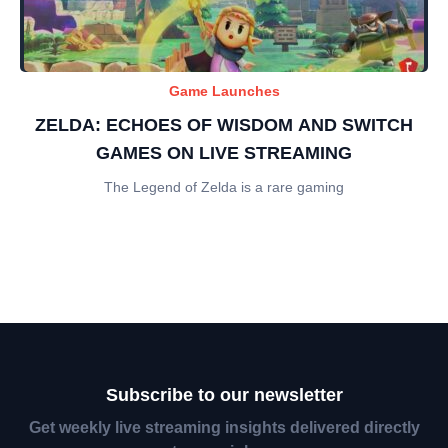
Game Launches
ZELDA: ECHOES OF WISDOM AND SWITCH
GAMES ON LIVE STREAMING
The Legend of Zelda is a rare gaming
Subscribe to our newsletter
Get weekly live streaming insights delivered directly