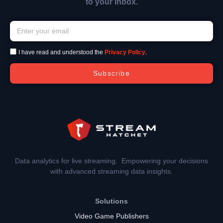
to your inbox.
I have read and understood the
Privacy Policy
.
Subscribe
Data analytics for live streaming. Empowering your decisions
with advanced streaming data insights.
Solutions
Video Game Publishers