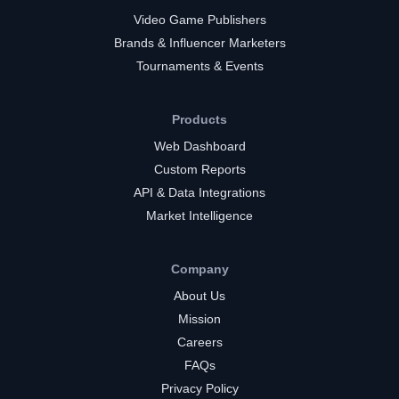
Video Game Publishers
Brands & Influencer Marketers
Tournaments & Events
Products
Web Dashboard
Custom Reports
API & Data Integrations
Market Intelligence
Company
About Us
Mission
Careers
FAQs
Privacy Policy