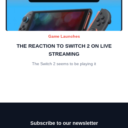
Game Launches
THE REACTION TO SWITCH 2 ON LIVE
STREAMING
The Switch 2 seems to be playing it
Subscribe to our newsletter