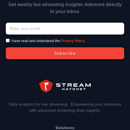
Get weekly live streaming insights delivered directly
to your inbox.
I have read and understood the
Privacy Policy
.
Subscribe
Data analytics for live streaming. Empowering your decisions
with advanced streaming data insights.
Solutions