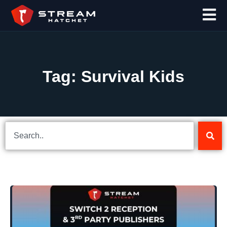
Tag: Survival Kids