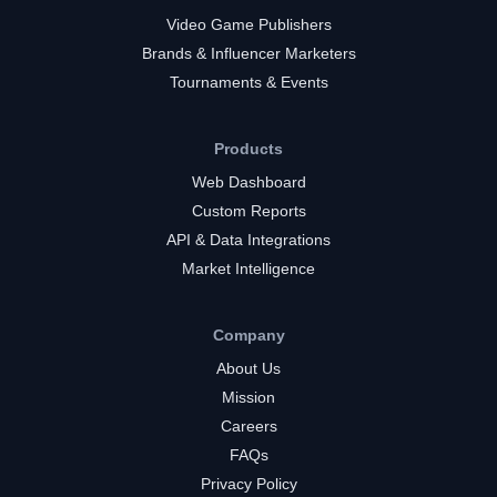
Video Game Publishers
Brands & Influencer Marketers
Tournaments & Events
Products
Web Dashboard
Custom Reports
API & Data Integrations
Market Intelligence
Company
About Us
Mission
Careers
FAQs
Privacy Policy