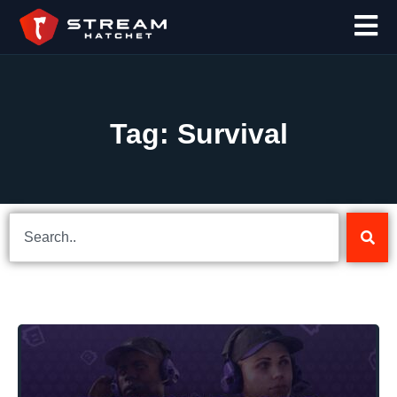
Tag: Survival