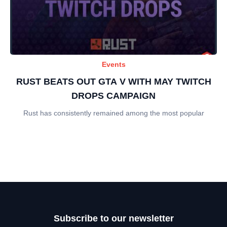
Events
RUST BEATS OUT GTA V WITH MAY TWITCH
DROPS CAMPAIGN
Rust has consistently remained among the most popular
Subscribe to our newsletter