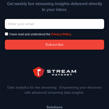
Get weekly live streaming insights delivered directly
to your inbox.
I have read and understood the
Privacy Policy
.
Subscribe
Data analytics for live streaming. Empowering your decisions
with advanced streaming data insights.
Solutions