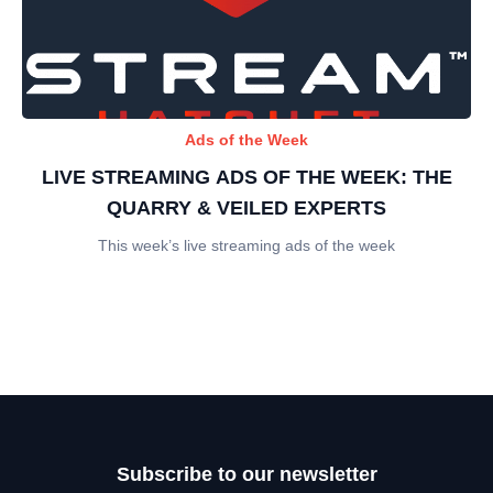
Ads of the Week
LIVE STREAMING ADS OF THE WEEK: THE
QUARRY & VEILED EXPERTS
This week’s live streaming ads of the week
Subscribe to our newsletter