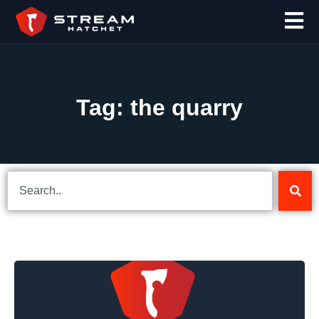
Tag: the quarry