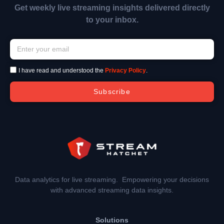
Get weekly live streaming insights delivered directly
to your inbox.
I have read and understood the
Privacy Policy
.
Subscribe
Data analytics for live streaming. Empowering your decisions
with advanced streaming data insights.
Solutions