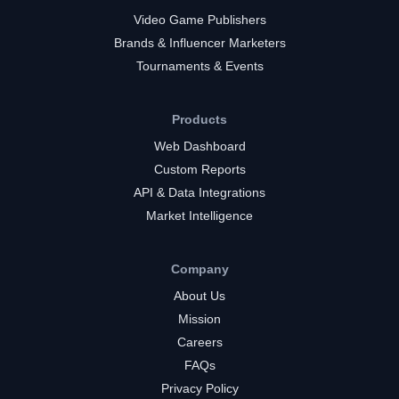
Video Game Publishers
Brands & Influencer Marketers
Tournaments & Events
Products
Web Dashboard
Custom Reports
API & Data Integrations
Market Intelligence
Company
About Us
Mission
Careers
FAQs
Privacy Policy