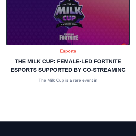
Esports
THE MILK CUP: FEMALE-LED FORTNITE
ESPORTS SUPPORTED BY CO-STREAMING
The Milk Cup is a rare event in