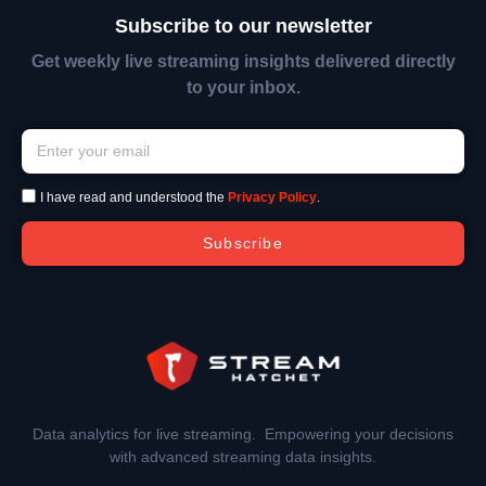
Subscribe to our newsletter
Get weekly live streaming insights delivered directly
to your inbox.
I have read and understood the
Privacy Policy
.
Subscribe
Data analytics for live streaming. Empowering your decisions
with advanced streaming data insights.