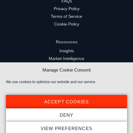
FAQs
Privacy Policy
Terms of Service
Cookie Policy
Resources
Insights
Market Intelligence
Twitch Channels
Manage Cookie Consent
YouTube Gaming Channels
Kick Channels
We use cookies to optimize our website and our service.
ACCEPT COOKIES
DENY
© 2024 Stream Hatchet ® All rights reserved.
VIEW PREFERENCES