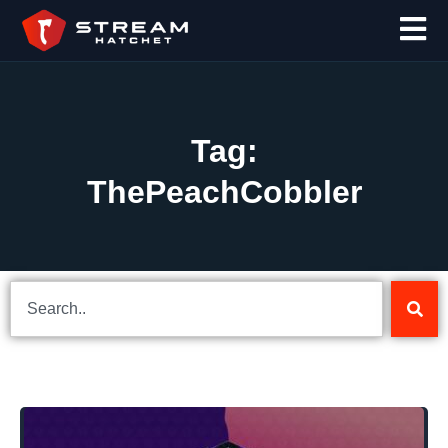
Tag:
ThePeachCobbler