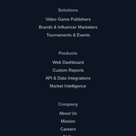
Solutions
Video Game Publishers
Brands & Influencer Marketers
Tournaments & Events
Products
Web Dashboard
Custom Reports
API & Data Integrations
Market Intelligence
Company
About Us
Mission
Careers