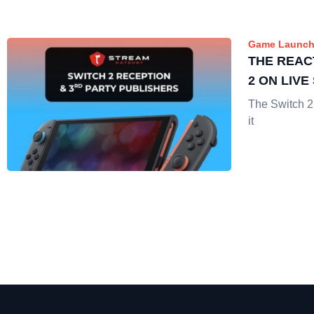
Game Launch
THE REAC
2 ON LIV
The Switch 2
it