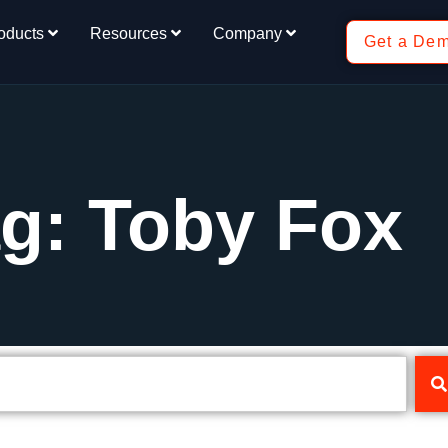
oducts
Resources
Company
Get a De
g: Toby Fox