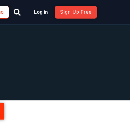
mo
Log in
Sign Up Free