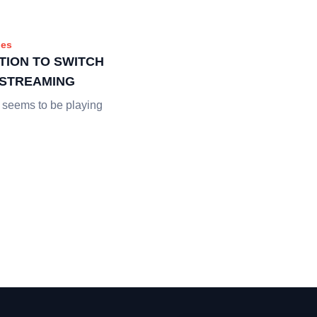
es
TION TO SWITCH
E STREAMING
 seems to be playing