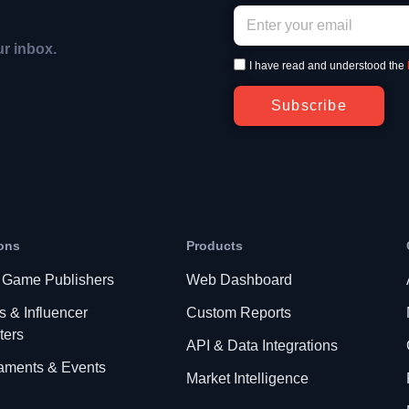
ur inbox.
I have read and understood the
Subscribe
ons
Products
 Game Publishers
Web Dashboard
s & Influencer
Custom Reports
ters
API & Data Integrations
aments & Events
Market Intelligence