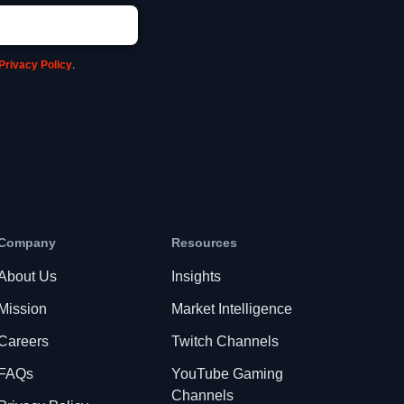
Privacy Policy
.
Company
Resources
About Us
Insights
Mission
Market Intelligence
Careers
Twitch Channels
FAQs
YouTube Gaming
Channels