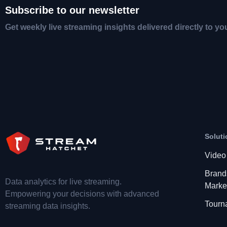
Subscribe to our newsletter
Get weekly live streaming insights delivered directly to yo
Soluti
Video
Brand
Data analytics for live streaming.
Marke
Empowering your decisions with advanced
Tourn
streaming data insights.