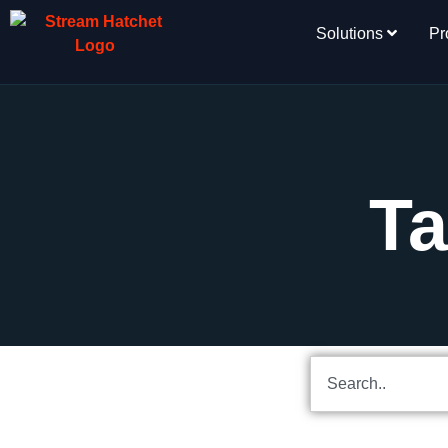
Solutions
Pr
Ta