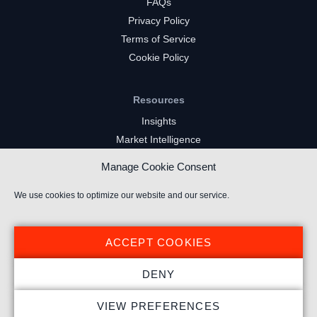
FAQs
Privacy Policy
Terms of Service
Cookie Policy
Resources
Insights
Market Intelligence
Twitch Channels
Manage Cookie Consent
YouTube Gaming Channels
Kick Channels
We use cookies to optimize our website and our service.
ACCEPT COOKIES
DENY
© 2026 Stream Hatchet ® All rights reserved.
VIEW PREFERENCES