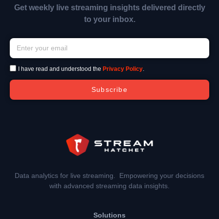
Get weekly live streaming insights delivered directly
to your inbox.
I have read and understood the
Privacy Policy
.
Subscribe
Data analytics for live streaming. Empowering your decisions
with advanced streaming data insights.
Solutions