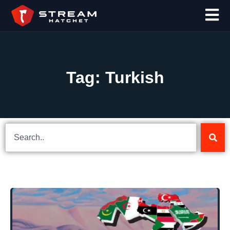
Tag: Turkish