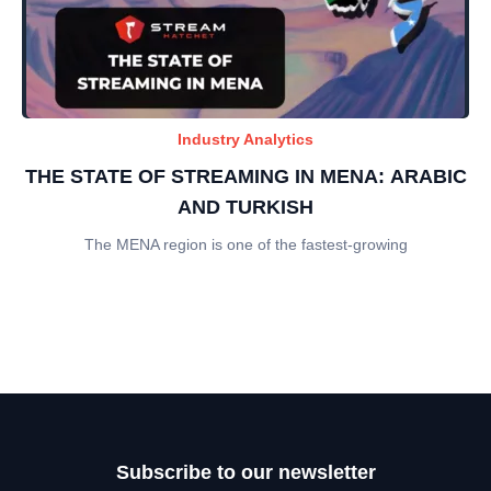
Industry Analytics
THE STATE OF STREAMING IN MENA: ARABIC
AND TURKISH
The MENA region is one of the fastest-growing
Subscribe to our newsletter