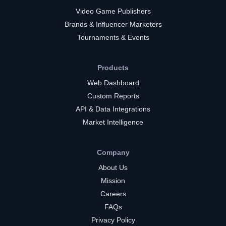
Video Game Publishers
Brands & Influencer Marketers
Tournaments & Events
Products
Web Dashboard
Custom Reports
API & Data Integrations
Market Intelligence
Company
About Us
Mission
Careers
FAQs
Privacy Policy