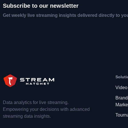
Subscribe to our newsletter
Get weekly live streaming insights delivered directly to yo
Soluti
Video
Brand
Data analytics for live streaming.
Marke
Empowering your decisions with advanced
Tourn
streaming data insights.