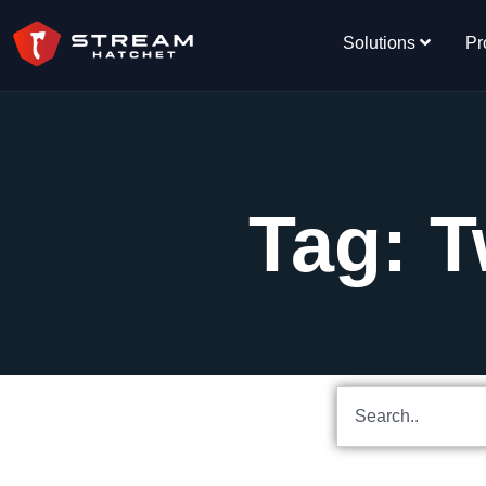
Solutions
Pr
Tag: T