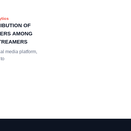
ytics
RIBUTION OF
BERS AMONG
TREAMERS
al media platform,
 to