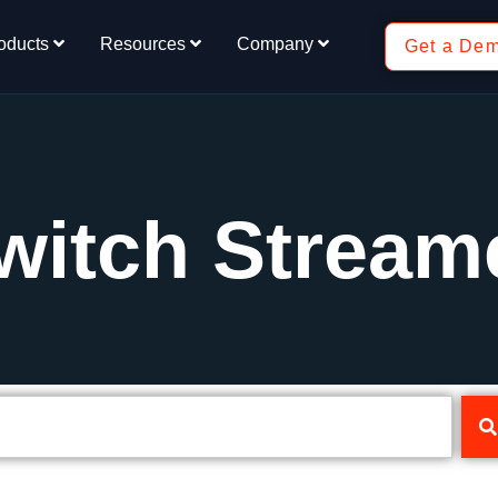
oducts
Resources
Company
Get a De
witch Stream