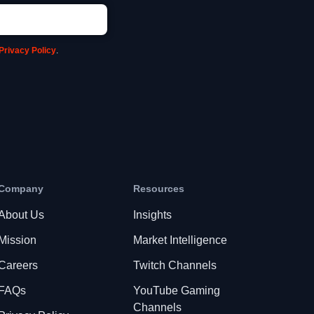
Privacy Policy
.
Company
Resources
About Us
Insights
Mission
Market Intelligence
Careers
Twitch Channels
FAQs
YouTube Gaming
Channels