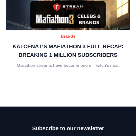
Brands
KAI CENAT’S MAFIATHON 3 FULL RECAP:
BREAKING 1 MILLION SUBSCRIBERS
Marathon streams have become one of Twitch’s most
Subscribe to our newsletter