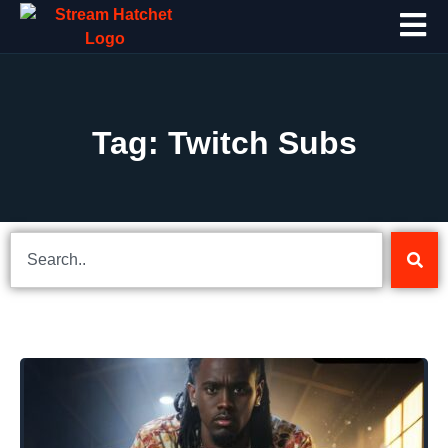
Tag: Twitch Subs