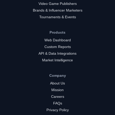
Video Game Publishers
Brands & Influencer Marketers
Tournaments & Events
Products
Web Dashboard
Custom Reports
API & Data Integrations
Market Intelligence
Company
About Us
Mission
Careers
FAQs
Privacy Policy