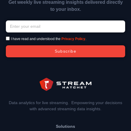
Get weekly live streaming insights delivered directly
to your inbox.
I have read and understood the
Privacy Policy
.
Subscribe
Data analytics for live streaming. Empowering your decisions
with advanced streaming data insights.
Solutions