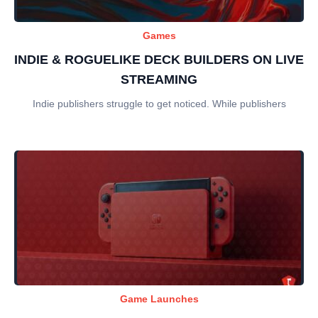
Games
INDIE & ROGUELIKE DECK BUILDERS ON LIVE
STREAMING
Indie publishers struggle to get noticed. While publishers
Game Launches