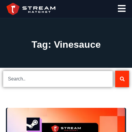
Tag: Vinesauce