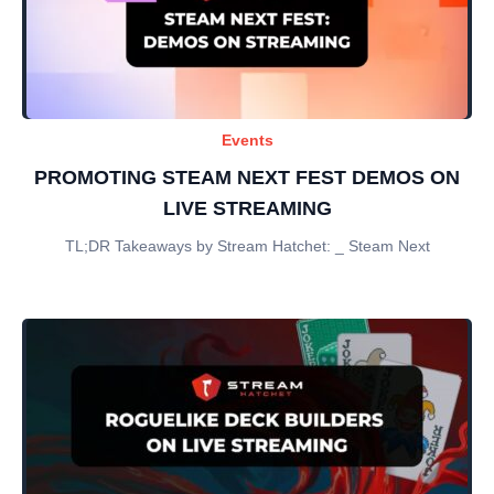
Events
PROMOTING STEAM NEXT FEST DEMOS ON
LIVE STREAMING
TL;DR Takeaways by Stream Hatchet: _ Steam Next