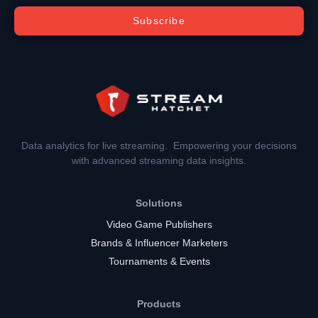
Subscribe
Data analytics for live streaming. Empowering your decisions
with advanced streaming data insights.
Solutions
Video Game Publishers
Brands & Influencer Marketers
Tournaments & Events
Products