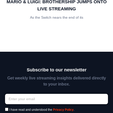
MARIO & LUIGI: BROTHERSHIP JUMPS ONTO
LIVE STREAMING
As the Switch nears the end of its
Subscribe to our newsletter
Get weekly live streaming insights delivered directly
to your inbox.
I have read and understood the
Privacy Policy
.