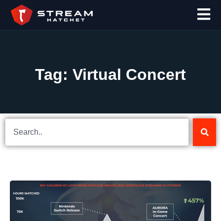
Tag: Virtual Concert