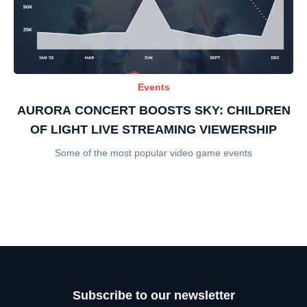
Events
AURORA CONCERT BOOSTS SKY: CHILDREN
OF LIGHT LIVE STREAMING VIEWERSHIP
Some of the most popular video game events
Subscribe to our newsletter