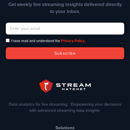
Get weekly live streaming insights delivered directly
to your inbox.
I have read and understood the
Privacy Policy
.
Subscribe
Data analytics for live streaming. Empowering your decisions
with advanced streaming data insights.
Solutions