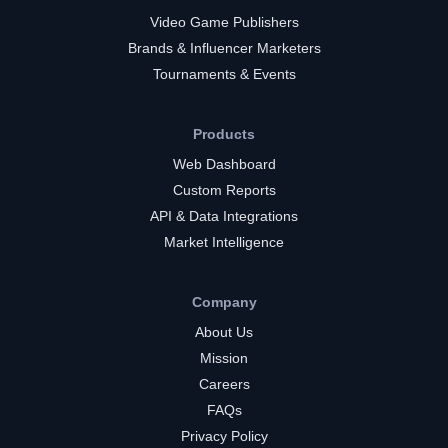
Video Game Publishers
Brands & Influencer Marketers
Tournaments & Events
Products
Web Dashboard
Custom Reports
API & Data Integrations
Market Intelligence
Company
About Us
Mission
Careers
FAQs
Privacy Policy