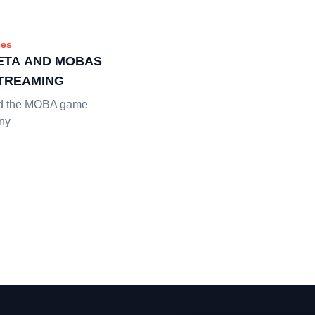
es
BETA AND MOBAS
STREAMING
ed the MOBA game
any