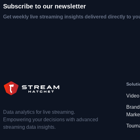
Subscribe to our newsletter
Get weekly live streaming insights delivered directly to yo
Soluti
Video
Brand
Data analytics for live streaming.
Marke
Empowering your decisions with advanced
Tourn
streaming data insights.