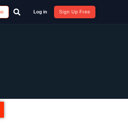
mo
Log in
Sign Up Free