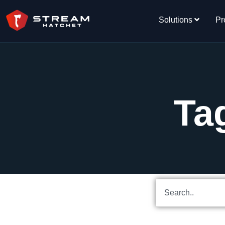
Solutions
Pr
Ta