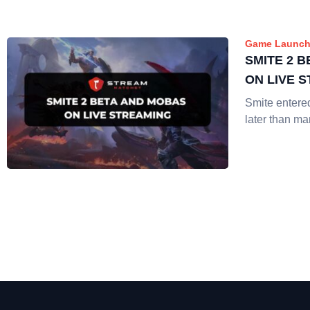
Game Launch
SMITE 2 
ON LIVE 
Smite enter
later than m