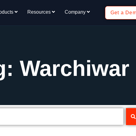
oducts
Resources
Company
Get a De
g: Warchiwar