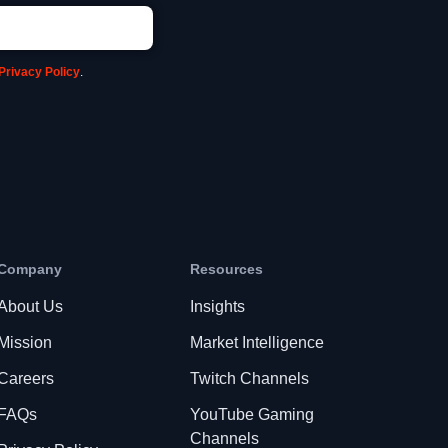
Privacy Policy
.
Company
Resources
About Us
Insights
Mission
Market Intelligence
Careers
Twitch Channels
FAQs
YouTube Gaming
Channels