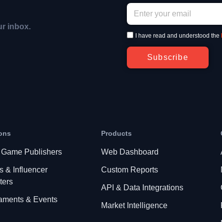
ur inbox.
I have read and understood the
Subscribe
ons
Products
 Game Publishers
Web Dashboard
s & Influencer
Custom Reports
ters
API & Data Integrations
aments & Events
Market Intelligence