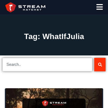
Tag: WhatIfJulia