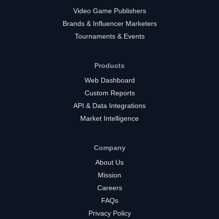
Video Game Publishers
Brands & Influencer Marketers
Tournaments & Events
Products
Web Dashboard
Custom Reports
API & Data Integrations
Market Intelligence
Company
About Us
Mission
Careers
FAQs
Privacy Policy