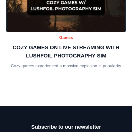
Games
COZY GAMES ON LIVE STREAMING WITH
LUSHFOIL PHOTOGRAPHY SIM
Cozy games experienced a massive explosion in popularity
Subscribe to our newsletter