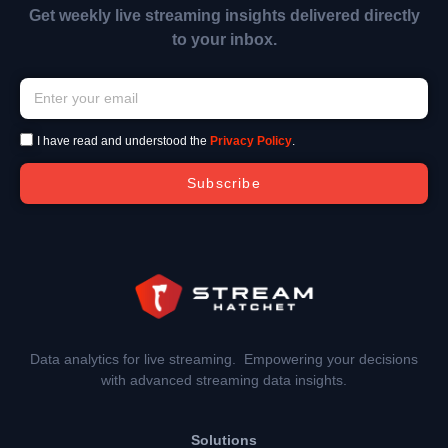
Get weekly live streaming insights delivered directly
to your inbox.
I have read and understood the
Privacy Policy
.
Subscribe
Data analytics for live streaming. Empowering your decisions
with advanced streaming data insights.
Solutions