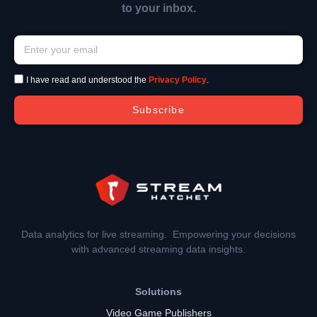
to your inbox.
I have read and understood the
Privacy Policy
.
Subscribe
Data analytics for live streaming. Empowering your decisions
with advanced streaming data insights.
Solutions
Video Game Publishers