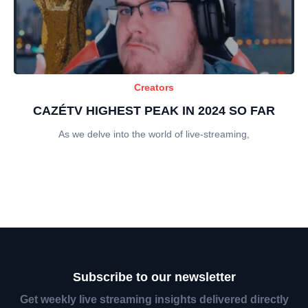
Creators
CAZÉTV HIGHEST PEAK IN 2024 SO FAR
As we delve into the world of live-streaming,
Subscribe to our newsletter
Get weekly live streaming insights delivered directly