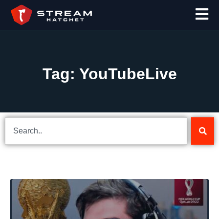
Tag: YouTubeLive