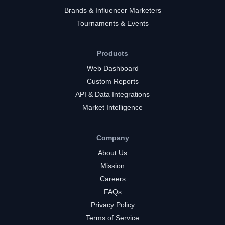
Brands & Influencer Marketers
Tournaments & Events
Products
Web Dashboard
Custom Reports
API & Data Integrations
Market Intelligence
Company
About Us
Mission
Careers
FAQs
Privacy Policy
Terms of Service