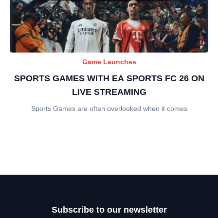
Game Launches
SPORTS GAMES WITH EA SPORTS FC 26 ON
LIVE STREAMING
Sports Games are often overlooked when it comes
Subscribe to our newsletter