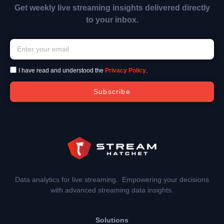
Get weekly live streaming insights delivered directly
to your inbox.
I have read and understood the
Privacy Policy
.
Subscribe
Data analytics for live streaming. Empowering your decisions
with advanced streaming data insights.
Solutions