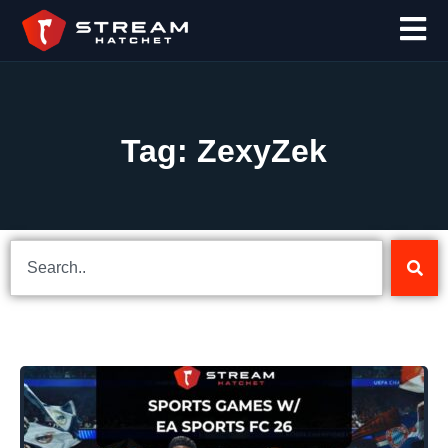
Tag: ZexyZek