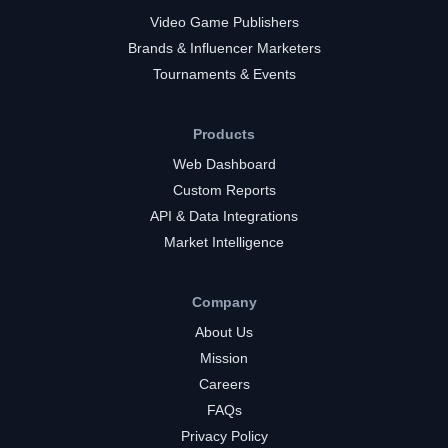
Video Game Publishers
Brands & Influencer Marketers
Tournaments & Events
Products
Web Dashboard
Custom Reports
API & Data Integrations
Market Intelligence
Company
About Us
Mission
Careers
FAQs
Privacy Policy