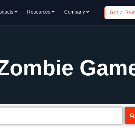
oducts
Resources
Company
Get a De
 Zombie Gam