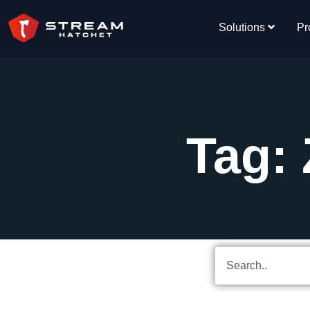
Solutions
Pr
Tag: