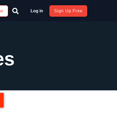
mo
Log in
Sign Up Free
es