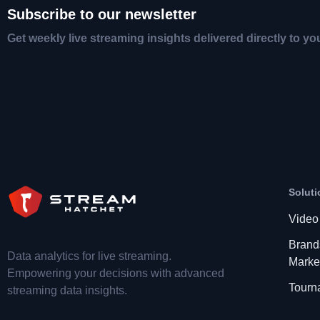
Subscribe to our newsletter
Get weekly live streaming insights delivered directly to yo
Soluti
Video
Brand
Data analytics for live streaming.
Marke
Empowering your decisions with advanced
Tourn
streaming data insights.