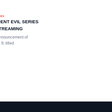
es
ENT EVIL SERIES
STREAMING
 announcement of
9, titled