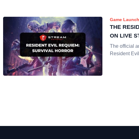
Game Launch
THE RESID
ON LIVE 
The official
Resident Evil 