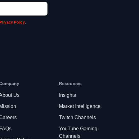
Privacy Policy
.
Company
Resources
About Us
Insights
Mission
Market Intelligence
Careers
Twitch Channels
FAQs
YouTube Gaming
Channels