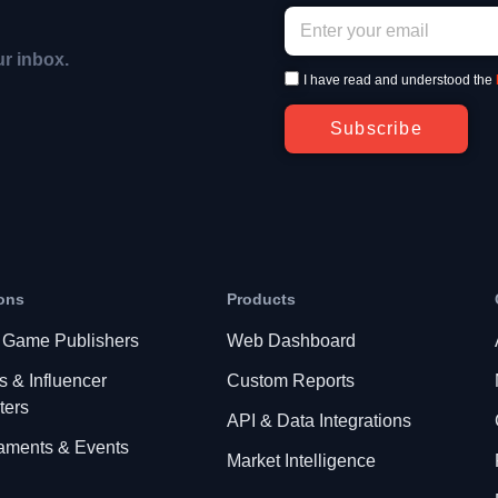
ur inbox.
I have read and understood the
Subscribe
ons
Products
 Game Publishers
Web Dashboard
s & Influencer
Custom Reports
ters
API & Data Integrations
aments & Events
Market Intelligence