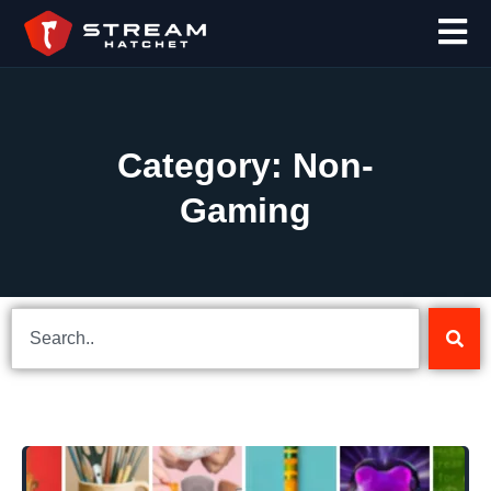
Category: Non-
Gaming