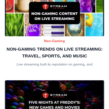
Non-Gaming
NON-GAMING TRENDS ON LIVE STREAMING:
TRAVEL, SPORTS, AND MUSIC
Live streaming built its reputation on gaming, and