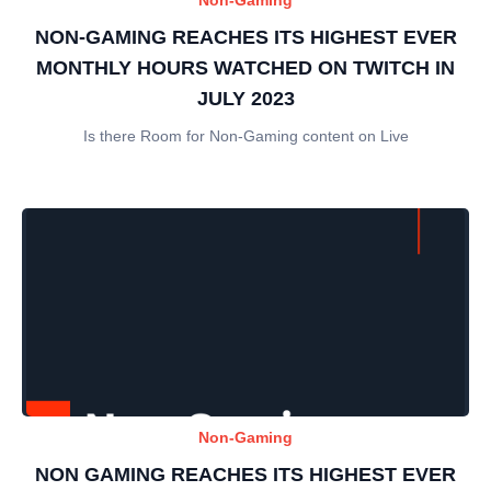
NON-GAMING REACHES ITS HIGHEST EVER
MONTHLY HOURS WATCHED ON TWITCH IN
JULY 2023
Is there Room for Non-Gaming content on Live
Non-Gaming
NON GAMING REACHES ITS HIGHEST EVER