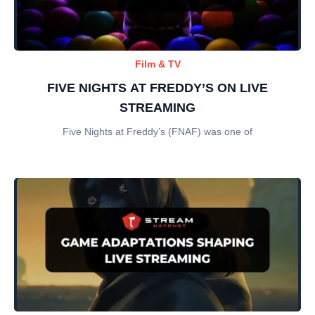
Film & TV
FIVE NIGHTS AT FREDDY’S ON LIVE
STREAMING
Five Nights at Freddy’s (FNAF) was one of