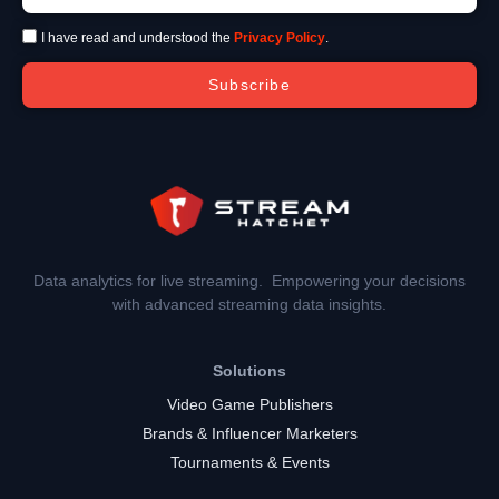
I have read and understood the
Privacy Policy
.
Subscribe
Data analytics for live streaming. Empowering your decisions
with advanced streaming data insights.
Solutions
Video Game Publishers
Brands & Influencer Marketers
Tournaments & Events