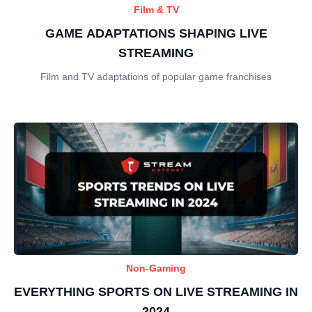
Film & TV
GAME ADAPTATIONS SHAPING LIVE
STREAMING
Film and TV adaptations of popular game franchises
Non-Gaming
EVERYTHING SPORTS ON LIVE STREAMING IN
2024