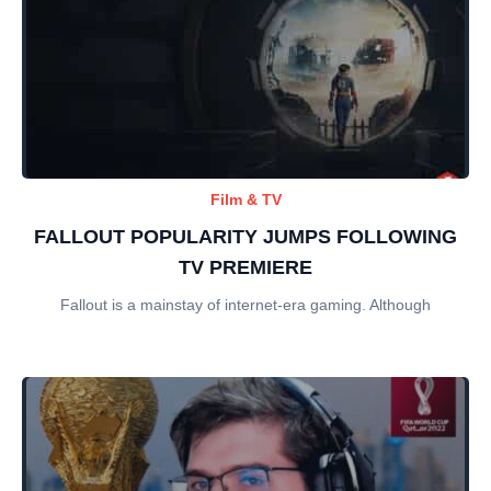
Film & TV
FALLOUT POPULARITY JUMPS FOLLOWING
TV PREMIERE
Fallout is a mainstay of internet-era gaming. Although