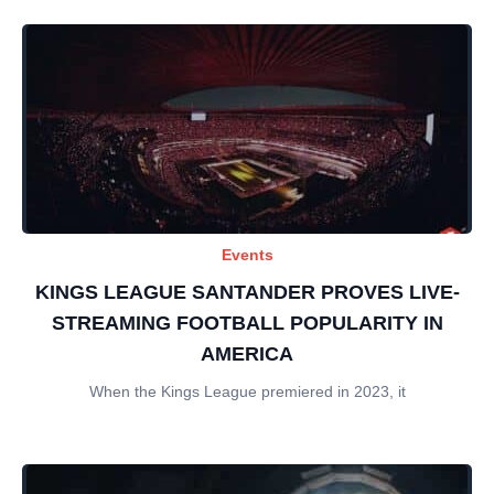
Events
KINGS LEAGUE SANTANDER PROVES LIVE-
STREAMING FOOTBALL POPULARITY IN
AMERICA
When the Kings League premiered in 2023, it