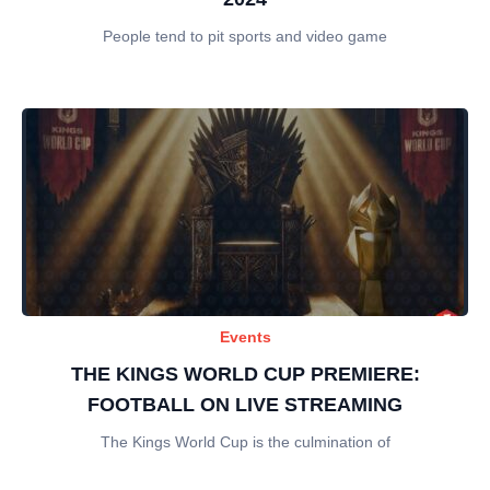
People tend to pit sports and video game
Events
THE KINGS WORLD CUP PREMIERE:
FOOTBALL ON LIVE STREAMING
The Kings World Cup is the culmination of