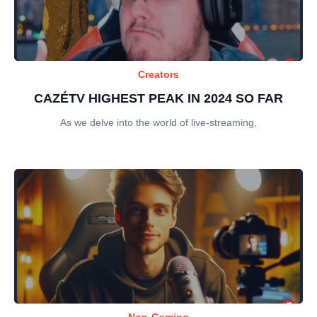
Creators
CAZÉTV HIGHEST PEAK IN 2024 SO FAR
As we delve into the world of live-streaming,
Non-Gaming