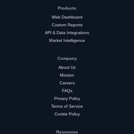
Products
Web Dashboard
Custom Reports
API & Data Integrations
Market Intelligence
Company
About Us
Mission
Careers
FAQs
Privacy Policy
Terms of Service
Cookie Policy
Resources