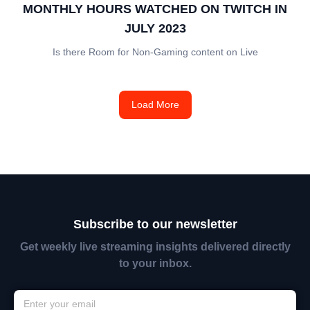
MONTHLY HOURS WATCHED ON TWITCH IN
JULY 2023
Is there Room for Non-Gaming content on Live
Load More
Subscribe to our newsletter
Get weekly live streaming insights delivered directly
to your inbox.