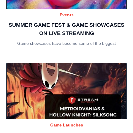
Events
SUMMER GAME FEST & GAME SHOWCASES
ON LIVE STREAMING
Game showcases have become some of the biggest
Game Launches