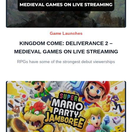
Game Launches
KINGDOM COME: DELIVERANCE 2 –
MEDIEVAL GAMES ON LIVE STREAMING
RPGs have some of the strongest debut viewerships