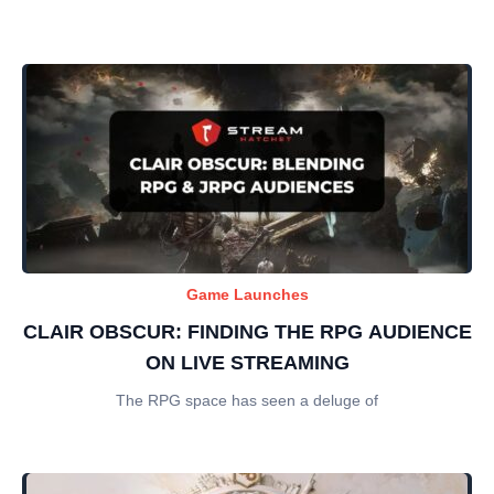
Game Launches
CLAIR OBSCUR: FINDING THE RPG AUDIENCE
ON LIVE STREAMING
The RPG space has seen a deluge of