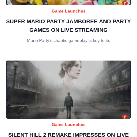
Game Launches
SUPER MARIO PARTY JAMBOREE AND PARTY
GAMES ON LIVE STREAMING
Mario Party’s chaotic gameplay is key to its
Game Launches
SILENT HILL 2 REMAKE IMPRESSES ON LIVE