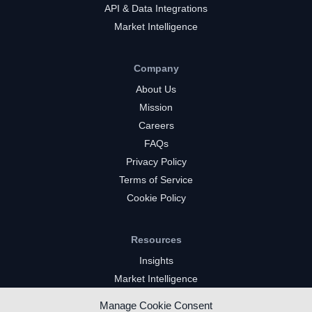
API & Data Integrations
Market Intelligence
Company
About Us
Mission
Careers
FAQs
Privacy Policy
Terms of Service
Cookie Policy
Resources
Insights
Market Intelligence
Twitch Channels
Manage Cookie Consent