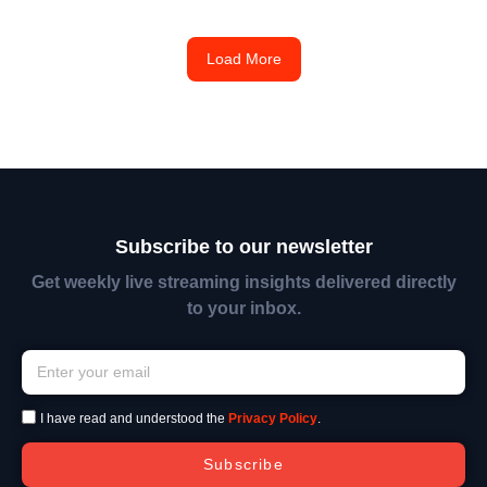
Load More
Subscribe to our newsletter
Get weekly live streaming insights delivered directly
to your inbox.
I have read and understood the
Privacy Policy
.
Subscribe