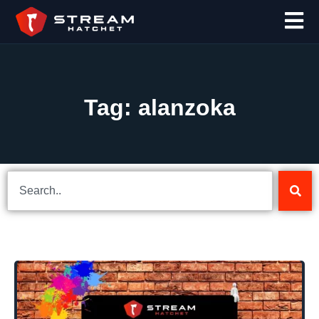
Tag: alanzoka