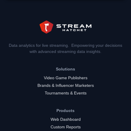
Data analytics for live streaming. Empowering your decisions
with advanced streaming data insights.
Solutions
Video Game Publishers
Brands & Influencer Marketers
Tournaments & Events
Products
Web Dashboard
Custom Reports