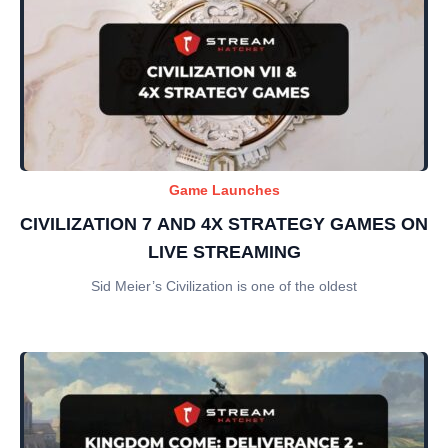
Game Launches
CIVILIZATION 7 AND 4X STRATEGY GAMES ON
LIVE STREAMING
Sid Meier’s Civilization is one of the oldest