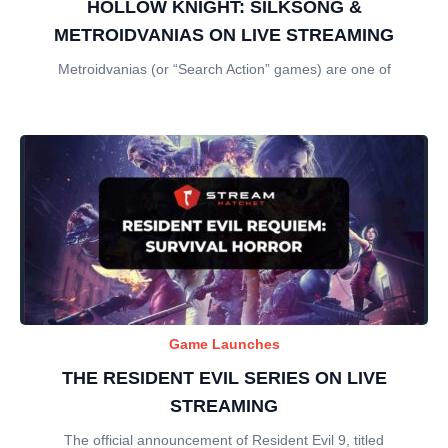
HOLLOW KNIGHT: SILKSONG &
METROIDVANIAS ON LIVE STREAMING
Metroidvanias (or “Search Action” games) are one of
Game Launches
THE RESIDENT EVIL SERIES ON LIVE
STREAMING
The official announcement of Resident Evil 9, titled