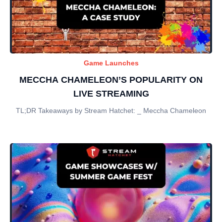
Game Launches
MECCHA CHAMELEON’S POPULARITY ON
LIVE STREAMING
TL;DR Takeaways by Stream Hatchet: _ Meccha Chameleon