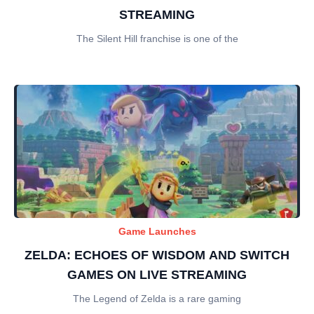
STREAMING
The Silent Hill franchise is one of the
Game Launches
ZELDA: ECHOES OF WISDOM AND SWITCH
GAMES ON LIVE STREAMING
The Legend of Zelda is a rare gaming