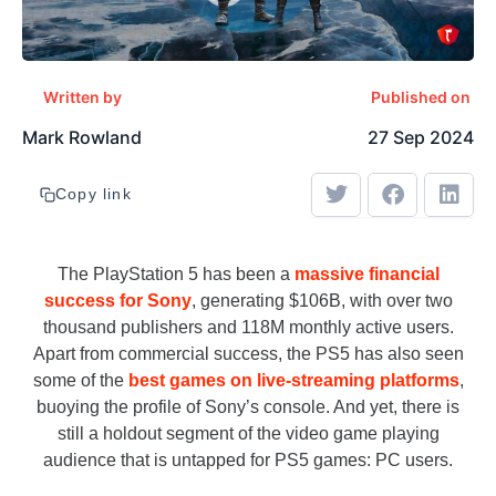
Written by
Published on
Mark Rowland
27 Sep 2024
Copy link
The PlayStation 5 has been a
massive financial
success for Sony
, generating $106B, with over two
thousand publishers and 118M monthly active users.
Apart from commercial success, the PS5 has also seen
some of the
best games on live-streaming platforms
,
buoying the profile of Sony’s console. And yet, there is
still a holdout segment of the video game playing
audience that is untapped for PS5 games: PC users.