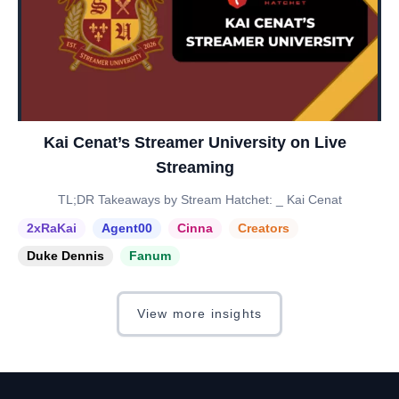
Kai Cenat’s Streamer University on Live
Streaming
TL;DR Takeaways by Stream Hatchet: _ Kai Cenat
2xRaKai
Agent00
Cinna
Creators
Duke Dennis
Fanum
View more insights