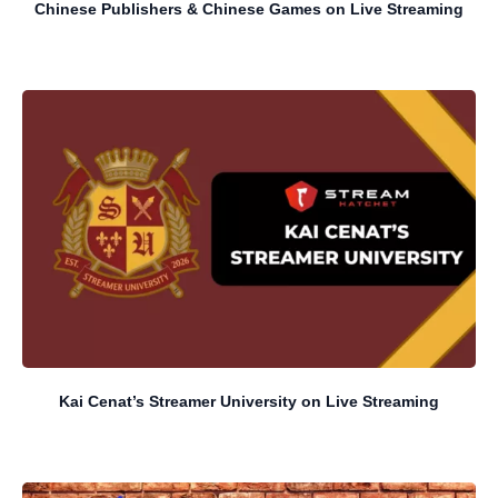
Chinese Publishers & Chinese Games on Live Streaming
Kai Cenat’s Streamer University on Live Streaming