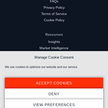
FAQs
Privacy Policy
Terms of Service
Cookie Policy
Resources
Insights
Market Intelligence
Twitch Channels
Manage Cookie Consent
YouTube Gaming Channels
Kick Channels
We use cookies to optimize our website and our service.
ACCEPT COOKIES
DENY
© 2024 Stream Hatchet ® All rights reserved.
VIEW PREFERENCES