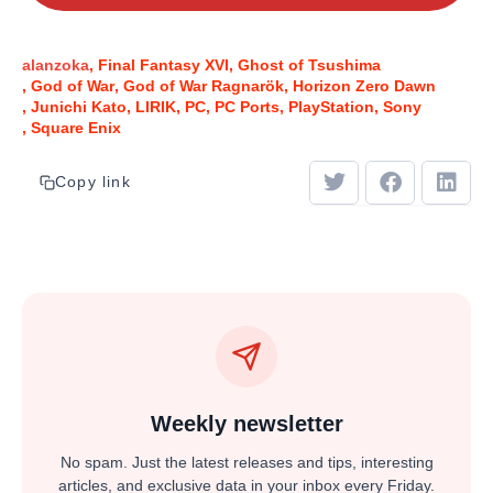
alanzoka
Final Fantasy XVI
Ghost of Tsushima
God of War
God of War Ragnarök
Horizon Zero Dawn
Junichi Kato
LIRIK
PC
PC Ports
PlayStation
Sony
Square Enix
Copy link
Weekly newsletter
No spam. Just the latest releases and tips, interesting
articles, and exclusive data in your inbox every Friday.