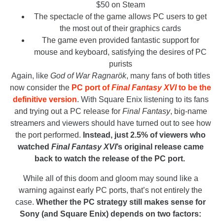
$50 on Steam
The spectacle of the game allows PC users to get
the most out of their graphics cards
The game even provided fantastic support for
mouse and keyboard, satisfying the desires of PC
purists
Again, like
God of War Ragnarök
, many fans of both titles
now consider the
PC port of
Final Fantasy XVI
to be the
definitive version
. With Square Enix listening to its fans
and trying out a PC release for
Final Fantasy
, big-name
streamers and viewers should have turned out to see how
the port performed.
Instead, just 2.5% of viewers who
watched
Final Fantasy XVI
’s original release came
back to watch the release of the PC port.
While all of this doom and gloom may sound like a
warning against early PC ports, that’s not entirely the
case.
Whether the PC strategy still makes sense for
Sony (and Square Enix) depends on two factors: