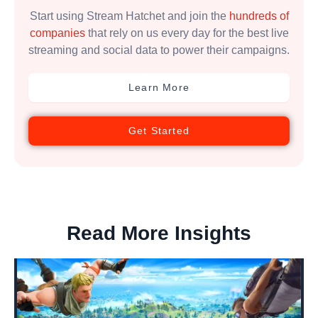
Start using Stream Hatchet and join the
hundreds of
companies
that rely on us every day for the best live
streaming and social data to power their campaigns.
Learn More
Get Started
Read More Insights