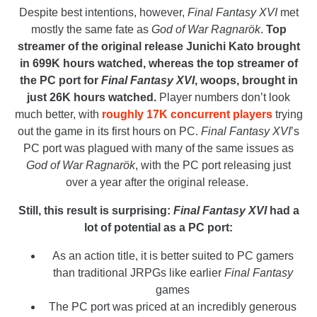
Despite best intentions, however,
Final Fantasy XVI
met
mostly the same fate as
God of War Ragnarök
.
Top
streamer of the original release Junichi Kato brought
in 699K hours watched, whereas the top streamer of
the PC port for
Final Fantasy XVI
, woops, brought in
just 26K hours watched.
Player numbers don’t look
much better, with
roughly 17K concurrent players
trying
out the game in its first hours on PC.
Final Fantasy XVI
’s
PC port was plagued with many of the same issues as
God of War Ragnarök
, with the PC port releasing just
over a year after the original release.
Still, this result is surprising:
Final Fantasy XVI
had a
lot of potential as a PC port:
As an action title, it is better suited to PC gamers
than traditional JRPGs like earlier
Final Fantasy
games
The PC port was priced at an incredibly generous