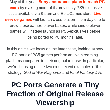
In May of this year,
Sony announced plans to reach PC
users
by making more of its previously PS5-exclusive
titles available via Steam and Epic Games store.
Live
service games
will launch cross-platform from day one to
grow these games’ player bases, while single player
games will instead launch as PS5-exclusives before
being ported to PC months later.
In this article we focus on the latter case, looking at how
PC ports of PS5 games perform on live-streaming
platforms compared to their original release. In particular,
we’re focusing on the two most recent examples of this
strategy:
God of War Ragnarök
and
Final Fantasy XVI
.
PC Ports Generate a Tiny
Fraction of Original Release
Viewership