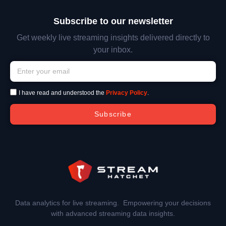
Subscribe to our newsletter
Get weekly live streaming insights delivered directly to
your inbox.
I have read and understood the
Privacy Policy
.
Subscribe
Data analytics for live streaming. Empowering your decisions
with advanced streaming data insights.