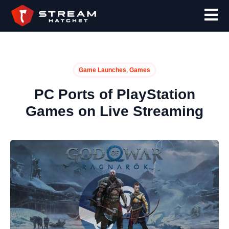
,
Game Launches
Games
PC Ports of PlayStation
Games on Live Streaming