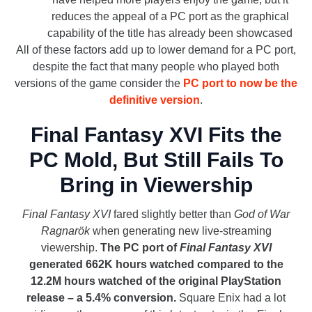
reduces the appeal of a PC port as the graphical
capability of the title has already been showcased
All of these factors add up to lower demand for a PC port,
despite the fact that many people who played both
versions of the game consider the
PC port to now be the
definitive version
.
Final Fantasy XVI Fits the
PC Mold, But Still Fails To
Bring in Viewership
Final Fantasy XVI
fared slightly better than
God of War
Ragnarök
when generating new live-streaming
viewership.
The PC port of
Final Fantasy XVI
generated 662K hours watched compared to the
12.2M hours watched of the original PlayStation
release – a 5.4% conversion.
Square Enix had a lot