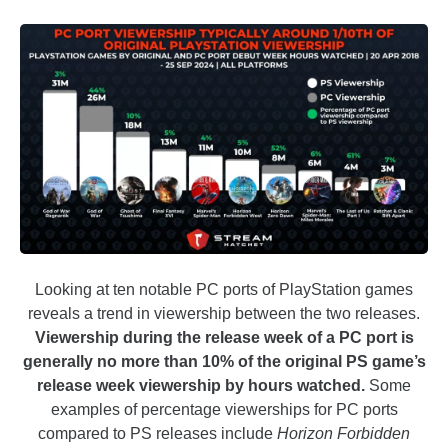
Looking at ten notable PC ports of PlayStation games
reveals a trend in viewership between the two releases.
Viewership during the release week of a PC port is
generally no more than 10% of the original PS game’s
release week viewership by hours watched.
Some
examples of percentage viewerships for PC ports
compared to PS releases include
Horizon Forbidden