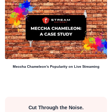
Meccha Chameleon’s Popularity on Live Streaming
Cut Through the Noise.