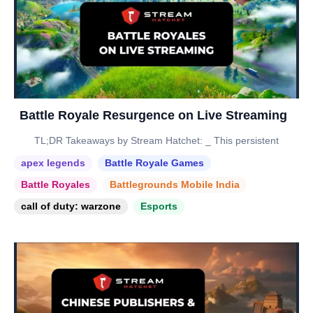
Battle Royale Resurgence on Live Streaming
TL;DR Takeaways by Stream Hatchet: _ This persistent
apex legends
Battle Royale Games
Battle Royales
Battlegrounds Mobile India
call of duty: warzone
Esports