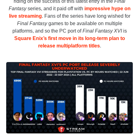
riding on the success of this latest entry in the
Final
Fantasy
series, and it paid off with
impressive hype on
live streaming
. Fans of the series have long wished for
Final Fantasy
games to be available on multiple
platforms, and so the PC port of
Final Fantasy XVI
is
Square Enix’s first move in its long-term plan to
release multiplatform titles
.