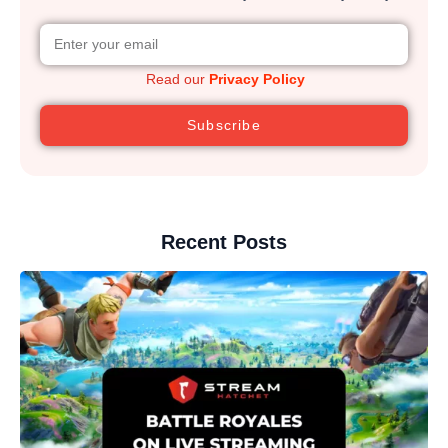
Read our
Privacy Policy
Subscribe
Recent Posts