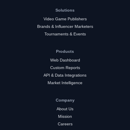
Solutions
Video Game Publishers
Brands & Influencer Marketers
Tournaments & Events
Products
Web Dashboard
Custom Reports
API & Data Integrations
Market Intelligence
Company
About Us
Mission
Careers