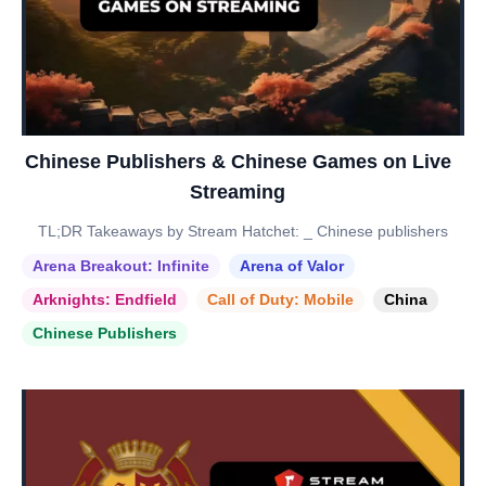
Chinese Publishers & Chinese Games on Live
Streaming
TL;DR Takeaways by Stream Hatchet: _ Chinese publishers
Arena Breakout: Infinite
Arena of Valor
Arknights: Endfield
Call of Duty: Mobile
China
Chinese Publishers