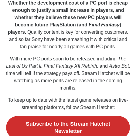
Whether the development cost of a PC port is cheap
enough to justify a small increase in players, and
whether they believe these new PC players will
become future PlayStation (and
Final Fantasy
)
players.
Quality content is key for converting customers,
and so far Sony have been smashing it with critical and
fan praise for nearly all games with PC ports.
With more PC ports soon to be released including
The
Last of Us Part II, Final Fantasy XII Rebirth,
and
Astro Bot
,
time will tell if the strategy pays off. Stream Hatchet will be
watching as more ports are released in the coming
months.
To keep up to date with the latest game releases on live-
streaming platforms, follow Stream Hatchet:
Subscribe to the Stream Hatchet
Newsletter