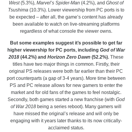
West
(5.3%),
Marvel’s Spider-Man
(4.2%), and
Ghost of
Tsushima
(10.3%). Lower viewership from PC ports is to
be expected – after all, the game’s content has already
been available to watch on live-streaming platforms
regardless of what console the viewer owns.
But some examples suggest it’s possible to get far
higher viewership for PC ports, including
God of War
2018
(44.2%) and
Horizon Zero Dawn
(52.2%).
These
titles have two major things in common. Firstly, their
original PS releases were both far earlier than their PC
port counterparts (a gap of 3-4 years). More time between
PS and PC release allows for new gamers to enter the
market and for old fans of the games to feel nostalgic.
Secondly, both games started a new franchise (with
God
of War 2018
being a series reboot). Many gamers will
have missed the original’s release and will only be
engaging with it years later thanks to its now critically-
acclaimed status.