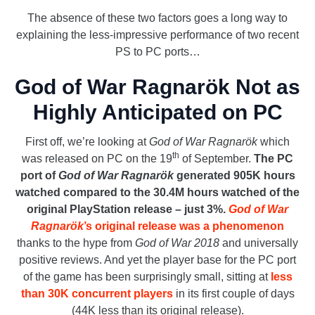
The absence of these two factors goes a long way to
explaining the less-impressive performance of two recent
PS to PC ports…
God of War Ragnarök Not as
Highly Anticipated on PC
First off, we’re looking at
God of War Ragnarök
which
th
was released on PC on the 19
of September.
The PC
port of
God of War Ragnarök
generated 905K hours
watched compared to the 30.4M hours watched of the
original PlayStation release – just 3%.
God of War
Ragnarök
’s original release was a phenomenon
thanks to the hype from
God of War 2018
and universally
positive reviews. And yet the player base for the PC port
of the game has been surprisingly small, sitting at
less
than 30K concurrent players
in its first couple of days
(44K less than its original release).