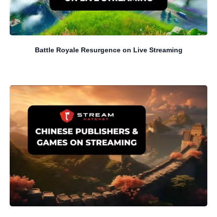
Battle Royale Resurgence on Live Streaming