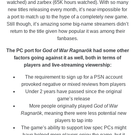
watched) and zarbex (65K hours watched). With so many
new titles releasing every month, it’s near-impossible for
a port to match up to the hype of a completely new game.
Still though, it’s amazing some big-name streamers didn’t
return to the title given how popular it was among their
fanbases.
The PC port for
God of War Ragnarök
had some other
factors going against it as well, both in terms of
players and live-streaming viewership:
The requirement to sign up for a PSN account
provoked negative or mixed reviews from players
Under 2 years have passed since the original
game’s release
More people originally played
God of War
Ragnarök
, meaning there were less potential new
players to tap into
The game’s ability to support low spec PCs might
have helped more players enjoy the game, but it