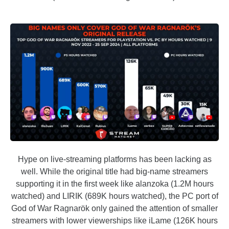
Hype on live-streaming platforms has been lacking as
well. While the original title had big-name streamers
supporting it in the first week like alanzoka (1.2M hours
watched) and LIRIK (689K hours watched), the PC port of
God of War Ragnarök only gained the attention of smaller
streamers with lower viewerships like iLame (126K hours