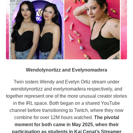
Wendolynortizz and Evelynomadera
Twin sisters Wendy and Evelyn Ortiz stream under
wendolynortizz and evelynomadera respectively, and
together represent one of the more unusual creator stories
in the IRL space. Both began on a shared YouTube
channel before transitioning to Twitch, where they now
combine for over 12M hours watched.
The pivotal
moment for both came in May 2025, when their
participation as students in Kai Cenat’s Streamer