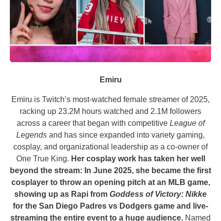
Emiru
Emiru is Twitch’s most-watched female streamer of 2025,
racking up 23.2M hours watched and 2.1M followers
across a career that began with competitive
League of
Legends
and has since expanded into variety gaming,
cosplay, and organizational leadership as a co-owner of
One True King.
Her cosplay work has taken her well
beyond the stream: In June 2025, she became the first
cosplayer to throw an opening pitch at an MLB game,
showing up as Rapi from
Goddess of Victory: Nikke
for the San Diego Padres vs Dodgers game and live-
streaming the entire event to a huge audience.
Named