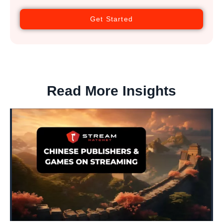
Get Started
Read More Insights