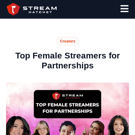
Creators
Top Female Streamers for
Partnerships