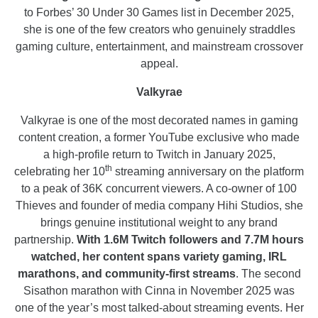
to Forbes’ 30 Under 30 Games list in December 2025,
she is one of the few creators who genuinely straddles
gaming culture, entertainment, and mainstream crossover
appeal.
Valkyrae
Valkyrae is one of the most decorated names in gaming
content creation, a former YouTube exclusive who made
a high-profile return to Twitch in January 2025,
th
celebrating her 10
streaming anniversary on the platform
to a peak of 36K concurrent viewers. A co-owner of 100
Thieves and founder of media company Hihi Studios, she
brings genuine institutional weight to any brand
partnership.
With 1.6M Twitch followers and 7.7M hours
watched, her content spans variety gaming, IRL
marathons, and community-first streams
. The second
Sisathon marathon with Cinna in November 2025 was
one of the year’s most talked-about streaming events. Her