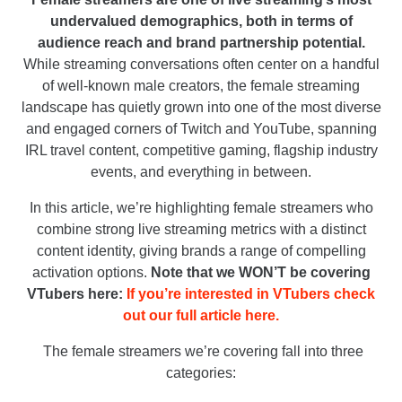
undervalued demographics, both in terms of
audience reach and brand partnership potential.
While streaming conversations often center on a handful
of well-known male creators, the female streaming
landscape has quietly grown into one of the most diverse
and engaged corners of Twitch and YouTube, spanning
IRL travel content, competitive gaming, flagship industry
events, and everything in between.
In this article, we’re highlighting female streamers who
combine strong live streaming metrics with a distinct
content identity, giving brands a range of compelling
activation options.
Note that we WON’T be covering
VTubers here:
If you’re interested in VTubers check
out our full article here.
The female streamers we’re covering fall into three
categories: