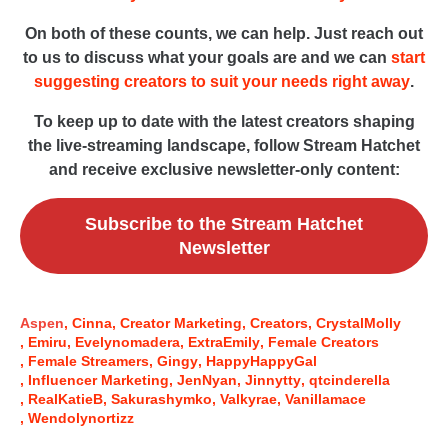
On both of these counts, we can help. Just reach out
to us to discuss what your goals are and we can
start
suggesting creators to suit your needs right away
.
To keep up to date with the latest creators shaping
the live-streaming landscape, follow Stream Hatchet
and receive exclusive newsletter-only content:
Subscribe to the Stream Hatchet
Newsletter
Aspen
Cinna
Creator Marketing
Creators
CrystalMolly
Emiru
Evelynomadera
ExtraEmily
Female Creators
Female Streamers
Gingy
HappyHappyGal
Influencer Marketing
JenNyan
Jinnytty
qtcinderella
RealKatieB
Sakurashymko
Valkyrae
Vanillamace
Wendolynortizz