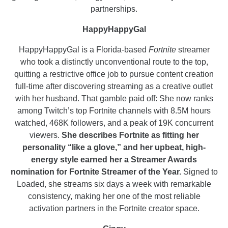
partnerships.
HappyHappyGal
HappyHappyGal is a Florida-based
Fortnite
streamer
who took a distinctly unconventional route to the top,
quitting a restrictive office job to pursue content creation
full-time after discovering streaming as a creative outlet
with her husband. That gamble paid off: She now ranks
among Twitch’s top Fortnite channels with 8.5M hours
watched, 468K followers, and a peak of 19K concurrent
viewers.
She describes Fortnite as fitting her
personality “like a glove,” and her upbeat, high-
energy style earned her a Streamer Awards
nomination for Fortnite Streamer of the Year.
Signed to
Loaded, she streams six days a week with remarkable
consistency, making her one of the most reliable
activation partners in the Fortnite creator space.