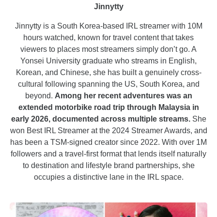
Jinnytty
Jinnytty is a South Korea-based IRL streamer with 10M
hours watched, known for travel content that takes
viewers to places most streamers simply don’t go. A
Yonsei University graduate who streams in English,
Korean, and Chinese, she has built a genuinely cross-
cultural following spanning the US, South Korea, and
beyond.
Among her recent adventures was an
extended motorbike road trip through Malaysia in
early 2026, documented across multiple streams.
She
won Best IRL Streamer at the 2024 Streamer Awards, and
has been a TSM-signed creator since 2022. With over 1M
followers and a travel-first format that lends itself naturally
to destination and lifestyle brand partnerships, she
occupies a distinctive lane in the IRL space.