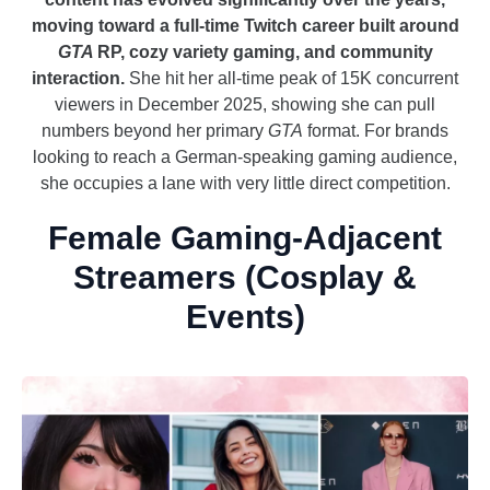
moving toward a full-time Twitch career built around
GTA
RP, cozy variety gaming, and community
interaction.
She hit her all-time peak of 15K concurrent
viewers in December 2025, showing she can pull
numbers beyond her primary
GTA
format. For brands
looking to reach a German-speaking gaming audience,
she occupies a lane with very little direct competition.
Female Gaming-Adjacent
Streamers (Cosplay &
Events)