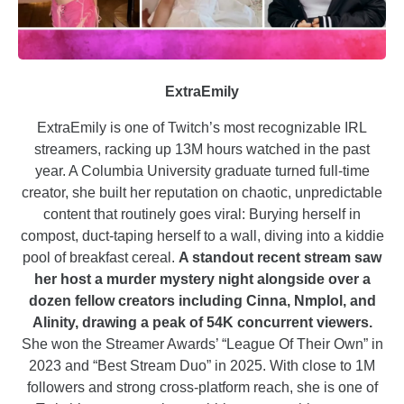
ExtraEmily
ExtraEmily is one of Twitch’s most recognizable IRL
streamers, racking up 13M hours watched in the past
year. A Columbia University graduate turned full-time
creator, she built her reputation on chaotic, unpredictable
content that routinely goes viral: Burying herself in
compost, duct-taping herself to a wall, diving into a kiddie
pool of breakfast cereal.
A standout recent stream saw
her host a murder mystery night alongside over a
dozen fellow creators including Cinna, Nmplol, and
Alinity, drawing a peak of 54K concurrent viewers.
She won the Streamer Awards’ “League Of Their Own” in
2023 and “Best Stream Duo” in 2025. With close to 1M
followers and strong cross-platform reach, she is one of