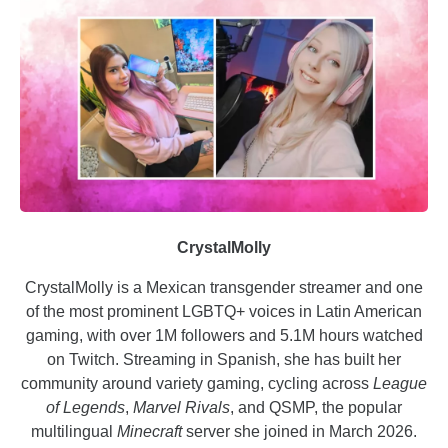
CrystalMolly
CrystalMolly is a Mexican transgender streamer and one
of the most prominent LGBTQ+ voices in Latin American
gaming, with over 1M followers and 5.1M hours watched
on Twitch. Streaming in Spanish, she has built her
community around variety gaming, cycling across
League
of Legends
,
Marvel Rivals
, and QSMP, the popular
multilingual
Minecraft
server she joined in March 2026.