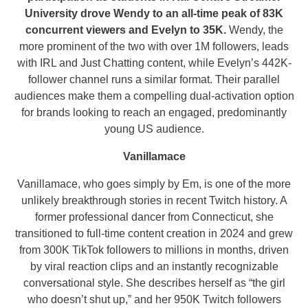
University drove Wendy to an all-time peak of 83K
concurrent viewers and Evelyn to 35K.
Wendy, the
more prominent of the two with over 1M followers, leads
with IRL and Just Chatting content, while Evelyn’s 442K-
follower channel runs a similar format. Their parallel
audiences make them a compelling dual-activation option
for brands looking to reach an engaged, predominantly
young US audience.
Vanillamace
Vanillamace, who goes simply by Em, is one of the more
unlikely breakthrough stories in recent Twitch history. A
former professional dancer from Connecticut, she
transitioned to full-time content creation in 2024 and grew
from 300K TikTok followers to millions in months, driven
by viral reaction clips and an instantly recognizable
conversational style. She describes herself as “the girl
who doesn’t shut up,” and her 950K Twitch followers