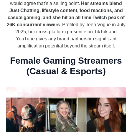
would agree that’s a selling point.
Her streams blend
Just Chatting, lifestyle content, food reactions, and
casual gaming, and she hit an all-time Twitch peak of
26K concurrent viewers.
Profiled by Teen Vogue in July
2025, her cross-platform presence on TikTok and
YouTube gives any brand partnership significant
amplification potential beyond the stream itself.
Female Gaming Streamers
(Casual & Esports)