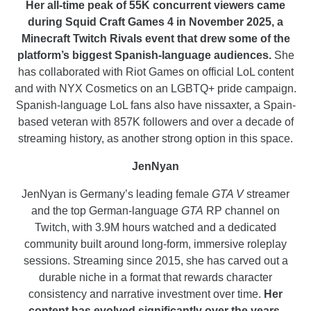
Her all-time peak of 55K concurrent viewers came
during Squid Craft Games 4 in November 2025, a
Minecraft Twitch Rivals event that drew some of the
platform’s biggest Spanish-language audiences.
She
has collaborated with Riot Games on official LoL content
and with NYX Cosmetics on an LGBTQ+ pride campaign.
Spanish-language LoL fans also have nissaxter, a Spain-
based veteran with 857K followers and over a decade of
streaming history, as another strong option in this space.
JenNyan
JenNyan is Germany’s leading female
GTA V
streamer
and the top German-language
GTA
RP channel on
Twitch, with 3.9M hours watched and a dedicated
community built around long-form, immersive roleplay
sessions. Streaming since 2015, she has carved out a
durable niche in a format that rewards character
consistency and narrative investment over time.
Her
content has evolved significantly over the years,