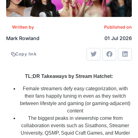
Written by
Published on
Mark Rowland
01 Jul 2026
Copy link
TL;DR Takeaways by Stream Hatchet:
Female streamers defy easy categorization, with
their fans happily tuning in even as they switch
between lifestyle and gaming (or gaming-adjacent)
content
The biggest peaks in viewership come from
collaboration events such as Sisathons, Streamer
University, QSMP, Squid Craft Games, and Murder