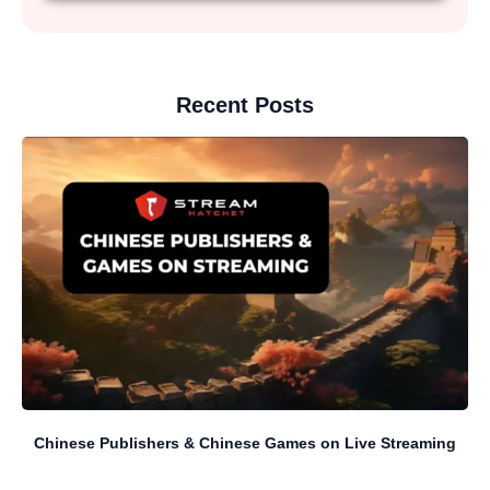
Recent Posts
Chinese Publishers & Chinese Games on Live Streaming