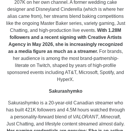
207K on her own channel. A former wedding cake
designer and Disneyland Cinderella (which is where her
alias came from), her streams blend baking competitions
like the ongoing Master Baker series, variety gaming, Just
Chatting, and high-production live events.
With 1.28M
followers and a recent signing with Creative Artists
Agency in May 2026, she is increasingly recognized
as a media figure as much as a streamer.
For brands,
her audience is among the most brand-partnership-
literate on Twitch, shaped by years of high-profile
sponsored events including AT&T, Microsoft, Spotify, and
HyperX.
Sakurashymko
Sakurashymko is a 20-year-old Canadian streamer who
has built 421K followers and 4.5M hours watched through
a personality-forward blend of
VALORANT
,
Minecraft
,
Just Chatting, and lifestyle content streamed almost daily.
Her gaming credentials are genuine: She is an active