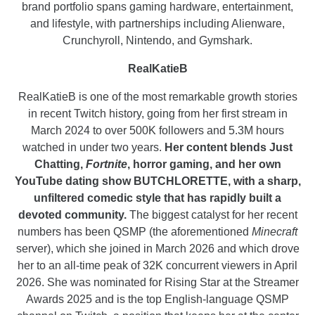
brand portfolio spans gaming hardware, entertainment,
and lifestyle, with partnerships including Alienware,
Crunchyroll, Nintendo, and Gymshark.
RealKatieB
RealKatieB is one of the most remarkable growth stories
in recent Twitch history, going from her first stream in
March 2024 to over 500K followers and 5.3M hours
watched in under two years.
Her content blends Just
Chatting,
Fortnite
, horror gaming, and her own
YouTube dating show BUTCHLORETTE, with a sharp,
unfiltered comedic style that has rapidly built a
devoted community.
The biggest catalyst for her recent
numbers has been QSMP (the aforementioned
Minecraft
server), which she joined in March 2026 and which drove
her to an all-time peak of 32K concurrent viewers in April
2026. She was nominated for Rising Star at the Streamer
Awards 2025 and is the top English-language QSMP