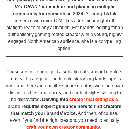
VALORANT
competitor and placed in multiple
community tournaments in 2026.
A strong TikTok
presence with over 10M likes adds meaningful off-
platform reach to any activation. For brands looking for an
authentically gaming-rooted creator with a young, highly
engaged North American audience, she is a compelling
option.
_
These are, of course, just a selection of standout creators
from each category: The female streaming landscape is
vast, and there are countless more creators with their own
distinct niches, audiences, and content styles waiting to
be discovered.
Delving into
creator marketing as a
brand
requires expert guidance here to find creators
that match your brands’ voice.
And then, of course,
even if you find the right creators, you need to actually
craft your own creator community
.