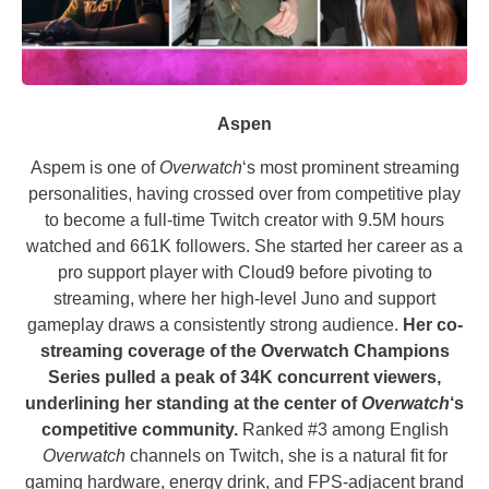
Aspen
Aspem is one of
Overwatch
‘s most prominent streaming
personalities, having crossed over from competitive play
to become a full-time Twitch creator with 9.5M hours
watched and 661K followers. She started her career as a
pro support player with Cloud9 before pivoting to
streaming, where her high-level Juno and support
gameplay draws a consistently strong audience.
Her co-
streaming coverage of the Overwatch Champions
Series pulled a peak of 34K concurrent viewers,
underlining her standing at the center of
Overwatch
‘s
competitive community.
Ranked #3 among English
Overwatch
channels on Twitch, she is a natural fit for
gaming hardware, energy drink, and FPS-adjacent brand