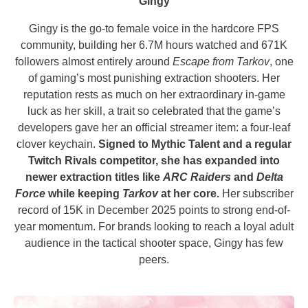
Gingy
Gingy is the go-to female voice in the hardcore FPS
community, building her 6.7M hours watched and 671K
followers almost entirely around
Escape from Tarkov
, one
of gaming’s most punishing extraction shooters. Her
reputation rests as much on her extraordinary in-game
luck as her skill, a trait so celebrated that the game’s
developers gave her an official streamer item: a four-leaf
clover keychain.
Signed to Mythic Talent and a regular
Twitch Rivals competitor, she has expanded into
newer extraction titles like
ARC Raiders
and
Delta
Force
while keeping
Tarkov
at her core.
Her subscriber
record of 15K in December 2025 points to strong end-of-
year momentum. For brands looking to reach a loyal adult
audience in the tactical shooter space, Gingy has few
peers.