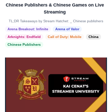
Chinese Publishers & Chinese Games on Live
Streaming
TL;DR Takeaways by Stream Hatchet: _ Chinese publishers
Arena Breakout: Infinite
Arena of Valor
Arknights: Endfield
Call of Duty: Mobile
China
Chinese Publishers