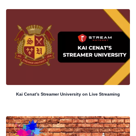
Kai Cenat’s Streamer University on Live Streaming