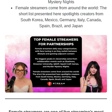
Mystery Nights
Female streamers come from around the world: The
short list presented here spotlights creators from
South Korea, Mexico, Germany, Italy, Canada,
Spain, Brazil, and Japan
_
Female streamers are one of live streaming’s most