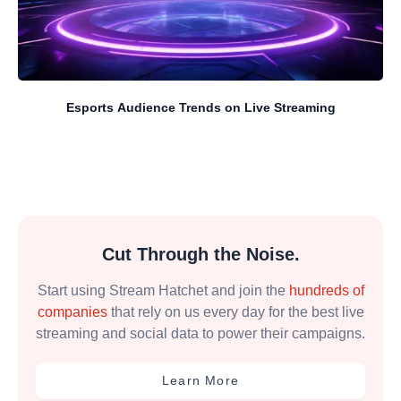
Esports Audience Trends on Live Streaming
Cut Through the Noise.
Start using Stream Hatchet and join the
hundreds of
companies
that rely on us every day for the best live
streaming and social data to power their campaigns.
Learn More