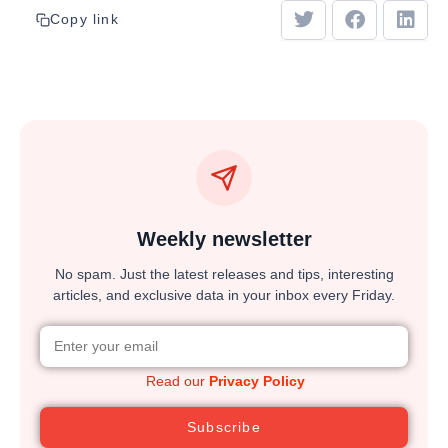
Copy link
Weekly newsletter
No spam. Just the latest releases and tips, interesting
articles, and exclusive data in your inbox every Friday.
Read our
Privacy Policy
Subscribe