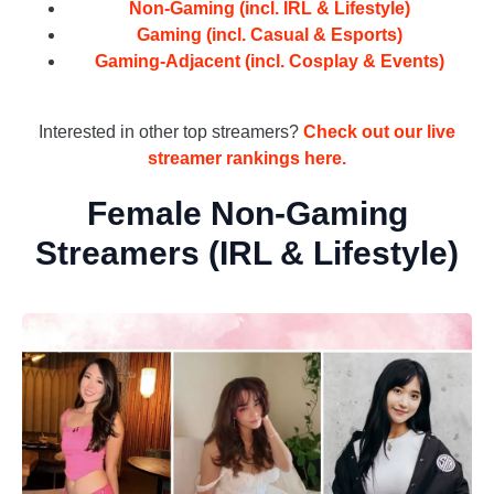
Non-Gaming (incl. IRL & Lifestyle)
Gaming (incl. Casual & Esports)
Gaming-Adjacent (incl. Cosplay & Events)
_
Interested in other top streamers?
Check out our live
streamer rankings here.
Female Non-Gaming
Streamers (IRL & Lifestyle)