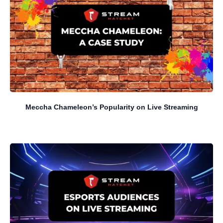
Meccha Chameleon’s Popularity on Live Streaming