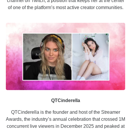
channel on Twitch, a position that keeps her at the center
of one of the platform’s most active creator communities.
QTCinderella
QTCinderella is the founder and host of the Streamer
Awards, the industry’s annual celebration that crossed 1M
concurrent live viewers in December 2025 and peaked at