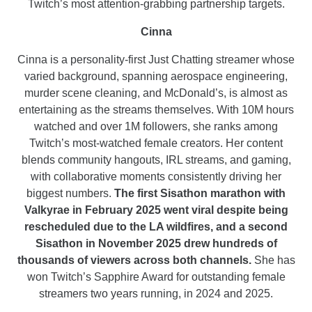
Twitch’s most attention-grabbing partnership targets.
Cinna
Cinna is a personality-first Just Chatting streamer whose
varied background, spanning aerospace engineering,
murder scene cleaning, and McDonald’s, is almost as
entertaining as the streams themselves. With 10M hours
watched and over 1M followers, she ranks among
Twitch’s most-watched female creators. Her content
blends community hangouts, IRL streams, and gaming,
with collaborative moments consistently driving her
biggest numbers.
The first Sisathon marathon with
Valkyrae in February 2025 went viral despite being
rescheduled due to the LA wildfires, and a second
Sisathon in November 2025 drew hundreds of
thousands of viewers across both channels.
She has
won Twitch’s Sapphire Award for outstanding female
streamers two years running, in 2024 and 2025.