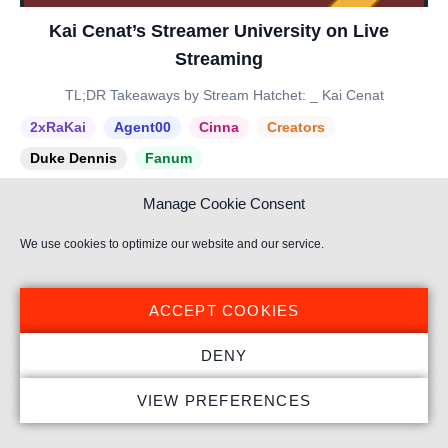
Kai Cenat’s Streamer University on Live
Streaming
TL;DR Takeaways by Stream Hatchet: _ Kai Cenat
2xRaKai
Agent00
Cinna
Creators
Duke Dennis
Fanum
Manage Cookie Consent
We use cookies to optimize our website and our service.
ACCEPT COOKIES
DENY
VIEW PREFERENCES