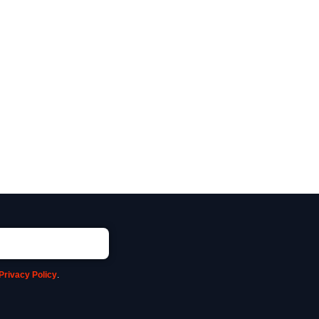
Privacy Policy
.