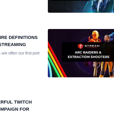
RE DEFINITIONS
 STREAMING
re often our first port
RFUL TWITCH
MPAIGN FOR