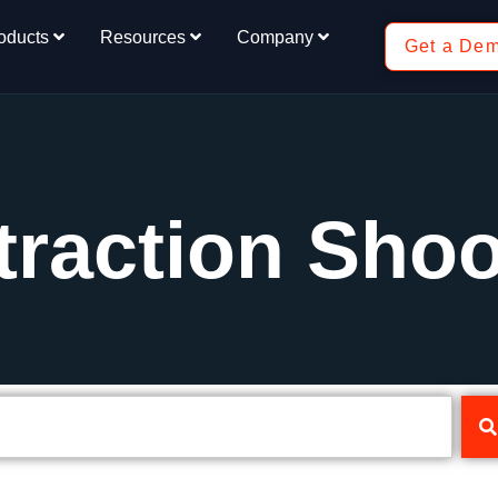
oducts
Resources
Company
Get a De
traction Shoo