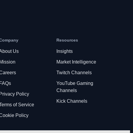
Company
Resources
About Us
Insights
Mission
Market Intelligence
Careers
Twitch Channels
FAQs
YouTube Gaming
Channels
Privacy Policy
Kick Channels
Terms of Service
Cookie Policy