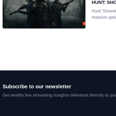
HUNT: SH
Hunt: Showd
massive upda
Subscribe to our newsletter
Get weekly live streaming insights delivered directly to yo