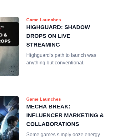
Game Launches
HIGHGUARD: SHADOW
DROPS ON LIVE
STREAMING
Highguard‘s path to launch was
anything but conventional.
Game Launches
MECHA BREAK:
INFLUENCER MARKETING &
COLLABORATIONS
Some games simply ooze energy