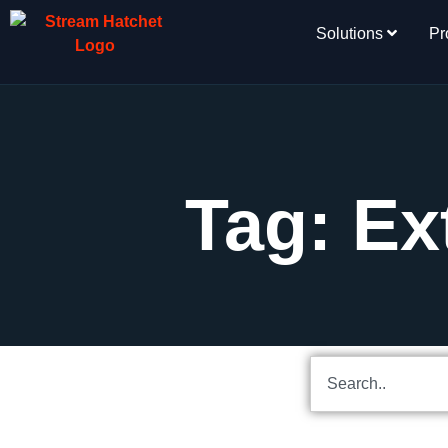
Solutions
Pr
Tag: Ex