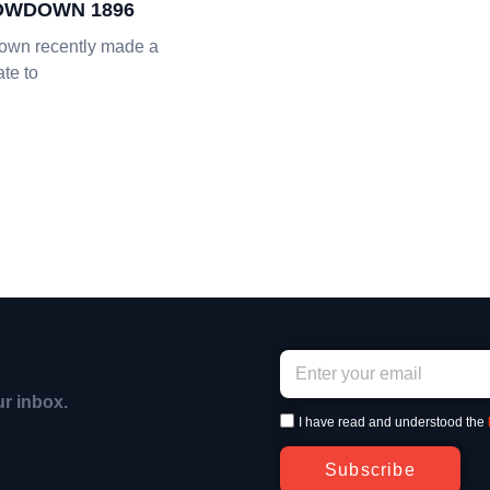
OWDOWN 1896
own recently made a
te to
ur inbox.
I have read and understood the
Subscribe