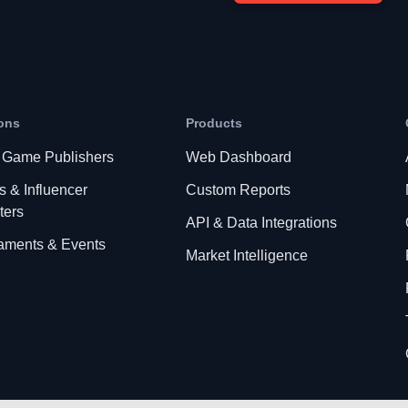
ons
Products
 Game Publishers
Web Dashboard
s & Influencer
Custom Reports
ters
API & Data Integrations
aments & Events
Market Intelligence