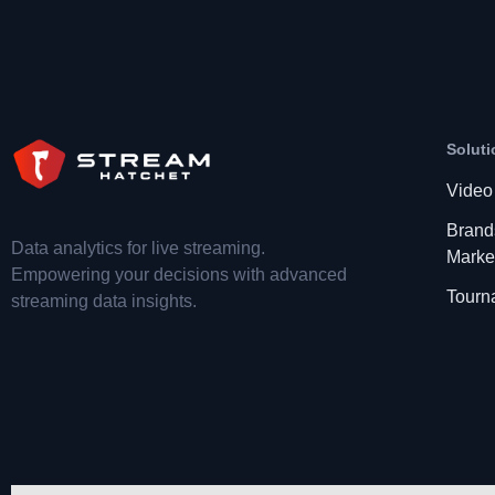
Soluti
Video
Brand
Data analytics for live streaming.
Marke
Empowering your decisions with advanced
Tourn
streaming data insights.