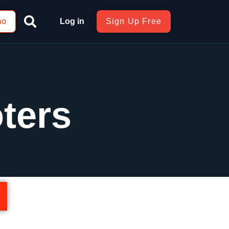
mo
Log in
Sign Up Free
ters