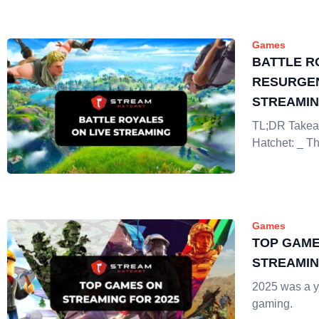
Games
BATTLE R
RESURGEN
STREAMI
TL;DR Takea
Hatchet: _ Th
Games
TOP GAME
STREAMIN
2025 was a ye
gaming.