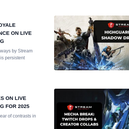
OYALE
CE ON LIVE
NG
ways by Stream
is persistent
S ON LIVE
G FOR 2025
ar of contrasts in