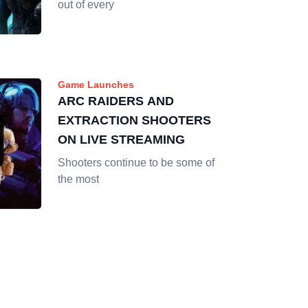
out of every
Game Launches
ARC RAIDERS AND
EXTRACTION SHOOTERS
ON LIVE STREAMING
Shooters continue to be some of
the most