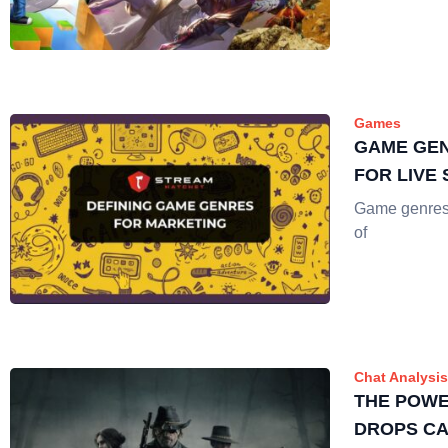
Games
GAME GEN
FOR LIVE
Game genres a
of
Chat Analysis
THE POWE
DROPS CA