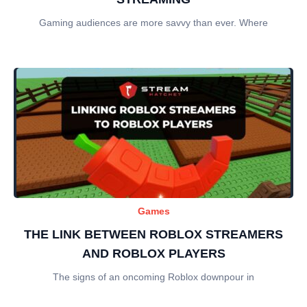
Gaming audiences are more savvy than ever. Where
Games
THE LINK BETWEEN ROBLOX STREAMERS
AND ROBLOX PLAYERS
The signs of an oncoming Roblox downpour in