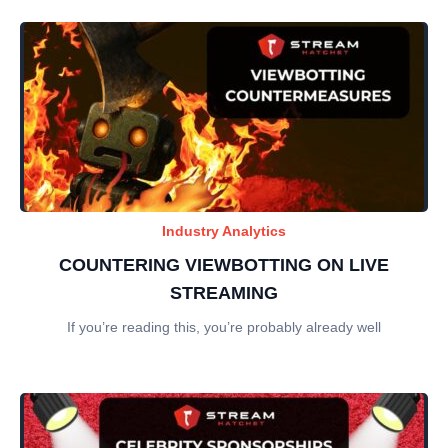
Industry Analytics
COUNTERING VIEWBOTTING ON LIVE
STREAMING
If you’re reading this, you’re probably already well