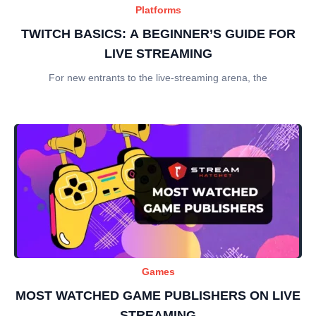
Platforms
TWITCH BASICS: A BEGINNER’S GUIDE FOR
LIVE STREAMING
For new entrants to the live-streaming arena, the
Games
MOST WATCHED GAME PUBLISHERS ON LIVE
STREAMING