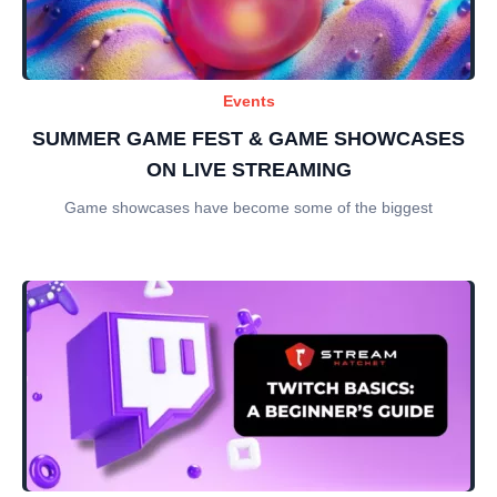
Events
SUMMER GAME FEST & GAME SHOWCASES
ON LIVE STREAMING
Game showcases have become some of the biggest