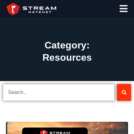
Category:
Resources