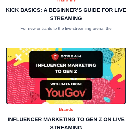
KICK BASICS: A BEGINNER’S GUIDE FOR LIVE
STREAMING
For new entrants to the live-streaming arena, the
Brands
INFLUENCER MARKETING TO GEN Z ON LIVE
STREAMING