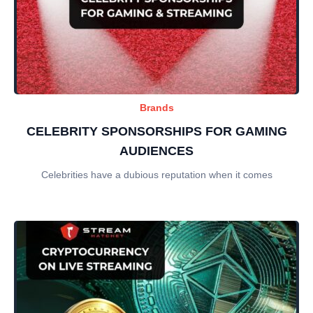
Brands
CELEBRITY SPONSORSHIPS FOR GAMING
AUDIENCES
Celebrities have a dubious reputation when it comes