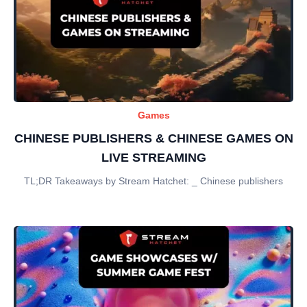
Games
CHINESE PUBLISHERS & CHINESE GAMES ON
LIVE STREAMING
TL;DR Takeaways by Stream Hatchet: _ Chinese publishers