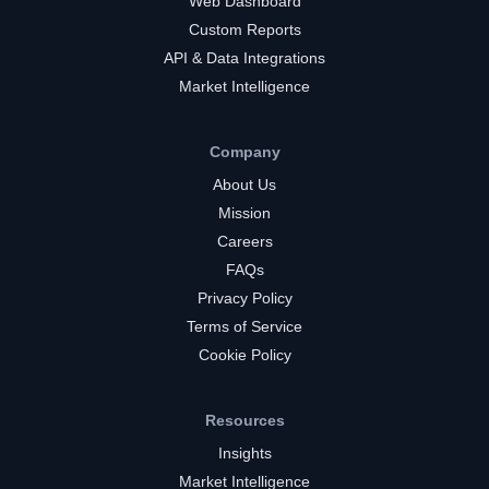
Web Dashboard
Custom Reports
API & Data Integrations
Market Intelligence
Company
About Us
Mission
Careers
FAQs
Privacy Policy
Terms of Service
Cookie Policy
Resources
Insights
Market Intelligence