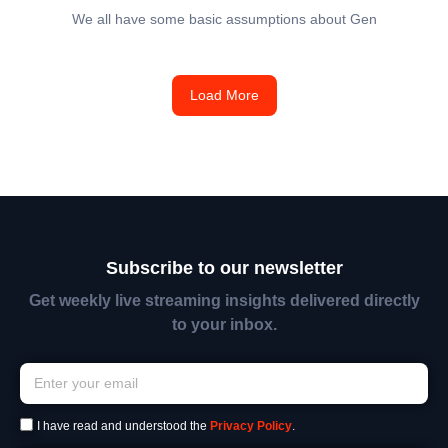
We all have some basic assumptions about Gen
Load More
Subscribe to our newsletter
Get weekly live streaming insights delivered directly
to your inbox.
I have read and understood the
Privacy Policy
.