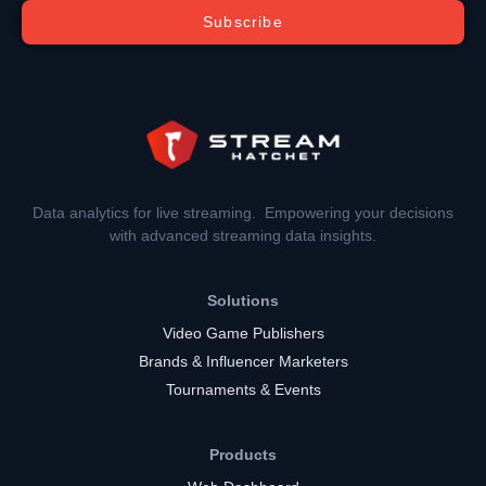
Subscribe
Data analytics for live streaming. Empowering your decisions
with advanced streaming data insights.
Solutions
Video Game Publishers
Brands & Influencer Marketers
Tournaments & Events
Products