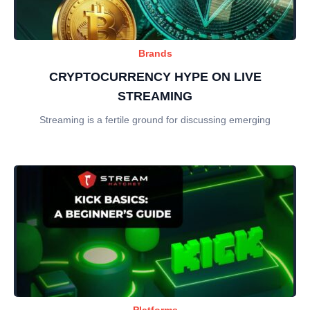
Brands
CRYPTOCURRENCY HYPE ON LIVE
STREAMING
Streaming is a fertile ground for discussing emerging
Platforms