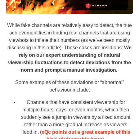
While fake channels are relatively easy to detect, the true
achievement lies in finding real channels that are using
viewbots to inflate their numbers (as we’ve been mostly
discussing in this article). These cases are insidious:
We
rely on our expert understanding of natural
viewership fluctuations to detect deviations from the
norm and prompt a manual investigation.
Some examples of these deviations or “abnormal”
behaviour include:
Channels that have consistent viewership for
multiple hours, days, or even months, which then
suddenly see a jump in viewers by a fixed amount
rather than a more gradual increase as viewers
flood in. (
xQc points out a great example of this