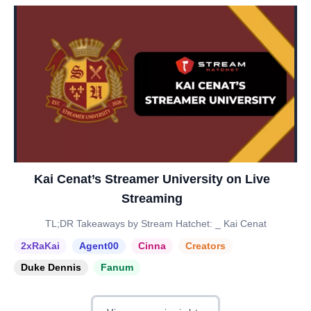
Kai Cenat’s Streamer University on Live
Streaming
TL;DR Takeaways by Stream Hatchet: _ Kai Cenat
2xRaKai
Agent00
Cinna
Creators
Duke Dennis
Fanum