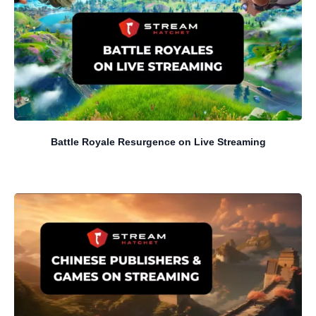
Battle Royale Resurgence on Live Streaming