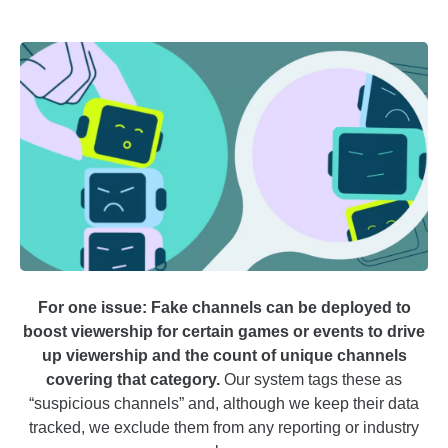
For one issue: Fake channels can be deployed to
boost viewership for certain games or events to drive
up viewership and the count of unique channels
covering that category.
Our system tags these as
“suspicious channels” and, although we keep their data
tracked, we exclude them from any reporting or industry