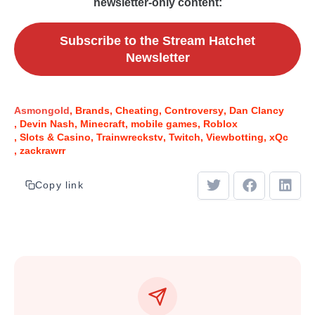
newsletter-only content:
Subscribe to the Stream Hatchet
Newsletter
Asmongold
Brands
Cheating
Controversy
Dan Clancy
Devin Nash
Minecraft
mobile games
Roblox
Slots & Casino
Trainwreckstv
Twitch
Viewbotting
xQc
zackrawrr
Copy link