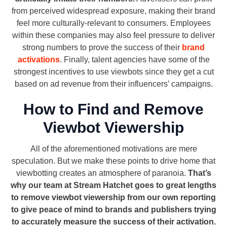
from perceived widespread exposure, making their brand
feel more culturally-relevant to consumers. Employees
within these companies may also feel pressure to deliver
strong numbers to prove the success of their
brand
activations
. Finally, talent agencies have some of the
strongest incentives to use viewbots since they get a cut
based on ad revenue from their influencers’ campaigns.
How to Find and Remove
Viewbot Viewership
All of the aforementioned motivations are mere
speculation. But we make these points to drive home that
viewbotting creates an atmosphere of paranoia.
That’s
why our team at Stream Hatchet goes to great lengths
to remove viewbot viewership from our own reporting
to give peace of mind to brands and publishers trying
to accurately measure the success of their activation.