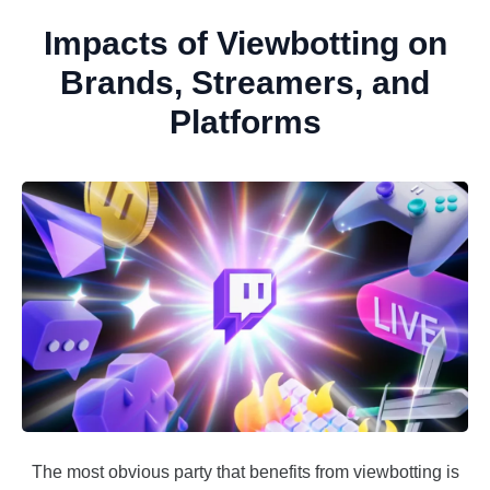
Impacts of Viewbotting on
Brands, Streamers, and
Platforms
The most obvious party that benefits from viewbotting is