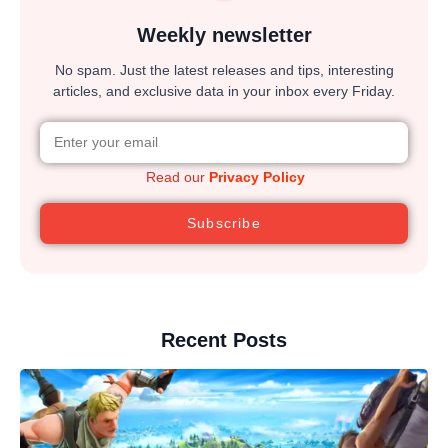
Weekly newsletter
No spam. Just the latest releases and tips, interesting
articles, and exclusive data in your inbox every Friday.
Read our
Privacy Policy
Subscribe
Recent Posts