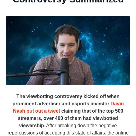
The viewbotting controversy kicked off when
prominent advertiser and esports investor
Davin
Nash put out a tweet
claiming that of the top 500
streamers, over 400 of them had viewbotted
viewership.
After breaking down the negative
repercussions of accepting this state of affairs, the online