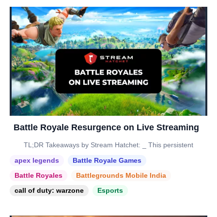
Battle Royale Resurgence on Live Streaming
TL;DR Takeaways by Stream Hatchet: _ This persistent
apex legends
Battle Royale Games
Battle Royales
Battlegrounds Mobile India
call of duty: warzone
Esports