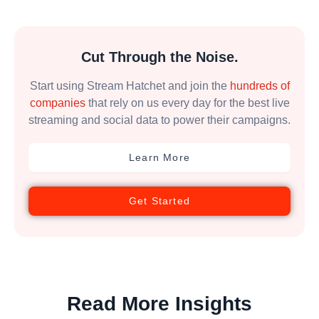
Cut Through the Noise.
Start using Stream Hatchet and join the
hundreds of
companies
that rely on us every day for the best live
streaming and social data to power their campaigns.
Learn More
Get Started
Read More Insights