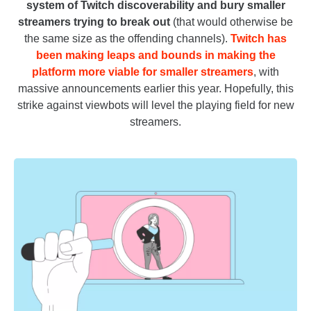
system of Twitch discoverability and bury smaller
streamers trying to break out
(that would otherwise be
the same size as the offending channels).
Twitch has
been making leaps and bounds in making the
platform more viable for smaller streamers
, with
massive announcements earlier this year. Hopefully, this
strike against viewbots will level the playing field for new
streamers.