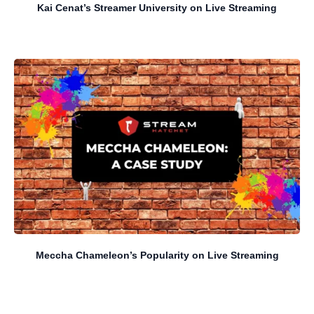
Kai Cenat’s Streamer University on Live Streaming
Meccha Chameleon’s Popularity on Live Streaming