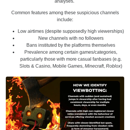
analyses.
Common features among these suspicious channels
include:
Low airtimes (despite supposedly high viewerships)
New channels with no followers
Bans instituted by the platforms themselves
Prevalence among certain games/categories,
particularly those with more casual fanbases (e.g.
Slots & Casino, Mobile Games,
Minecraft
,
Roblox
)