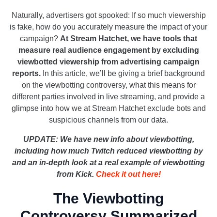
Naturally, advertisers got spooked: If so much viewership
is fake, how do you accurately measure the impact of your
campaign?
At Stream Hatchet, we have tools that
measure real audience engagement by excluding
viewbotted viewership from advertising campaign
reports.
In this article, we’ll be giving a brief background
on the viewbotting controversy, what this means for
different parties involved in live streaming, and provide a
glimpse into how we at Stream Hatchet exclude bots and
suspicious channels from our data.
UPDATE:
We have new info about viewbotting,
including how much Twitch reduced viewbotting by
and an in-depth look at a real example of viewbotting
from Kick.
Check it out here!
The Viewbotting
Controversy Summarized