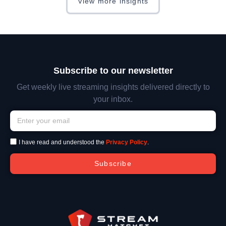
View more insights
Subscribe to our newsletter
Get weekly live streaming insights delivered directly to
your inbox.
I have read and understood the
Privacy Policy
.
Subscribe