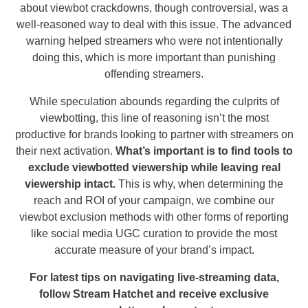
about viewbot crackdowns, though controversial, was a
well-reasoned way to deal with this issue. The advanced
warning helped streamers who were not intentionally
doing this, which is more important than punishing
offending streamers.
While speculation abounds regarding the culprits of
viewbotting, this line of reasoning isn’t the most
productive for brands looking to partner with streamers on
their next activation.
What’s important is to find tools to
exclude viewbotted viewership while leaving real
viewership intact.
This is why, when determining the
reach and ROI of your campaign, we combine our
viewbot exclusion methods with other forms of reporting
like social media UGC curation to provide the most
accurate measure of your brand’s impact.
For latest tips on navigating live-streaming data,
follow Stream Hatchet and receive exclusive