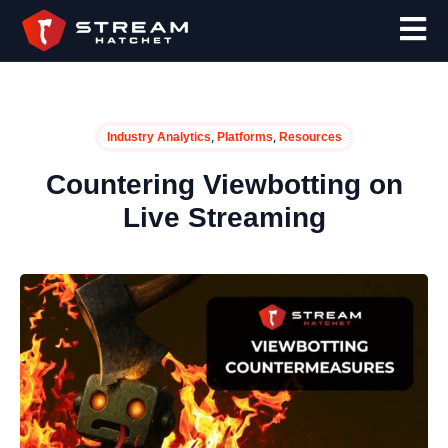
,
,
Industry Analytics
Platforms
Resources
Countering Viewbotting on
Live Streaming