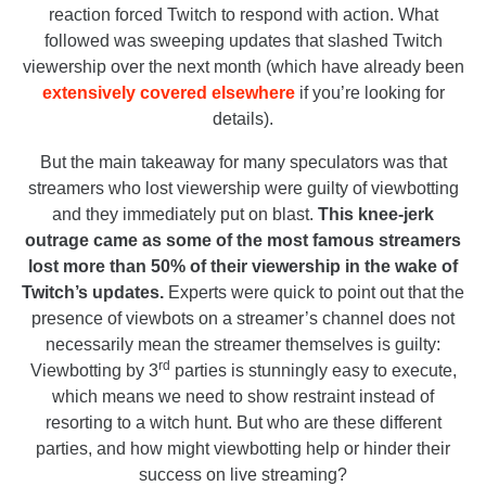
reaction forced Twitch to respond with action. What
followed was sweeping updates that slashed Twitch
viewership over the next month (which have already been
extensively covered elsewhere
if you’re looking for
details).
But the main takeaway for many speculators was that
streamers who lost viewership were guilty of viewbotting
and they immediately put on blast.
This knee-jerk
outrage came as some of the most famous streamers
lost more than 50% of their viewership in the wake of
Twitch’s updates.
Experts were quick to point out that the
presence of viewbots on a streamer’s channel does not
necessarily mean the streamer themselves is guilty:
rd
Viewbotting by 3
parties is stunningly easy to execute,
which means we need to show restraint instead of
resorting to a witch hunt. But who are these different
parties, and how might viewbotting help or hinder their
success on live streaming?