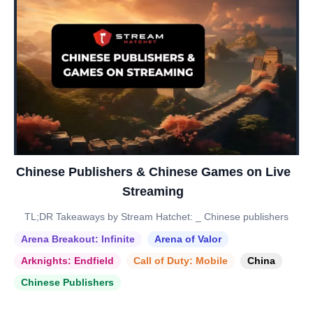
Chinese Publishers & Chinese Games on Live
Streaming
TL;DR Takeaways by Stream Hatchet: _ Chinese publishers
Arena Breakout: Infinite
Arena of Valor
Arknights: Endfield
Call of Duty: Mobile
China
Chinese Publishers