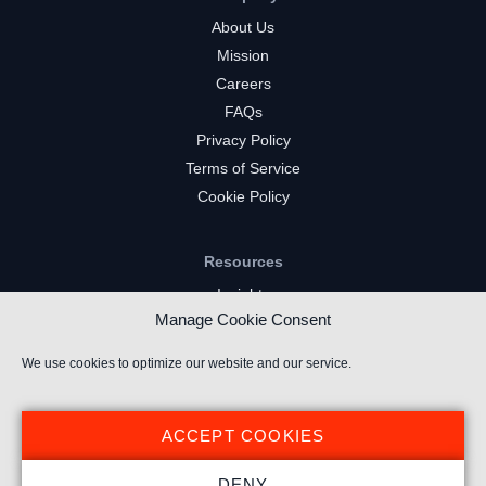
About Us
Mission
Careers
FAQs
Privacy Policy
Terms of Service
Cookie Policy
Resources
Insights
Manage Cookie Consent
Market Intelligence
Twitch Channels
We use cookies to optimize our website and our service.
YouTube Gaming Channels
Kick Channels
ACCEPT COOKIES
DENY