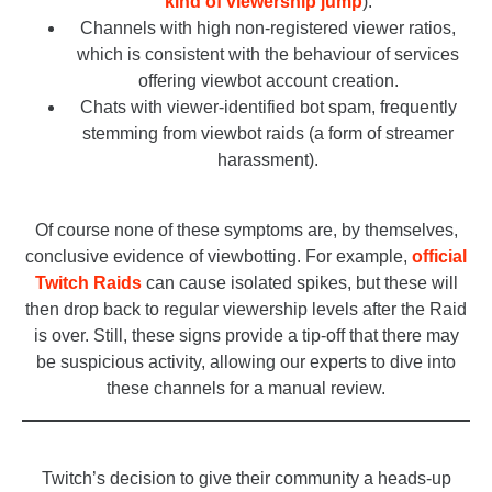
kind of viewership jump
).
Channels with high non-registered viewer ratios,
which is consistent with the behaviour of services
offering viewbot account creation.
Chats with viewer-identified bot spam, frequently
stemming from viewbot raids (a form of streamer
harassment).
_
Of course none of these symptoms are, by themselves,
conclusive evidence of viewbotting. For example,
official
Twitch Raids
can cause isolated spikes, but these will
then drop back to regular viewership levels after the Raid
is over. Still, these signs provide a tip-off that there may
be suspicious activity, allowing our experts to dive into
these channels for a manual review.
_
Twitch’s decision to give their community a heads-up