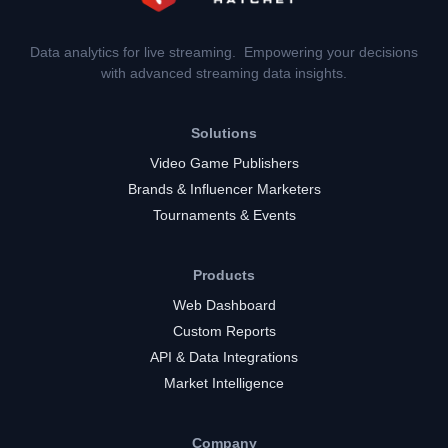
Data analytics for live streaming. Empowering your decisions
with advanced streaming data insights.
Solutions
Video Game Publishers
Brands & Influencer Marketers
Tournaments & Events
Products
Web Dashboard
Custom Reports
API & Data Integrations
Market Intelligence
Company