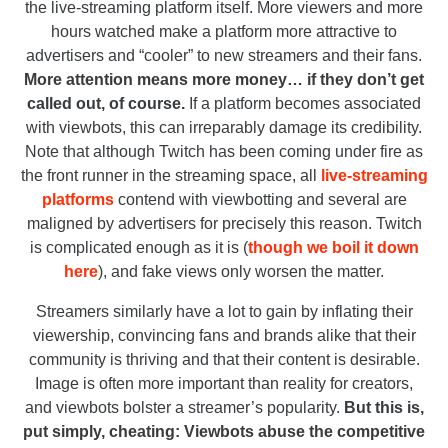
the live-streaming platform itself. More viewers and more
hours watched make a platform more attractive to
advertisers and “cooler” to new streamers and their fans.
More attention means more money… if they don’t get
called out, of course.
If a platform becomes associated
with viewbots, this can irreparably damage its credibility.
Note that although Twitch has been coming under fire as
the front runner in the streaming space, all
live-streaming
platforms
contend with viewbotting and several are
maligned by advertisers for precisely this reason. Twitch
is complicated enough as it is (
though we boil it down
here
), and fake views only worsen the matter.
Streamers similarly have a lot to gain by inflating their
viewership, convincing fans and brands alike that their
community is thriving and that their content is desirable.
Image is often more important than reality for creators,
and viewbots bolster a streamer’s popularity.
But this is,
put simply, cheating: Viewbots abuse the competitive