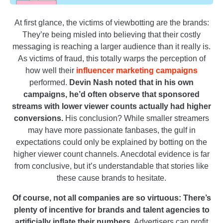
At first glance, the victims of viewbotting are the brands:
They’re being misled into believing that their costly
messaging is reaching a larger audience than it really is.
As victims of fraud, this totally warps the perception of
how well their
influencer marketing campaigns
performed.
Devin Nash noted that in his own
campaigns, he’d often observe that sponsored
streams with lower viewer counts actually had higher
conversions.
His conclusion? While smaller streamers
may have more passionate fanbases, the gulf in
expectations could only be explained by botting on the
higher viewer count channels. Anecdotal evidence is far
from conclusive, but it’s understandable that stories like
these cause brands to hesitate.
Of course, not all companies are so virtuous: There’s
plenty of incentive for brands and talent agencies to
artificially inflate their numbers.
Advertisers can profit