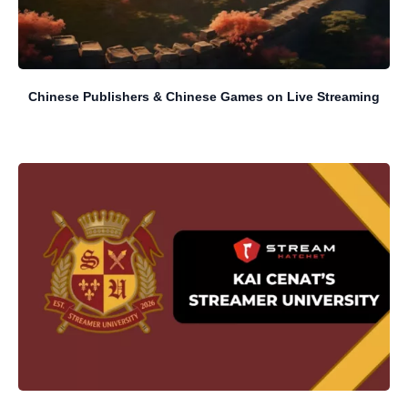
Chinese Publishers & Chinese Games on Live Streaming