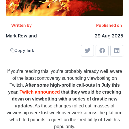
Written by
Published on
Mark Rowland
29 Aug 2025
Copy link
If you’re reading this, you’re probably already well aware
of the latest controversy surrounding viewbotting on
Twitch.
After some high-profile call-outs in July this
year,
Twitch announced
that they would be cracking
down on viewbotting with a series of drastic new
updates.
As these changes rolled out, masses of
viewership were lost week over week across the platform
which led pundits to question the credibility of Twitch’s
popularity.