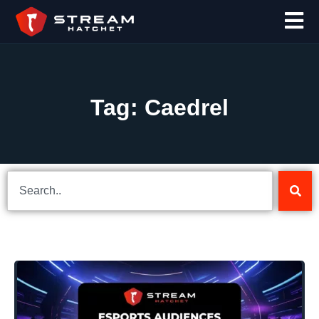
Tag: Caedrel