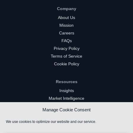
Company
About Us
Mission
Careers
FAQs
Privacy Policy
Terms of Service
Cookie Policy
Resources
Insights
Market Intelligence
Twitch Channels
Manage Cookie Consent
YouTube Gaming Channels
Kick Channels
We use cookies to optimize our website and our service.