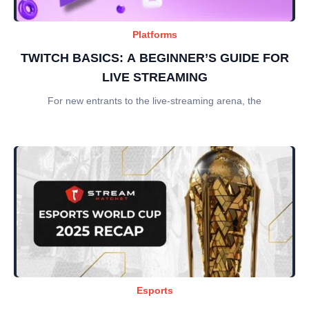
Platforms
TWITCH BASICS: A BEGINNER’S GUIDE FOR
LIVE STREAMING
For new entrants to the live-streaming arena, the
Esports