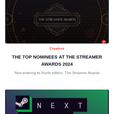
Creators
THE TOP NOMINEES AT THE STREAMER
AWARDS 2024
Now entering its fourth edition, The Streamer Awards