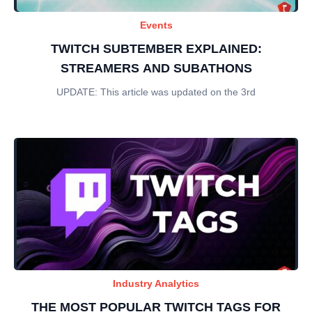
Events
TWITCH SUBTEMBER EXPLAINED:
STREAMERS AND SUBATHONS
UPDATE: This article was updated on the 3rd
Industry Analytics
THE MOST POPULAR TWITCH TAGS FOR