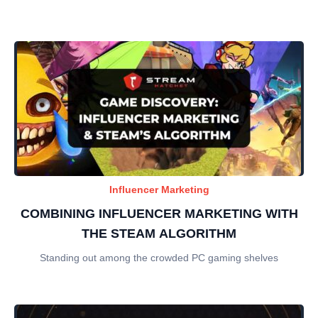
Influencer Marketing
COMBINING INFLUENCER MARKETING WITH
THE STEAM ALGORITHM
Standing out among the crowded PC gaming shelves