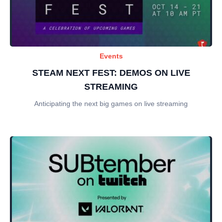
Events
STEAM NEXT FEST: DEMOS ON LIVE
STREAMING
Anticipating the next big games on live streaming