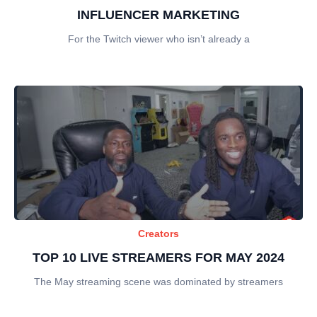
INFLUENCER MARKETING
For the Twitch viewer who isn’t already a
Creators
TOP 10 LIVE STREAMERS FOR MAY 2024
The May streaming scene was dominated by streamers