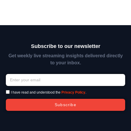
Subscribe to our newsletter
Get weekly live streaming insights delivered directly
to your inbox.
I have read and understood the
Privacy Policy
.
Subscribe