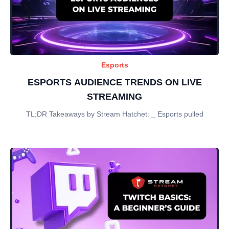
Esports
ESPORTS AUDIENCE TRENDS ON LIVE
STREAMING
TL;DR Takeaways by Stream Hatchet: _ Esports pulled