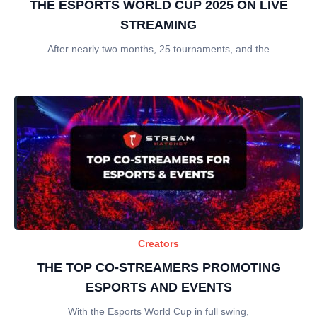
THE ESPORTS WORLD CUP 2025 ON LIVE
STREAMING
After nearly two months, 25 tournaments, and the
Creators
THE TOP CO-STREAMERS PROMOTING
ESPORTS AND EVENTS
With the Esports World Cup in full swing,