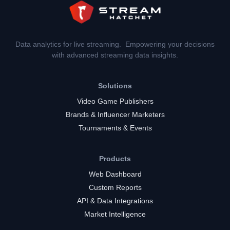
Data analytics for live streaming. Empowering your decisions
with advanced streaming data insights.
Solutions
Video Game Publishers
Brands & Influencer Marketers
Tournaments & Events
Products
Web Dashboard
Custom Reports
API & Data Integrations
Market Intelligence