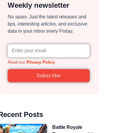
Weekly newsletter
No spam. Just the latest releases and
tips, interesting articles, and exclusive
data in your inbox every Friday.
Read our
Privacy Policy
Subscribe
Recent Posts
Battle Royale