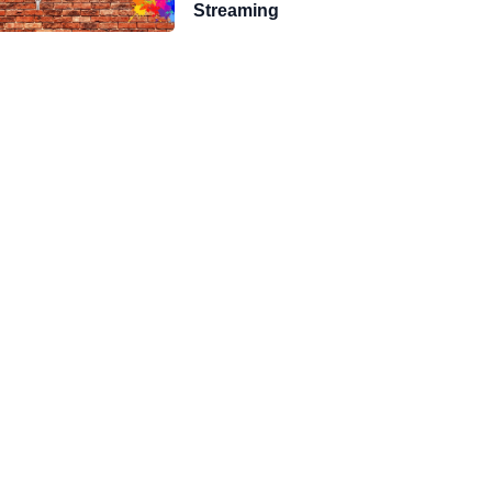
Streaming