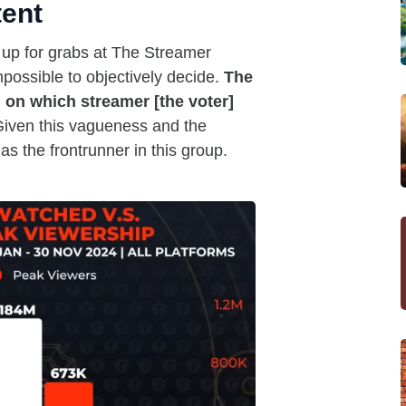
tent
 up for grabs at The Streamer
mpossible to objectively decide.
The
 on which streamer [the voter]
iven this vagueness and the
as the frontrunner in this group.