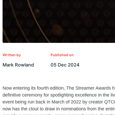
Written by
Published on
Mark Rowland
05 Dec 2024
Now entering its
fourth edition, The Streamer Awards ha
definitive ceremony for spotlighting excellence in the li
event being run back in March of 2022 by creator QTC
now has the clout to draw in nominations from the enti