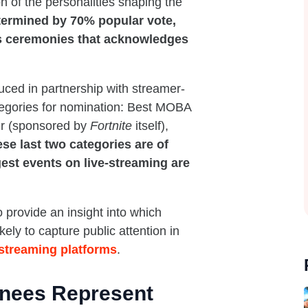
 of the personalities shaping the
termined by 70% popular vote,
ts ceremonies that acknowledges
ced in partnership with streamer-
tegories for nomination: Best MOBA
er (sponsored by
Fortnite
itself),
se last two categories are of
ggest events on live-streaming are
to provide an insight into which
ly to capture public attention in
-streaming platforms
.
inees Represent