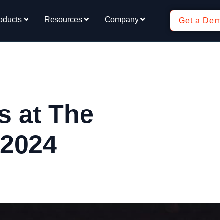
oducts
Resources
Company
Get a De
 at The
 2024