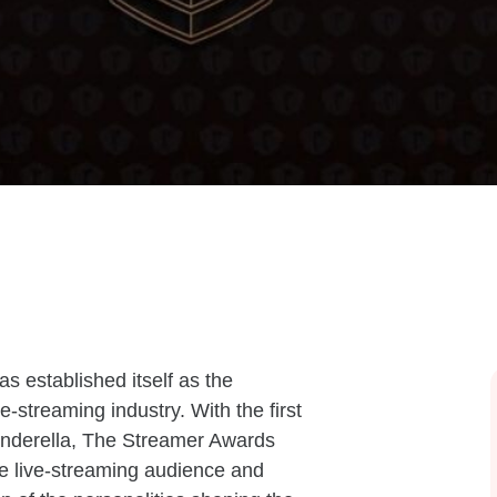
s established itself as the
ve-streaming industry. With the first
inderella, The Streamer Awards
re live-streaming audience and