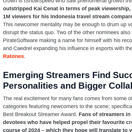
crown is IShowSpeed who saw phenomenal growth thi
outstripped Kai Cenat in terms of peak viewership, 
1M viewers for his Indonesia travel stream compared
This newcomer mentality may be enough to drum up vot
disrupt the status quo. Two of the other nominees also 
PirateSoftware making a name for himself with his rec
and Caedrel expanding his influence in esports with th
Ratones
.
Emerging Streamers Find Suc
Personalities and Bigger Colla
The real excitement for many fans comes from some of
categories featuring newcomers to the scene; specific
Best Breakout Streamer Award.
Fans of streamers in 
devotees who have helped propel their favourite cr
course of 2024 – which they hope will translate to v