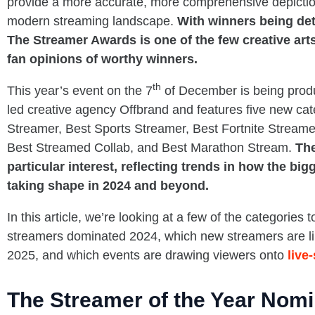
provide a more accurate, more comprehensive depiction
modern streaming landscape.
With winners being de
The Streamer Awards is one of the few creative ar
fan opinions of worthy winners.
th
This year’s event on the 7
of December is being produ
led creative agency Offbrand and features five new ca
Streamer, Best Sports Streamer, Best Fortnite Stream
Best Streamed Collab, and Best Marathon Stream.
The
particular interest, reflecting trends in how the bi
taking shape in 2024 and beyond.
In this article, we’re looking at a few of the categories 
streamers dominated 2024, which new streamers are like
2025, and which events are drawing viewers onto
live
The Streamer of the Year Nom