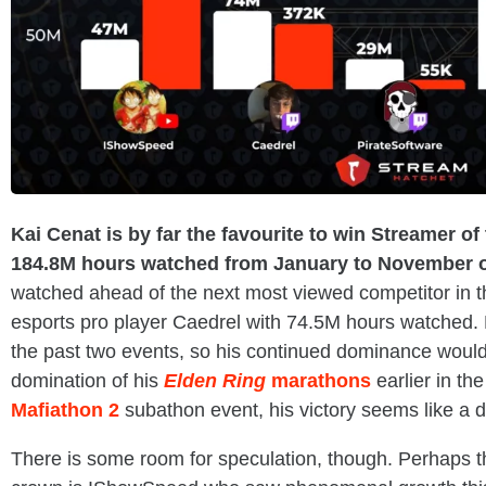
Kai Cenat is by far the favourite to win Streamer o
184.8M hours watched from January to November o
watched ahead of the next most viewed competitor in t
esports pro player Caedrel with 74.5M hours watched.
the past two events, so his continued dominance would 
domination of his
Elden Ring
marathons
earlier in th
Mafiathon 2
subathon event, his victory seems like a 
There is some room for speculation, though. Perhaps th