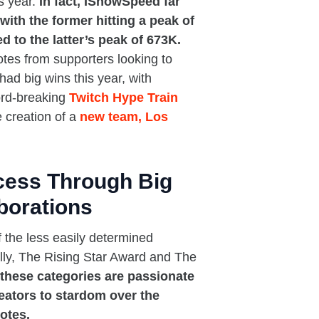
s year.
In fact, IShowSpeed far
with the former hitting a peak of
 to the latter’s peak of 673K.
es from supporters looking to
had big wins this year, with
ord-breaking
Twitch Hype Train
e creation of a
new team, Los
cess Through Big
borations
 the less easily determined
ally, The Rising Star Award and The
these categories are passionate
eators to stardom over the
otes.