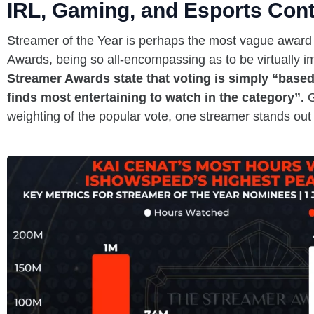
IRL, Gaming, and Esports Con
Streamer of the Year is perhaps the most vague award
Awards, being so all-encompassing as to be virtually i
Streamer Awards state that voting is simply “based
finds most entertaining to watch in the category”.
G
weighting of the popular vote, one streamer stands out 