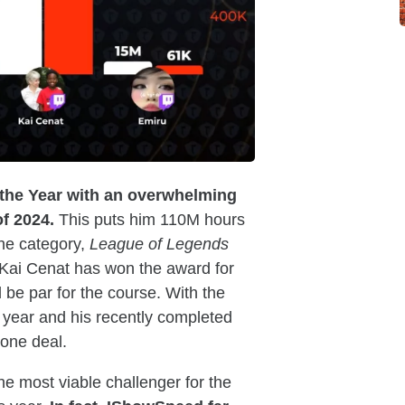
f the Year with an overwhelming
f 2024.
This puts him 110M hours
he category,
League of Legends
 Kai Cenat has won the award for
be par for the course. With the
e year and his recently completed
done deal.
e most viable challenger for the