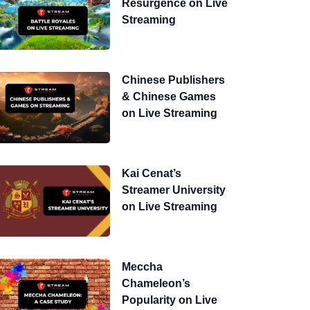
Resurgence on Live
Streaming
Chinese Publishers
& Chinese Games
on Live Streaming
Kai Cenat’s
Streamer University
on Live Streaming
Meccha
Chameleon’s
Popularity on Live