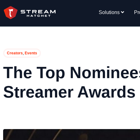
Solutions
Pr
,
Creators
Events
The Top Nominees
Streamer Awards