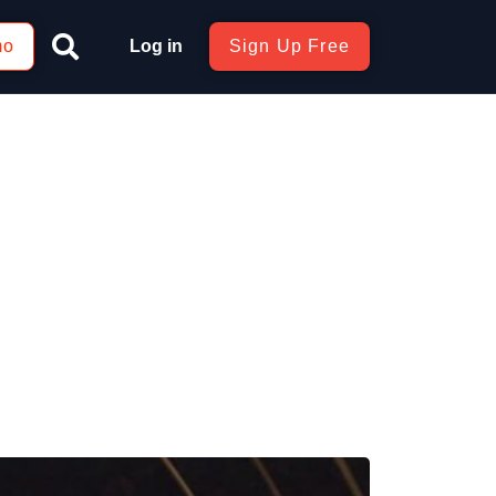
mo
Log in
Sign Up Free