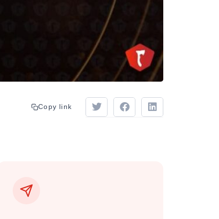
Copy link