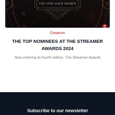
Creators
THE TOP NOMINEES AT THE STREAMER
AWARDS 2024
Now entering its fourth edition, The Streamer Awards
Subscribe to our newsletter