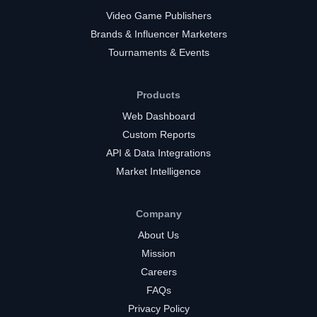
Video Game Publishers
Brands & Influencer Marketers
Tournaments & Events
Products
Web Dashboard
Custom Reports
API & Data Integrations
Market Intelligence
Company
About Us
Mission
Careers
FAQs
Privacy Policy