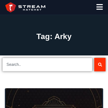
Tag: Arky