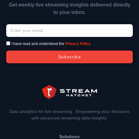
Get weekly live streaming insights delivered directly
to your inbox.
I have read and understood the
Privacy Policy
.
Subscribe
Data analytics for live streaming. Empowering your decisions
with advanced streaming data insights.
Solutions