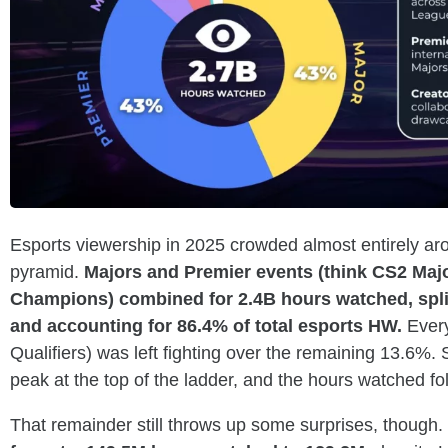
Esports viewership in 2025 crowded almost entirely aro
pyramid.
Majors and Premier events (think CS2 Majo
Champions) combined for 2.4B hours watched, spli
and accounting for 86.4% of total esports HW.
Every
Qualifiers) was left fighting over the remaining 13.6%. 
peak at the top of the ladder, and the hours watched fol
That remainder still throws up some surprises, though.