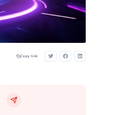
Copy link