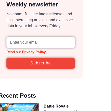
Weekly newsletter
No spam. Just the latest releases and
tips, interesting articles, and exclusive
data in your inbox every Friday.
Read our
Privacy Policy
Subscribe
Recent Posts
Battle Royale