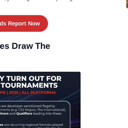
nds Report Now
kes Draw The