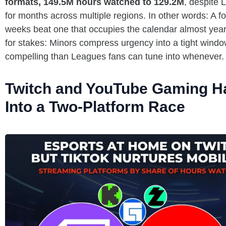
formats, 149.5M hours watched to 129.2M
, despite
for months across multiple regions. In other words: A f
weeks beat one that occupies the calendar almost year-
for stakes: Minors compress urgency into a tight windo
compelling than Leagues fans can tune into whenever.
Twitch and YouTube Gaming H
Into a Two-Platform Race