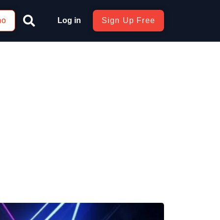
mo
Log in
Sign Up Free