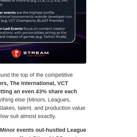
und the top of the competitive
rs, The International, VCT
tting an even 43% share each
thing else (Minors, Leagues,
Stakes, talent, and production value
low suit almost exactly.
Minor events out-hustled League