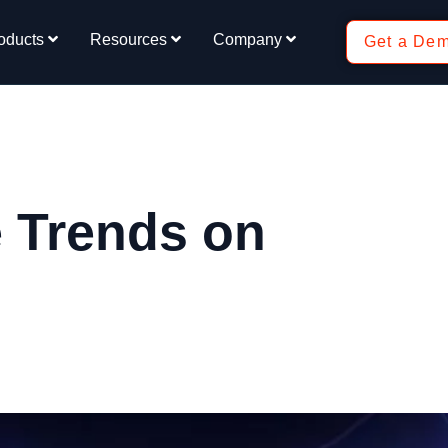
oducts
Resources
Company
Get a De
 Trends on