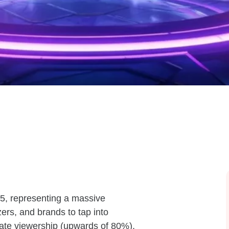
5, representing a massive
ers, and brands to tap into
erate viewership (upwards of 80%),