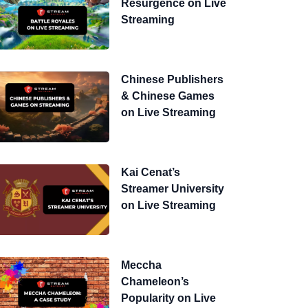
Resurgence on Live
Streaming
Chinese Publishers
& Chinese Games
on Live Streaming
Kai Cenat’s
Streamer University
on Live Streaming
Meccha
Chameleon’s
Popularity on Live