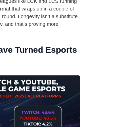
 Leagues like LCK and LCS running
ormat that wraps up in a couple of
round. Longevity isn’t a substitute
w, and that’s proving more
ave Turned Esports