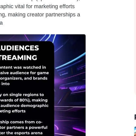
ic vital for marketing efforts
ng, making creator partnerships a
na