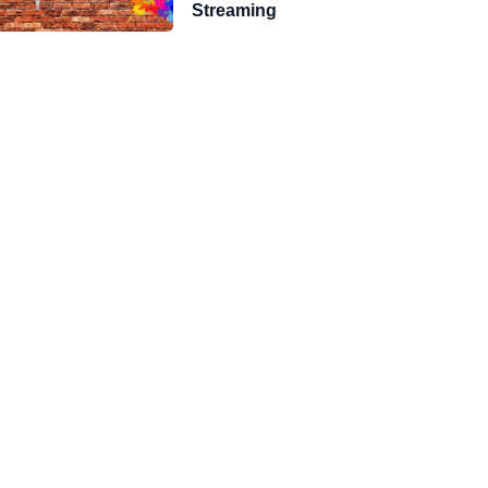
Streaming