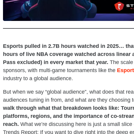
_
Esports pulled in 2.7B hours watched in 2025… that’
hours of live NBA coverage watched across linear
Pass excluded) in every market that year.
The scale 
sponsors, with multi-game tournaments like the
Esport
industry to a global audience.
But when we say “global audience”, what does that re
audiences tuning in from, and what are they choosing 
walk through what that breakdown looks like: Tou
platforms, regions, and the importance of co-strea
reach.
What we’re discussing here is just a small slice
Trends Report: If you want to dive right into the deep en