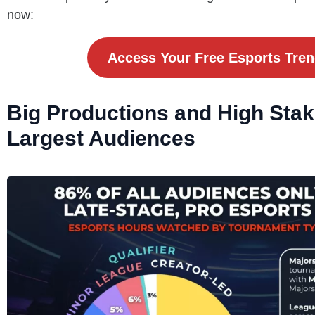
now:
Access Your Free Esports Tre
Big Productions and High Sta
Largest Audiences