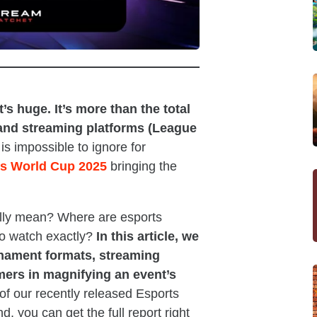
s huge. It’s more than the total
 and streaming platforms (League
is impossible to ignore for
s World Cup 2025
bringing the
ally mean? Where are esports
to watch exactly?
In this article, we
rnament formats, streaming
mers in magnifying an event’s
 of our recently released Esports
d, you can get the full report right