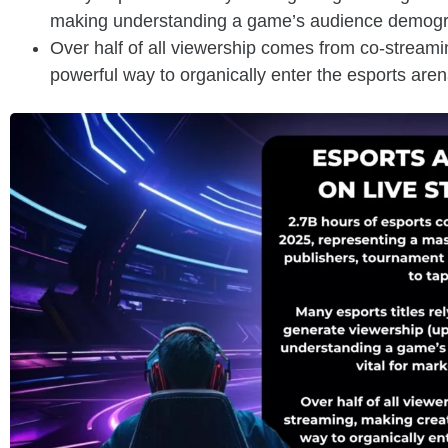
making understanding a game’s audience demograph
Over half of all viewership comes from co-streami
powerful way to organically enter the esports are