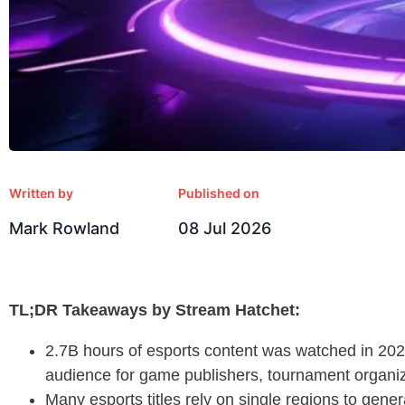
Written by
Published on
Mark Rowland
08 Jul 2026
TL;DR Takeaways by Stream Hatchet:
2.7B hours of esports content was watched in 202
audience for game publishers, tournament organiz
Many esports titles rely on single regions to gen