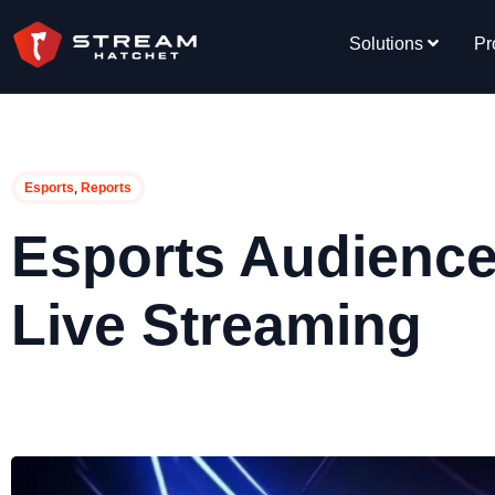
Solutions
Pr
,
Esports
Reports
Esports Audience
Live Streaming