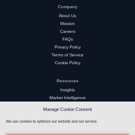
Company
About Us
Mission
Careers
FAQs
Privacy Policy
Terms of Service
Cookie Policy
Resources
Insights
Market Intelligence
Twitch Channels
Manage Cookie Consent
YouTube Gaming Channels
Kick Channels
We use cookies to optimize our website and our service.