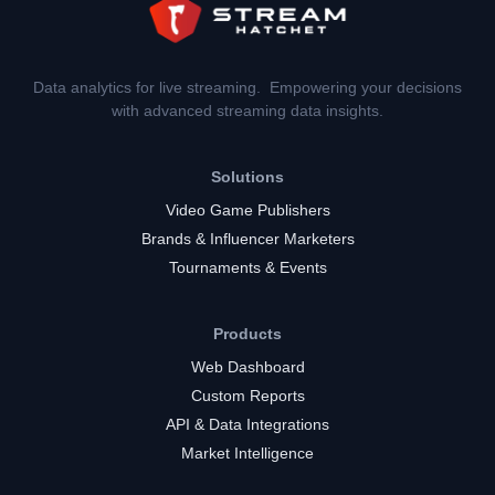
Data analytics for live streaming. Empowering your decisions
with advanced streaming data insights.
Solutions
Video Game Publishers
Brands & Influencer Marketers
Tournaments & Events
Products
Web Dashboard
Custom Reports
API & Data Integrations
Market Intelligence