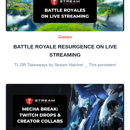
Games
BATTLE ROYALE RESURGENCE ON LIVE
STREAMING
TL;DR Takeaways by Stream Hatchet: _ This persistent