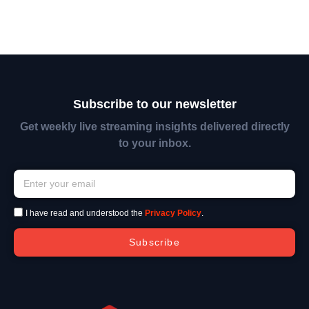
Subscribe to our newsletter
Get weekly live streaming insights delivered directly
to your inbox.
I have read and understood the
Privacy Policy
.
Subscribe