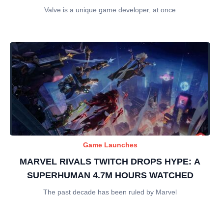
Valve is a unique game developer, at once
Game Launches
MARVEL RIVALS TWITCH DROPS HYPE: A
SUPERHUMAN 4.7M HOURS WATCHED
The past decade has been ruled by Marvel