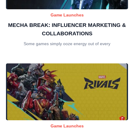
Game Launches
MECHA BREAK: INFLUENCER MARKETING &
COLLABORATIONS
Some games simply ooze energy out of every
Game Launches