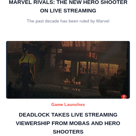
MARVEL RIVALS: THE NEW HERO SHOOTER
ON LIVE STREAMING
The past decade has been ruled by Marvel
Game Launches
DEADLOCK TAKES LIVE STREAMING
VIEWERSHIP FROM MOBAS AND HERO
SHOOTERS