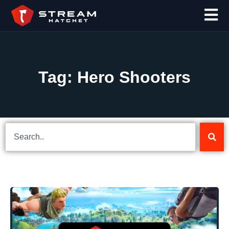
Tag: Hero Shooters