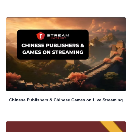
Chinese Publishers & Chinese Games on Live Streaming