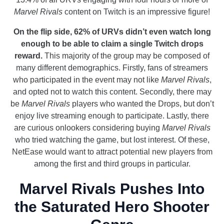
Marvel Rivals
content on Twitch is an impressive figure!
On the flip side, 62% of URVs didn’t even watch long
enough to be able to claim a single Twitch drops
reward.
This majority of the group may be composed of
many different demographics. Firstly, fans of streamers
who participated in the event may not like
Marvel Rivals
,
and opted not to watch this content. Secondly, there may
be
Marvel Rivals
players who wanted the Drops, but don’t
enjoy live streaming enough to participate. Lastly, there
are curious onlookers considering buying
Marvel Rivals
who tried watching the game, but lost interest. Of these,
NetEase would want to attract potential new players from
among the first and third groups in particular.
Marvel Rivals Pushes Into
the Saturated Hero Shooter