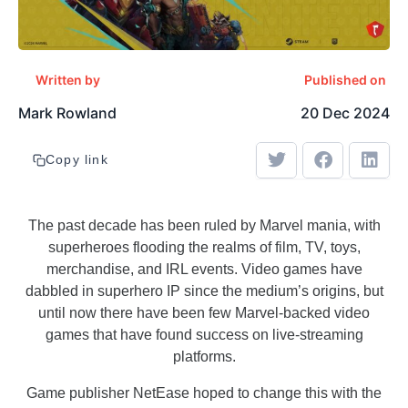
Written by
Published on
Mark Rowland
20 Dec 2024
Copy link
The past decade has been ruled by Marvel mania, with
superheroes flooding the realms of film, TV, toys,
merchandise, and IRL events. Video games have
dabbled in superhero IP since the medium’s origins, but
until now there have been few Marvel-backed video
games that have found success on live-streaming
platforms.
Game publisher NetEase hoped to change this with the