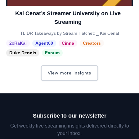
Kai Cenat’s Streamer University on Live
Streaming
TL;DR Takeaways by Stream Hatchet: _ Kai Cenat
2xRaKai
Agent00
Cinna
Creators
Duke Dennis
Fanum
View more insights
Subscribe to our newsletter
Get weekly live streaming insights delivered directly to
your inbox.