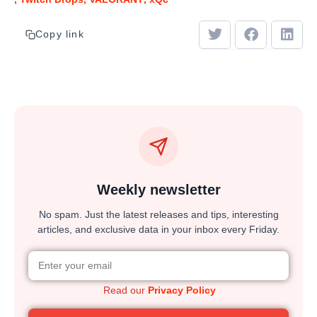
Copy link
Weekly newsletter
No spam. Just the latest releases and tips, interesting
articles, and exclusive data in your inbox every Friday.
Read our
Privacy Policy