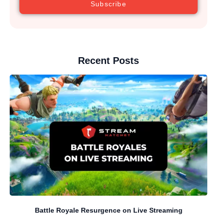
Subscribe
Recent Posts
Battle Royale Resurgence on Live Streaming