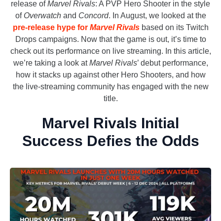
release of
Marvel Rivals
: A PVP Hero Shooter in the style
of
Overwatch
and
Concord
. In August, we looked at the
pre-release hype for
Marvel Rivals
based on its Twitch
Drops campaigns. Now that the game is out, it’s time to
check out its performance on live streaming. In this article,
we’re taking a look at
Marvel Rivals
’ debut performance,
how it stacks up against other Hero Shooters, and how
the live-streaming community has engaged with the new
title.
Marvel Rivals Initial
Success Defies the Odds