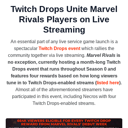
Twitch Drops Unite Marvel
Rivals Players on Live
Streaming
An essential part of any live service game launch is a
spectacular
Twitch Drops event
which rallies the
community together via live streaming.
Marvel Rivals
is
no exception, currently hosting a month-long Twitch
Drops event that runs throughout Season 0 and
features four rewards based on how long viewers
tune in to Twitch Drops-enabled streams (
listed here
).
Almost all of the aforementioned streamers have
participated in this event, including Necros with four
Twitch Drops-enabled streams.