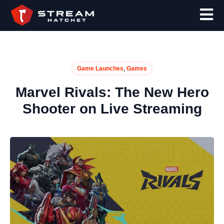
,
Game Launches
Games
Marvel Rivals: The New Hero
Shooter on Live Streaming