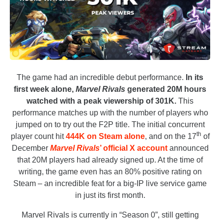
The game had an incredible debut performance.
In its
first week alone,
Marvel Rivals
generated 20M hours
watched with a peak viewership of 301K.
This
performance matches up with the number of players who
jumped on to try out the F2P title. The initial concurrent
th
player count hit
444K on Steam alone
, and on the 17
of
December
Marvel Rivals
’ official X account
announced
that 20M players had already signed up. At the time of
writing, the game even has an 80% positive rating on
Steam – an incredible feat for a big-IP live service game
in just its first month.
Marvel Rivals is currently in “Season 0”, still getting