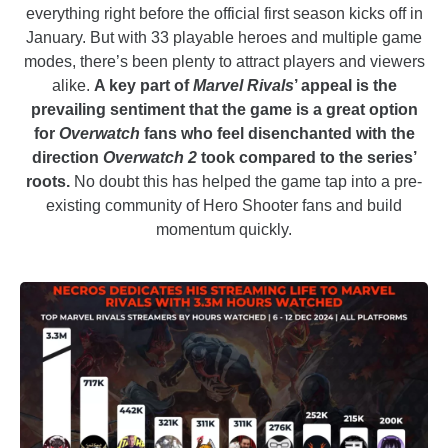
everything right before the official first season kicks off in
January. But with 33 playable heroes and multiple game
modes, there’s been plenty to attract players and viewers
alike.
A key part of
Marvel Rivals
’ appeal is the
prevailing sentiment that the game is a great option
for
Overwatch
fans who feel disenchanted with the
direction
Overwatch 2
took compared to the series’
roots.
No doubt this has helped the game tap into a pre-
existing community of Hero Shooter fans and build
momentum quickly.