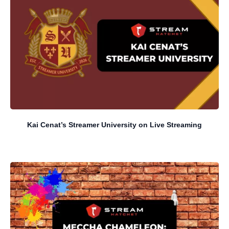
Kai Cenat’s Streamer University on Live Streaming