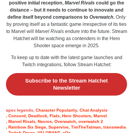
positive initial reception,
Marvel Rivals
could go the
distance – but it needs to continue to innovate and
define itself beyond comparisons to
Overwatch
.
Only
by proving itself as a fantastic game irrespective of its ties
to Marvel will
Marvel Rivals
endure into the future. Stream
Hatchet will be watching as contenders in the Hero
Shooter space emerge in 2025.
To keep up to date with the latest game launches and
Twitch integrations, follow Stream Hatchet:
Subscribe to the Stream Hatchet
Newsletter
apex legends
Character Popularity
Chat Analysis
Concord
Deadlock
Flats
Hero Shooters
Marvel
Marvel Rivals
Necros
Overwatch
overwatch 2
Rainbow Six Siege
Supervive
TimTheTatman
transmedia
Twitch Drops
VALORANT
xQc