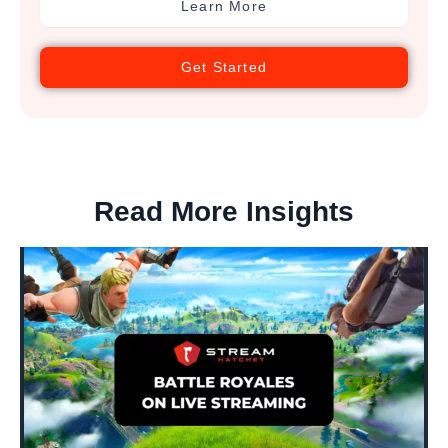
Learn More
Get Started
Read More Insights