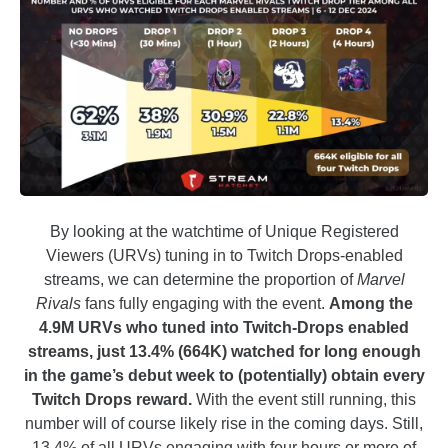
By looking at the watchtime of Unique Registered
Viewers (URVs) tuning in to Twitch Drops-enabled
streams, we can determine the proportion of
Marvel
Rivals
fans fully engaging with the event.
Among the
4.9M URVs who tuned into Twitch-Drops enabled
streams, just 13.4% (664K) watched for long enough
in the game’s debut week to (potentially) obtain every
Twitch Drops reward.
With the event still running, this
number will of course likely rise in the coming days. Still,
13.4% of all URVs engaging with four hours or more of