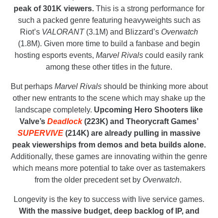
peak of 301K viewers.
This is a strong performance for
such a packed genre featuring heavyweights such as
Riot’s
VALORANT
(3.1M) and Blizzard’s
Overwatch
(1.8M). Given more time to build a fanbase and begin
hosting esports events,
Marvel Rivals
could easily rank
among these other titles in the future.
But perhaps
Marvel Rivals
should be thinking more about
other new entrants to the scene which may shake up the
landscape completely.
Upcoming Hero Shooters like
Valve’s
Deadlock
(223K) and Theorycraft Games’
SUPERVIVE
(214K) are already pulling in massive
peak viewerships from demos and beta builds alone.
Additionally, these games are innovating within the genre
which means more potential to take over as tastemakers
from the older precedent set by
Overwatch
.
Longevity is the key to success with live service games.
With the massive budget, deep backlog of IP, and