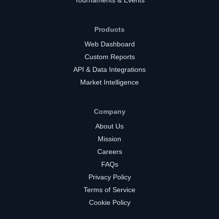
Tournaments & Events
Products
Web Dashboard
Custom Reports
API & Data Integrations
Market Intelligence
Company
About Us
Mission
Careers
FAQs
Privacy Policy
Terms of Service
Cookie Policy