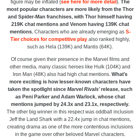
figure may be inflated (
see here for more detail
).
The
most popular characters are more likely from the Thor
and Spider-Man franchises, with Thor himself having
219K chat mentions and Venom having 139K chat
mentions.
Characters who are already emerging as
S-
Tier choices for competitive play
also ranked highly,
such as Hela (139K) and Mantis (64K).
Of course given their presence in the Marvel films and
other media, many classic heroes like Hulk (104K) and
Iron Man (48K) also had high chat mentions.
What’s
more exciting is how lesser-known characters have
taken the spotlight since
Marvel Rivals
’ release, such
as Peni Parker and Adam Warlock, whose chat
mentions jumped by 24.3x and 23.1x, respectively.
The other big winner in this respect was oddball inclusion
Jeff the Land Shark with a 22.4x jump in chat mentions,
creating drama as one of the more contentious inclusions
in the game over other beloved Marvel characters.