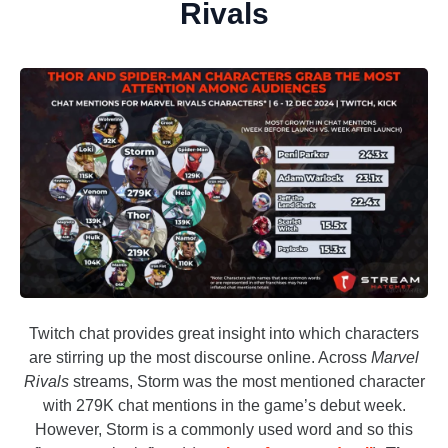
Rivals
Twitch chat provides great insight into which characters
are stirring up the most discourse online. Across
Marvel
Rivals
streams, Storm was the most mentioned character
with 279K chat mentions in the game’s debut week.
However, Storm is a commonly used word and so this