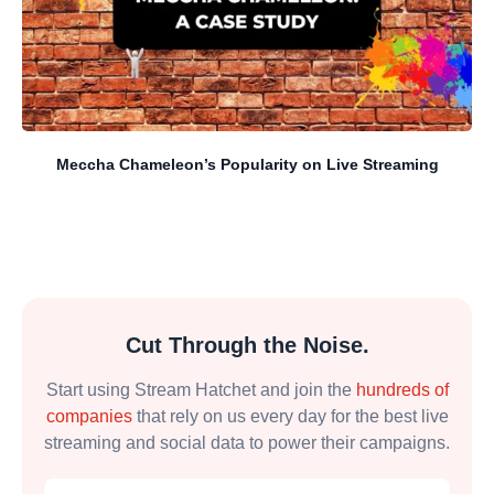
Meccha Chameleon’s Popularity on Live Streaming
Cut Through the Noise.
Start using Stream Hatchet and join the
hundreds of
companies
that rely on us every day for the best live
streaming and social data to power their campaigns.