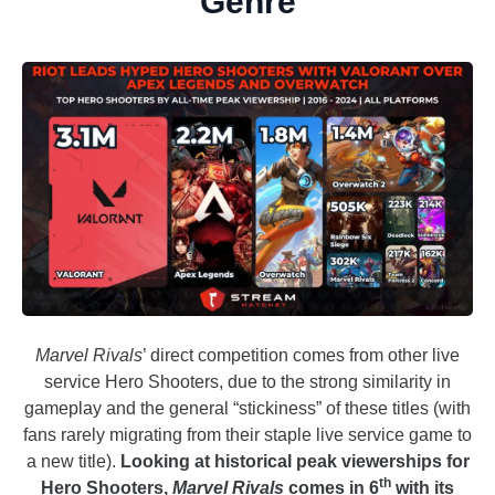
Genre
Marvel Rivals
’ direct competition comes from other live
service Hero Shooters, due to the strong similarity in
gameplay and the general “stickiness” of these titles (with
fans rarely migrating from their staple live service game to
a new title).
Looking at historical peak viewerships for
th
Hero Shooters,
Marvel Rivals
comes in 6
with its