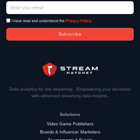
I have read and understood the
Privacy Policy
.
Subscribe
Data analytics for live streaming. Empowering your decisions
with advanced streaming data insights.
Solutions
Video Game Publishers
Brands & Influencer Marketers