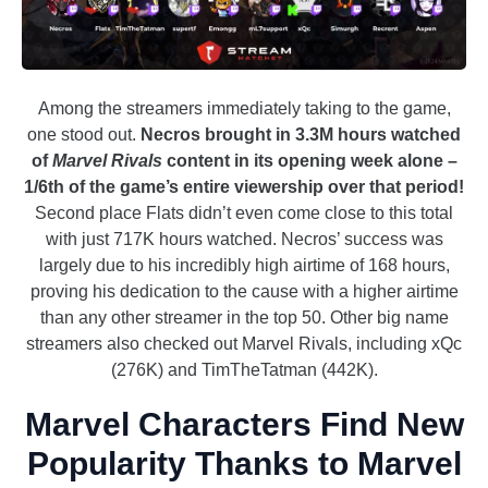
Among the streamers immediately taking to the game,
one stood out.
Necros brought in 3.3M hours watched
of
Marvel Rivals
content in its opening week alone –
1/6th of the game’s entire viewership over that period!
Second place Flats didn’t even come close to this total
with just 717K hours watched. Necros’ success was
largely due to his incredibly high airtime of 168 hours,
proving his dedication to the cause with a higher airtime
than any other streamer in the top 50. Other big name
streamers also checked out Marvel Rivals, including xQc
(276K) and TimTheTatman (442K).
Marvel Characters Find New
Popularity Thanks to Marvel