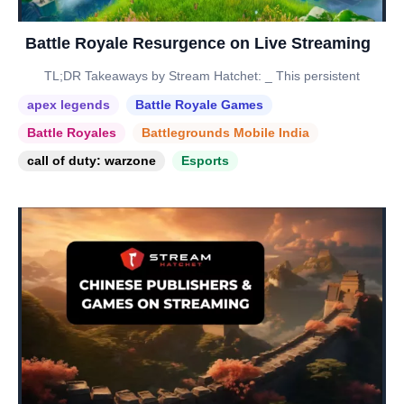
Battle Royale Resurgence on Live Streaming
TL;DR Takeaways by Stream Hatchet: _ This persistent
apex legends
Battle Royale Games
Battle Royales
Battlegrounds Mobile India
call of duty: warzone
Esports