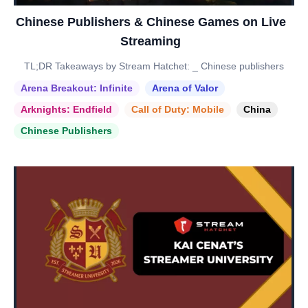
Chinese Publishers & Chinese Games on Live
Streaming
TL;DR Takeaways by Stream Hatchet: _ Chinese publishers
Arena Breakout: Infinite
Arena of Valor
Arknights: Endfield
Call of Duty: Mobile
China
Chinese Publishers