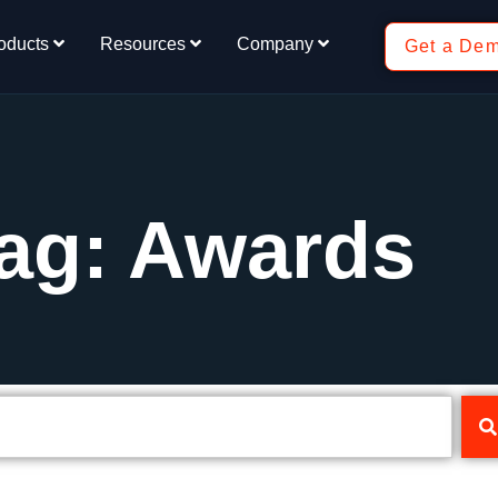
oducts
Resources
Company
Get a De
ag: Awards