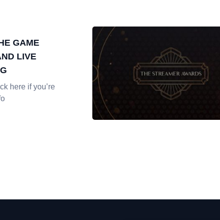
THE GAME
ND LIVE
NG
k here if you’re
fo