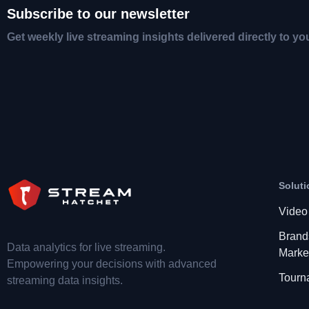
Subscribe to our newsletter
Get weekly live streaming insights delivered directly to yo
Soluti
Video
Brand
Data analytics for live streaming.
Marke
Empowering your decisions with advanced
Tourn
streaming data insights.