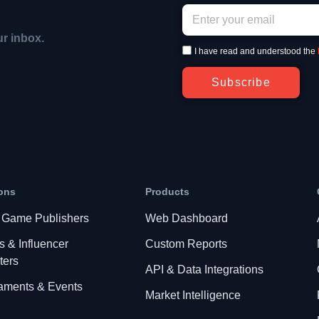
ur inbox.
I have read and understood the
Subscribe
ons
Products
 Game Publishers
Web Dashboard
s & Influencer
Custom Reports
ters
API & Data Integrations
aments & Events
Market Intelligence