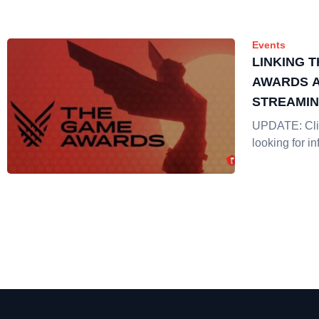
Events
LINKING 
AWARDS A
STREAMI
UPDATE: Clic
looking for in