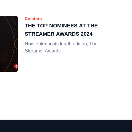
Creators
THE TOP NOMINEES AT THE
STREAMER AWARDS 2024
Now entering its fourth edition, The
Streamer Awards