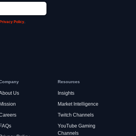
Privacy Policy
.
Company
Resources
About Us
Insights
Mission
Market Intelligence
Careers
Twitch Channels
FAQs
YouTube Gaming
Channels