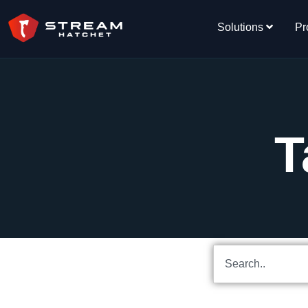
Solutions
Pr
T