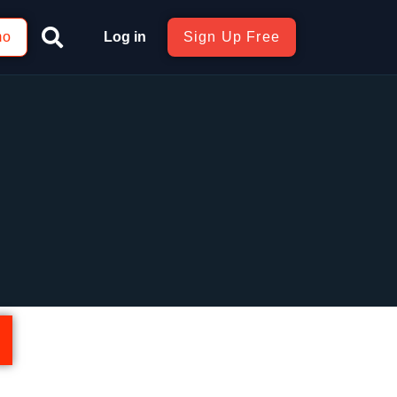
mo
Log in
Sign Up Free