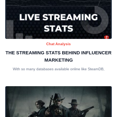
Chat Analysis
THE STREAMING STATS BEHIND INFLUENCER
MARKETING
With so many databases available online like SteamDB,