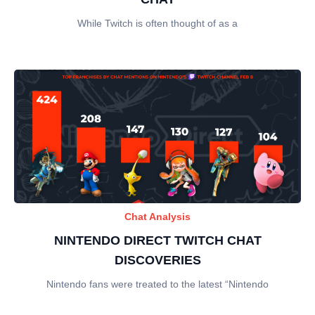
While Twitch is often thought of as a
Chat Analysis
NINTENDO DIRECT TWITCH CHAT
DISCOVERIES
Nintendo fans were treated to the latest “Nintendo