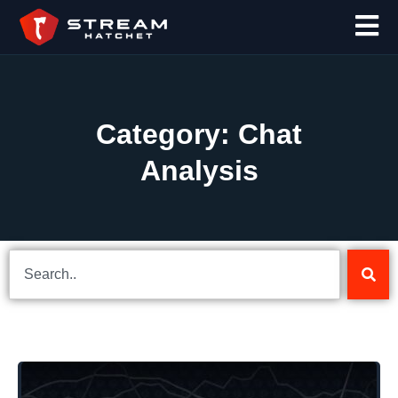
Category: Chat
Analysis