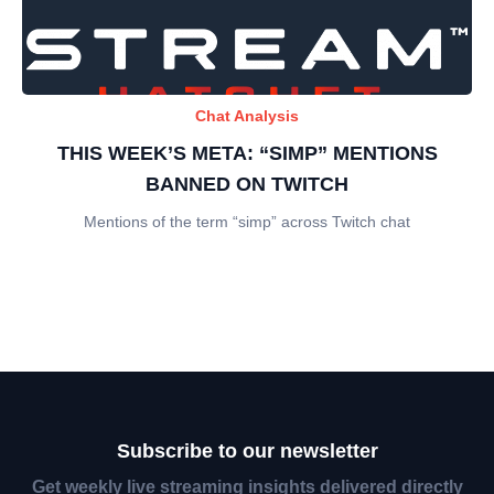
Chat Analysis
THIS WEEK’S META: “SIMP” MENTIONS
BANNED ON TWITCH
Mentions of the term “simp” across Twitch chat
Subscribe to our newsletter
Get weekly live streaming insights delivered directly