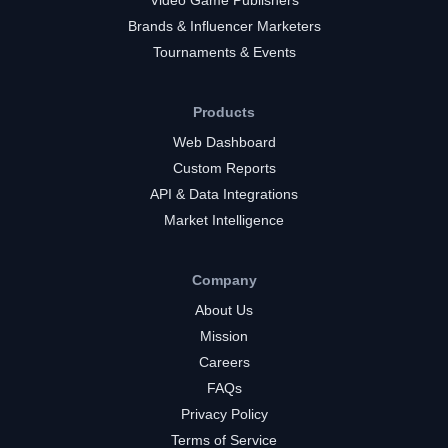
Brands & Influencer Marketers
Tournaments & Events
Products
Web Dashboard
Custom Reports
API & Data Integrations
Market Intelligence
Company
About Us
Mission
Careers
FAQs
Privacy Policy
Terms of Service