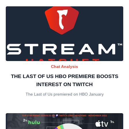
Chat Analysis
THE LAST OF US HBO PREMIERE BOOSTS
INTEREST ON TWITCH
The Last of Us premiered on HBO January