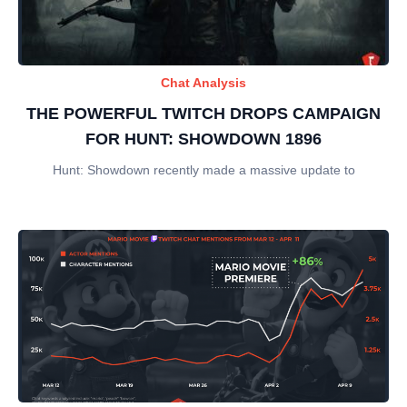
Chat Analysis
THE POWERFUL TWITCH DROPS CAMPAIGN
FOR HUNT: SHOWDOWN 1896
Hunt: Showdown recently made a massive update to