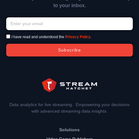
to your inbox.
I have read and understood the
Privacy Policy
.
Subscribe
Data analytics for live streaming. Empowering your decisions
with advanced streaming data insights.
Solutions
Video Game Publishers