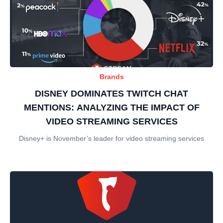
Brands
DISNEY DOMINATES TWITCH CHAT
MENTIONS: ANALYZING THE IMPACT OF
VIDEO STREAMING SERVICES
Disney+ is November’s leader for video streaming services