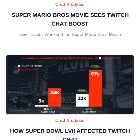
Chat Analysis
SUPER MARIO BROS MOVIE SEES TWITCH
CHAT BOOST
Over Easter Weekend the Super Mario Bros. Movie
Chat Analysis
HOW SUPER BOWL LVII AFFECTED TWITCH
CHAT