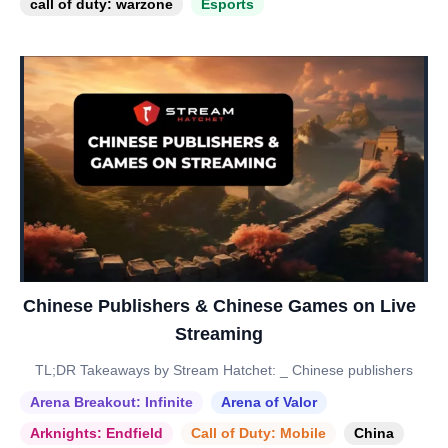
call of duty: warzone
Esports
Chinese Publishers & Chinese Games on Live
Streaming
TL;DR Takeaways by Stream Hatchet: _ Chinese publishers
Arena Breakout: Infinite
Arena of Valor
Arknights: Endfield
Call of Duty: Mobile
China