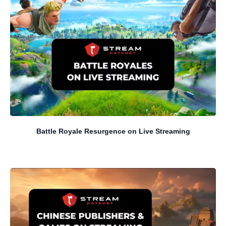
Battle Royale Resurgence on Live Streaming