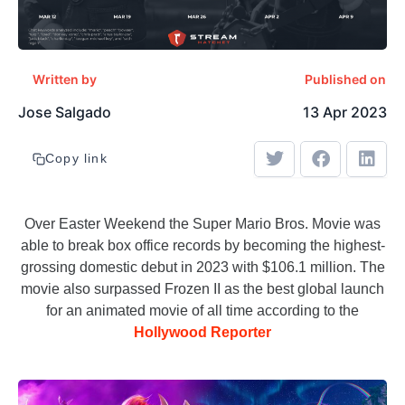
Written by
Published on
Jose Salgado
13 Apr 2023
Copy link
Over Easter Weekend the Super Mario Bros. Movie was
able to break box office records by becoming the highest-
grossing domestic debut in 2023 with $106.1 million. The
movie also surpassed Frozen II as the best global launch
for an animated movie of all time according to the
Hollywood Reporter