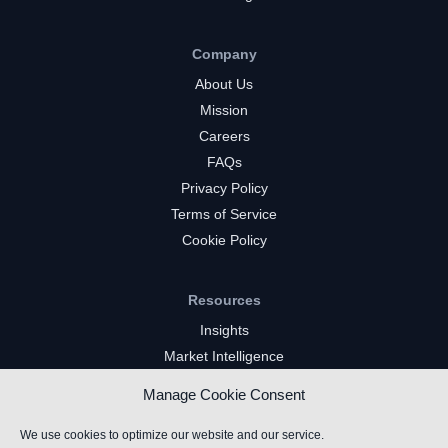
Company
About Us
Mission
Careers
FAQs
Privacy Policy
Terms of Service
Cookie Policy
Resources
Insights
Market Intelligence
Twitch Channels
Manage Cookie Consent
YouTube Gaming Channels
Kick Channels
We use cookies to optimize our website and our service.