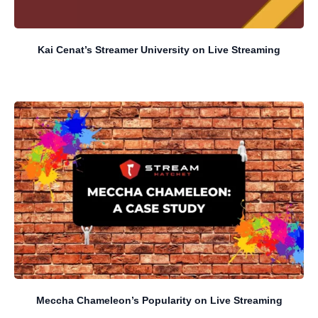
Kai Cenat’s Streamer University on Live Streaming
Meccha Chameleon’s Popularity on Live Streaming