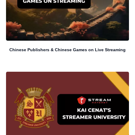
Chinese Publishers & Chinese Games on Live Streaming