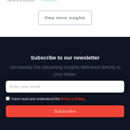
View more insights
Subscribe to our newsletter
Get weekly live streaming insights delivered directly to
your inbox.
I have read and understood the
Privacy Policy
.
Subscribe