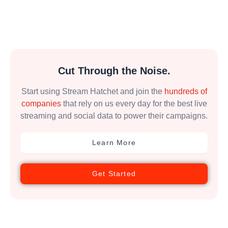
Cut Through the Noise.
Start using Stream Hatchet and join the
hundreds of
companies
that rely on us every day for the best live
streaming and social data to power their campaigns.
Learn More
Get Started