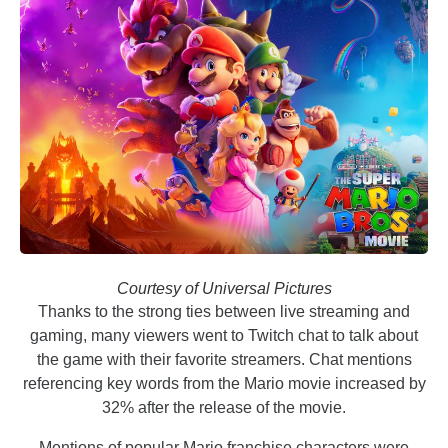
Courtesy of Universal Pictures
Thanks to the strong ties between live streaming and
gaming, many viewers went to Twitch chat to talk about
the game with their favorite streamers. Chat mentions
referencing key words from the Mario movie increased by
32% after the release of the movie.
Mentions of popular Mario franchise characters were