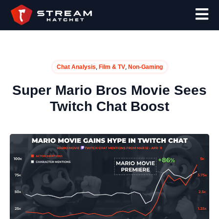
,
,
Chat Analysis
Film & TV
Non-Gaming
Super Mario Bros Movie Sees
Twitch Chat Boost