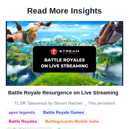
Read More Insights
Battle Royale Resurgence on Live Streaming
TL;DR Takeaways by Stream Hatchet: _ This persistent
apex legends
Battle Royale Games
Battle Royales
Battlegrounds Mobile India