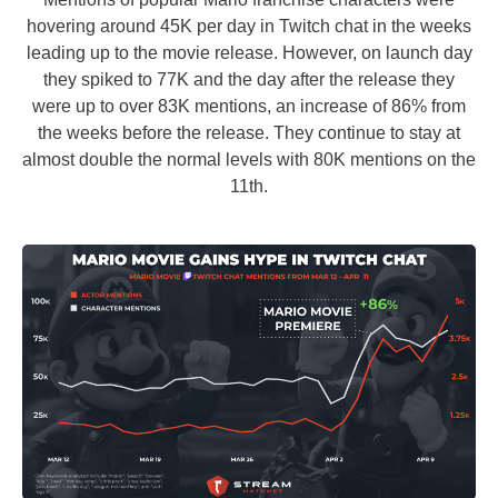
hovering around 45K per day in Twitch chat in the weeks
leading up to the movie release. However, on launch day
they spiked to 77K and the day after the release they
were up to over 83K mentions, an increase of 86% from
the weeks before the release. They continue to stay at
almost double the normal levels with 80K mentions on the
11th.