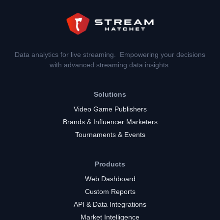
Data analytics for live streaming. Empowering your decisions
with advanced streaming data insights.
Solutions
Video Game Publishers
Brands & Influencer Marketers
Tournaments & Events
Products
Web Dashboard
Custom Reports
API & Data Integrations
Market Intelligence