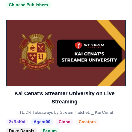
Chinese Publishers
Kai Cenat’s Streamer University on Live
Streaming
TL;DR Takeaways by Stream Hatchet: _ Kai Cenat
2xRaKai
Agent00
Cinna
Creators
Duke Dennis
Fanum