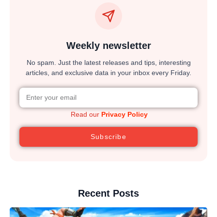
Weekly newsletter
No spam. Just the latest releases and tips, interesting
articles, and exclusive data in your inbox every Friday.
Read our
Privacy Policy
Subscribe
Recent Posts