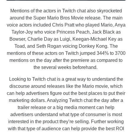
Mentions of the actors in Twitch chat also skyrocketed
around the Super Mario Bros Movie release. The main
voice actors included Chris Pratt who played Mario, Anya
Taylor-Joy who voice Princess Peach, Jack Black as
Bowser, Charlie Day as Luigi, Keegan-Michael Key as
Toad, and Seth Rogan voicing Donkey Kong. The
mentions of these actors on Twitch jumped 344% to 3700
mentions on the day after the premiere as compared to
the several weeks beforehand.
Looking to Twitch chat is a great way to understand the
discourse around releases like the Mario movie, which
can help advertisers figure out the best places to put their
marketing dollars. Analyzing Twitch chat the day after a
trailer release or a big media moment can help
advertisers understand what type of consumer is most
interested in the product they’re selling. Further working
with that type of audience can help provide the best ROI