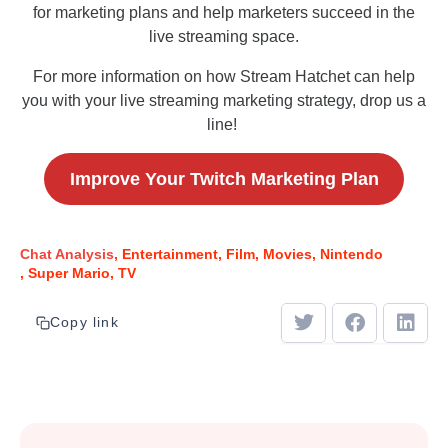
for marketing plans and help marketers succeed in the
live streaming space.
For more information on how Stream Hatchet can help
you with your live streaming marketing strategy, drop us a
line!
Improve Your Twitch Marketing Plan
Chat Analysis
Entertainment
Film
Movies
Nintendo
Super Mario
TV
Copy link