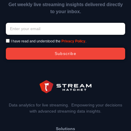
Get weekly live streaming insights delivered directly
to your inbox.
I have read and understood the
Privacy Policy
.
Subscribe
Data analytics for live streaming. Empowering your decisions
with advanced streaming data insights.
Solutions