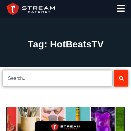
Tag: HotBeatsTV