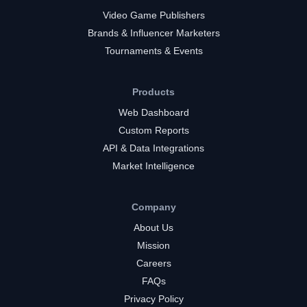
Video Game Publishers
Brands & Influencer Marketers
Tournaments & Events
Products
Web Dashboard
Custom Reports
API & Data Integrations
Market Intelligence
Company
About Us
Mission
Careers
FAQs
Privacy Policy