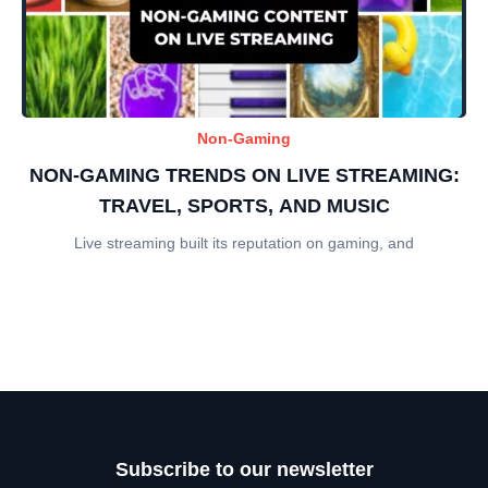
Non-Gaming
NON-GAMING TRENDS ON LIVE STREAMING:
TRAVEL, SPORTS, AND MUSIC
Live streaming built its reputation on gaming, and
Subscribe to our newsletter