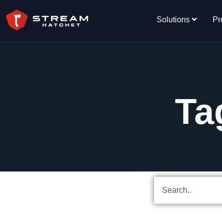
Solutions
Pr
Ta