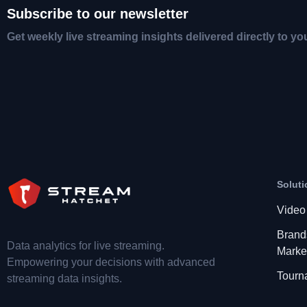
Subscribe to our newsletter
Get weekly live streaming insights delivered directly to yo
Soluti
Video
Brand
Data analytics for live streaming.
Marke
Empowering your decisions with advanced
Tourn
streaming data insights.