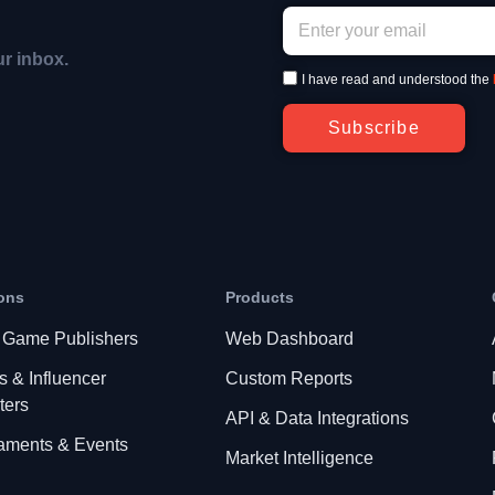
ur inbox.
I have read and understood the
Subscribe
ons
Products
 Game Publishers
Web Dashboard
s & Influencer
Custom Reports
ters
API & Data Integrations
aments & Events
Market Intelligence