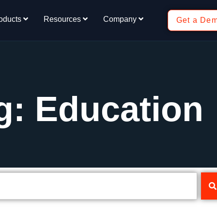
oducts
Resources
Company
Get a De
g: Education