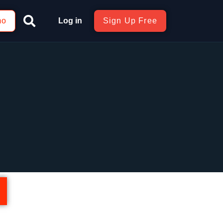
mo
Log in
Sign Up Free