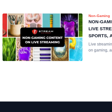
Non-Gaming
NON-GAMI
LIVE STRE
SPORTS, 
Live streaming
on gaming, 