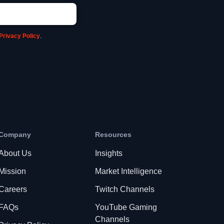
Privacy Policy
.
Company
Resources
About Us
Insights
Mission
Market Intelligence
Careers
Twitch Channels
FAQs
YouTube Gaming
Channels