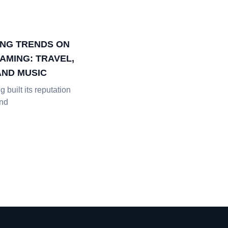
NG TRENDS ON
AMING: TRAVEL,
AND MUSIC
 built its reputation
and