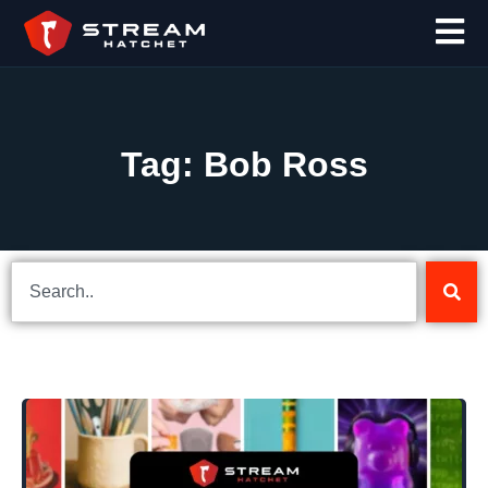
Tag: Bob Ross