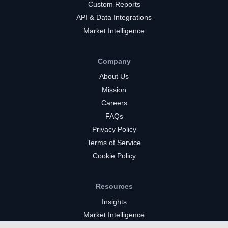
Custom Reports
API & Data Integrations
Market Intelligence
Company
About Us
Mission
Careers
FAQs
Privacy Policy
Terms of Service
Cookie Policy
Resources
Insights
Market Intelligence
Twitch Channels