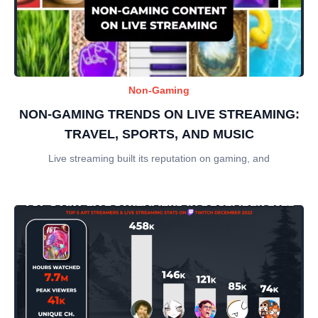
Non-Gaming
NON-GAMING TRENDS ON LIVE STREAMING:
TRAVEL, SPORTS, AND MUSIC
Live streaming built its reputation on gaming, and