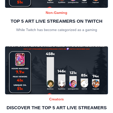
Non-Gaming
TOP 5 ART LIVE STREAMERS ON TWITCH
While Twitch has become categorized as a gaming
Creators
DISCOVER THE TOP 5 ART LIVE STREAMERS