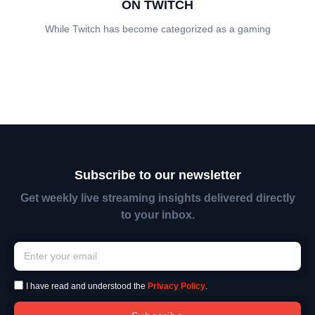
ON TWITCH
While Twitch has become categorized as a gaming
Subscribe to our newsletter
Get weekly live streaming insights delivered directly
to your inbox.
I have read and understood the
Privacy Policy
.