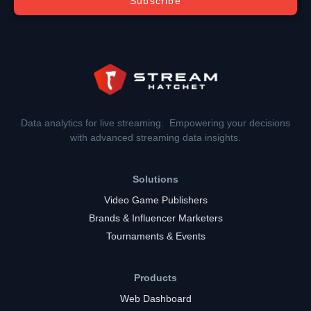
Subscribe
Data analytics for live streaming. Empowering your decisions
with advanced streaming data insights.
Solutions
Video Game Publishers
Brands & Influencer Marketers
Tournaments & Events
Products
Web Dashboard