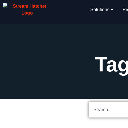
Solutions
Pr
Tag