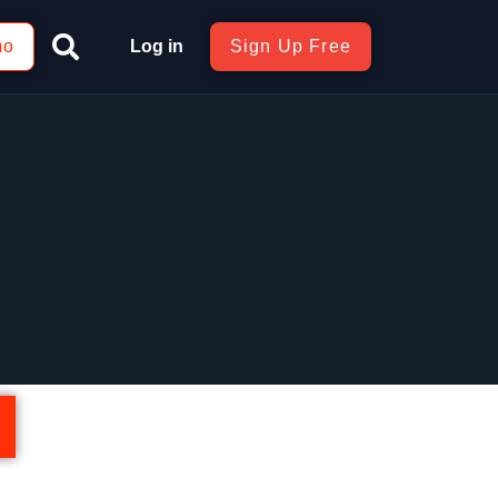
mo
Log in
Sign Up Free