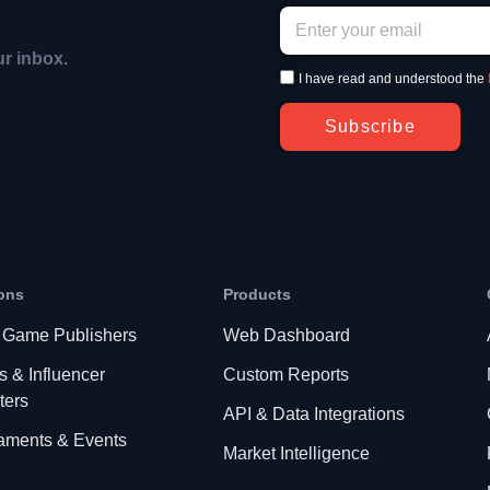
ur inbox.
I have read and understood the
Subscribe
ons
Products
 Game Publishers
Web Dashboard
s & Influencer
Custom Reports
ters
API & Data Integrations
aments & Events
Market Intelligence