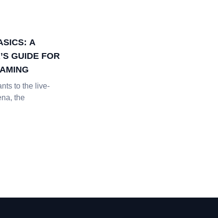
SICS: A
’S GUIDE FOR
EAMING
nts to the live-
ena, the