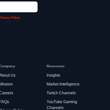
Privacy Policy
.
Company
Resources
About Us
Insights
Mission
Market Intelligence
Careers
Twitch Channels
FAQs
YouTube Gaming
Channels