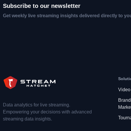
Subscribe to our newsletter
Get weekly live streaming insights delivered directly to yo
Soluti
Video
Brand
Data analytics for live streaming.
Marke
Empowering your decisions with advanced
Tourn
streaming data insights.