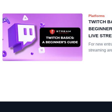
Platforms
TWITCH BA
BEGINNER
LIVE STR
For new entra
streaming ar