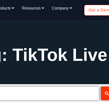
oducts
Resources
Company
Get a De
: TikTok Live