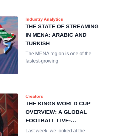
Industry Analytics
THE STATE OF STREAMING
IN MENA: ARABIC AND
TURKISH
The MENA region is one of the
fastest-growing
Creators
THE KINGS WORLD CUP
OVERVIEW: A GLOBAL
FOOTBALL LIVE-
STREAMING EVENT
Last week, we looked at the