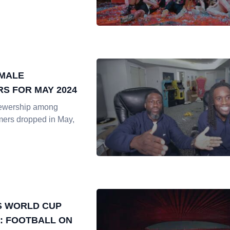
EMALE
S FOR MAY 2024
iewership among
mers dropped in May,
S WORLD CUP
: FOOTBALL ON