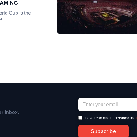
EAMING
rld Cup is the
f
ur inbox.
I have read and understood the
Subscribe