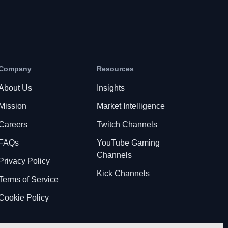
Company
Resources
About Us
Insights
Mission
Market Intelligence
Careers
Twitch Channels
FAQs
YouTube Gaming
Channels
Privacy Policy
Kick Channels
Terms of Service
Cookie Policy