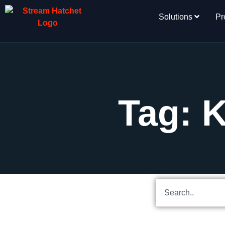
Solutions
Pr
Tag: 