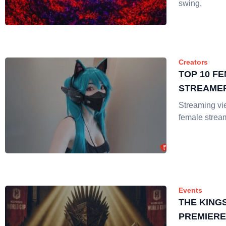
swing,
Creators
TOP 10 F
STREAMER
Streaming v
female strea
Events
THE KING
PREMIERE