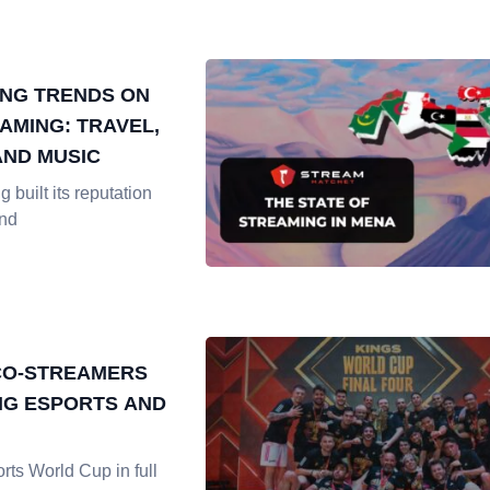
NG TRENDS ON
AMING: TRAVEL,
AND MUSIC
 built its reputation
and
CO-STREAMERS
G ESPORTS AND
rts World Cup in full