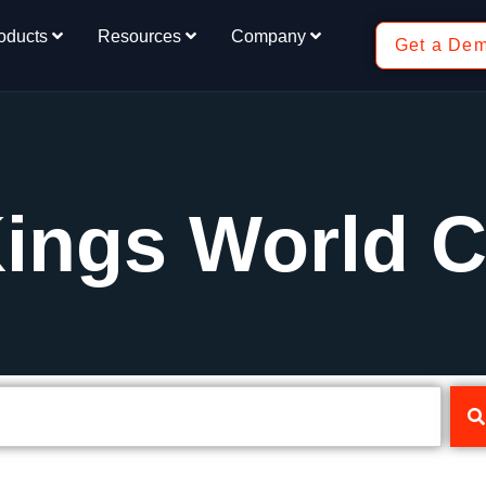
oducts
Resources
Company
Get a De
Kings World 