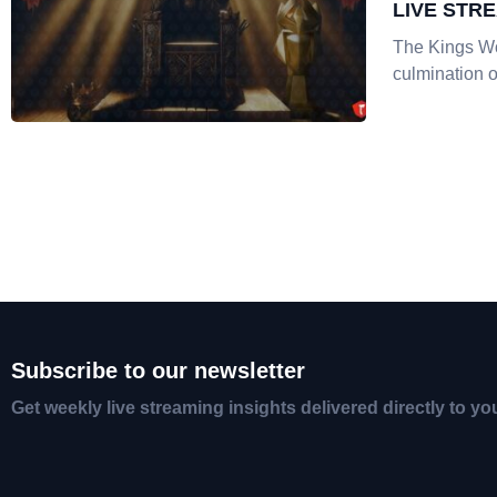
LIVE STR
The Kings Wo
culmination o
Subscribe to our newsletter
Get weekly live streaming insights delivered directly to yo