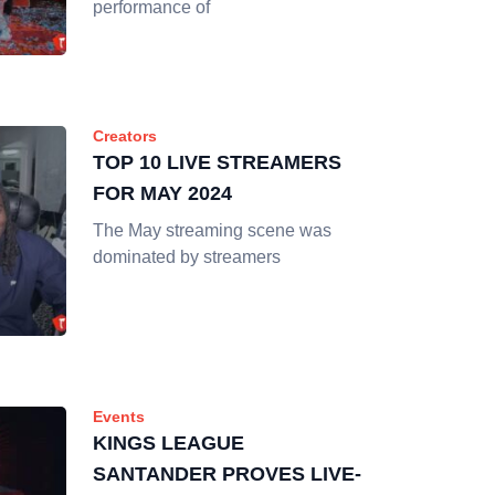
performance of
Creators
TOP 10 LIVE STREAMERS
FOR MAY 2024
The May streaming scene was
dominated by streamers
Events
KINGS LEAGUE
SANTANDER PROVES LIVE-