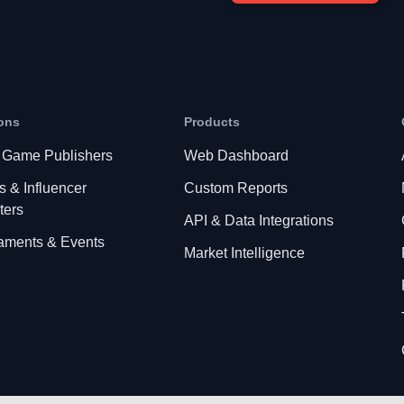
ons
Products
 Game Publishers
Web Dashboard
s & Influencer
Custom Reports
ters
API & Data Integrations
aments & Events
Market Intelligence