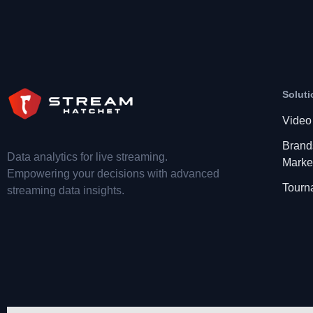
Soluti
Video
Brand
Data analytics for live streaming.
Marke
Empowering your decisions with advanced
Tourn
streaming data insights.