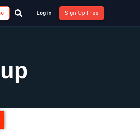
mo
Log in
Sign Up Free
Cup