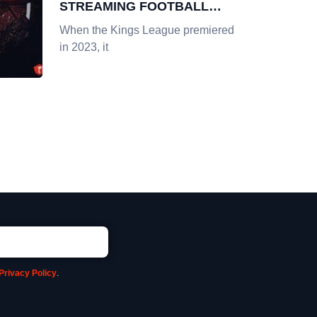
STREAMING FOOTBALL
POPULARITY IN AMERICA
When the Kings League premiered
in 2023, it
Privacy Policy
.