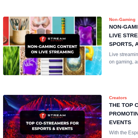
Non-Gaming
NON-GAMI
LIVE STRE
SPORTS, 
Live streaming
on gaming, 
Creators
THE TOP 
PROMOTIN
EVENTS
With the Espo