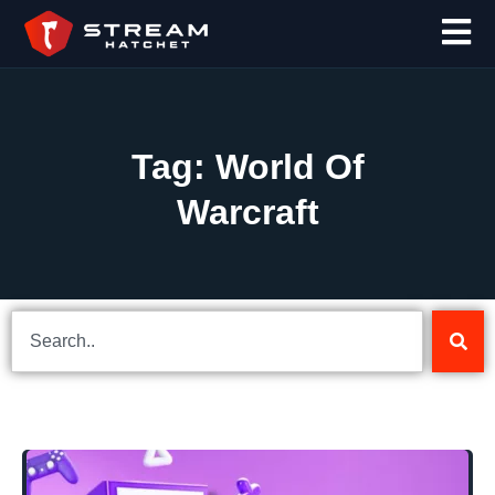
Tag: World Of
Warcraft