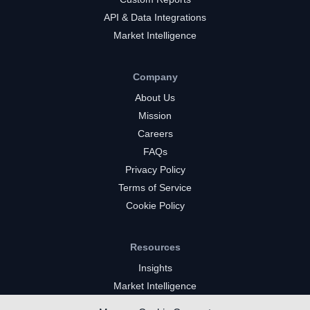
API & Data Integrations
Market Intelligence
Company
About Us
Mission
Careers
FAQs
Privacy Policy
Terms of Service
Cookie Policy
Resources
Insights
Market Intelligence
Twitch Channels