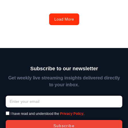
Load More
Subscribe to our newsletter
Get weekly live streaming insights delivered directly
to your inbox.
I have read and understood the
Privacy Policy
.
Subscribe