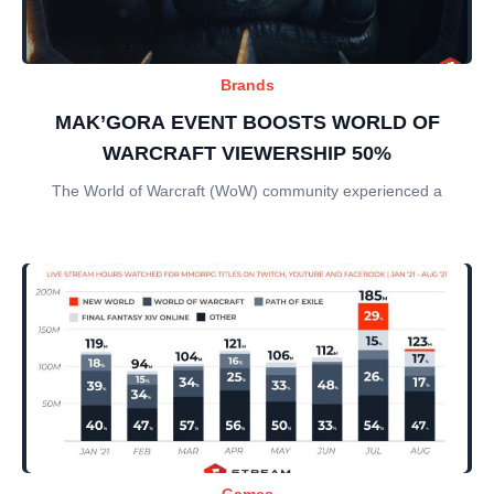
Brands
MAK’GORA EVENT BOOSTS WORLD OF
WARCRAFT VIEWERSHIP 50%
The World of Warcraft (WoW) community experienced a
Games