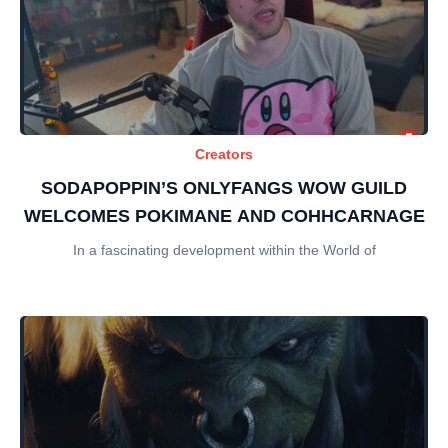
Creators
SODAPOPPIN’S ONLYFANGS WOW GUILD
WELCOMES POKIMANE AND COHHCARNAGE
In a fascinating development within the World of