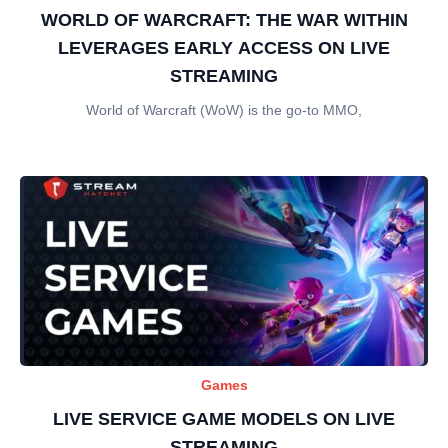
WORLD OF WARCRAFT: THE WAR WITHIN
LEVERAGES EARLY ACCESS ON LIVE
STREAMING
World of Warcraft (WoW) is the go-to MMO,
Games
LIVE SERVICE GAME MODELS ON LIVE
STREAMING