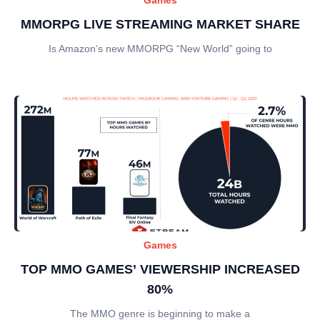
MMORPG LIVE STREAMING MARKET SHARE
Is Amazon’s new MMORPG “New World” going to
Games
TOP MMO GAMES’ VIEWERSHIP INCREASED
80%
The MMO genre is beginning to make a