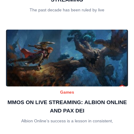
The past decade has been ruled by live
Games
MMOS ON LIVE STREAMING: ALBION ONLINE
AND PAX DEI
Albion Online’s success is a lesson in consistent,