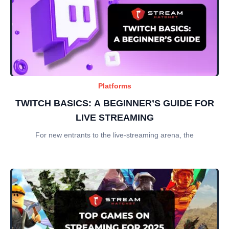
Platforms
TWITCH BASICS: A BEGINNER’S GUIDE FOR
LIVE STREAMING
For new entrants to the live-streaming arena, the