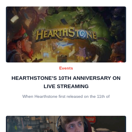
Events
HEARTHSTONE’S 10TH ANNIVERSARY ON
LIVE STREAMING
When Hearthstone first released on the 11th of