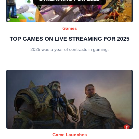
Games
TOP GAMES ON LIVE STREAMING FOR 2025
2025 was a year of contrasts in gaming.
Game Launches