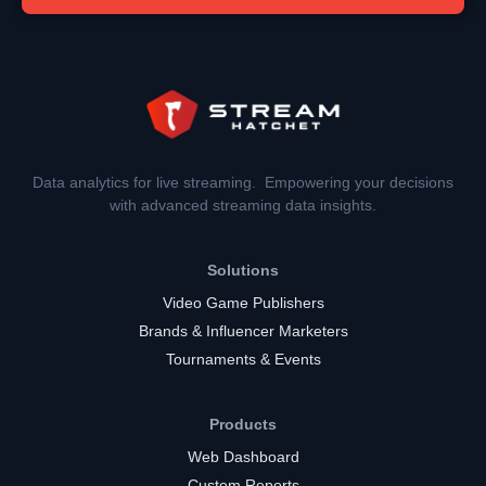
Data analytics for live streaming. Empowering your decisions
with advanced streaming data insights.
Solutions
Video Game Publishers
Brands & Influencer Marketers
Tournaments & Events
Products
Web Dashboard
Custom Reports