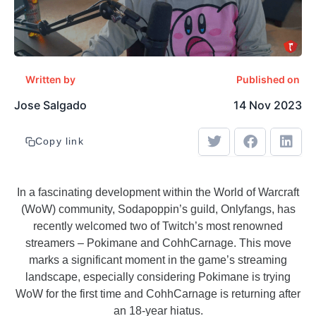
Written by
Published on
Jose Salgado
14 Nov 2023
Copy link
In a fascinating development within the World of Warcraft
(WoW) community, Sodapoppin’s guild, Onlyfangs, has
recently welcomed two of Twitch’s most renowned
streamers – Pokimane and CohhCarnage. This move
marks a significant moment in the game’s streaming
landscape, especially considering Pokimane is trying
WoW for the first time and CohhCarnage is returning after
an 18-year hiatus.