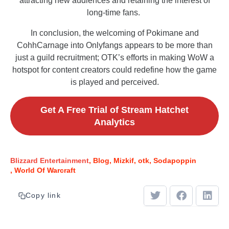
attracting new audiences and retaining the interest of
long-time fans.
In conclusion, the welcoming of Pokimane and
CohhCarnage into Onlyfangs appears to be more than
just a guild recruitment; OTK’s efforts in making WoW a
hotspot for content creators could redefine how the game
is played and perceived.
Get A Free Trial of Stream Hatchet
Analytics
Blizzard Entertainment
Blog
Mizkif
otk
Sodapoppin
World Of Warcraft
Copy link