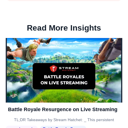
Read More Insights
Battle Royale Resurgence on Live Streaming
TL;DR Takeaways by Stream Hatchet: _ This persistent