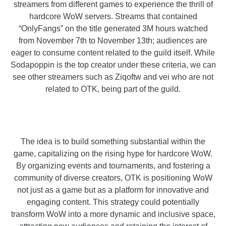
streamers from different games to experience the thrill of
hardcore WoW servers. Streams that contained
“OnlyFangs” on the title generated 3M hours watched
from November 7th to November 13th; audiences are
eager to consume content related to the guild itself. While
Sodapoppin is the top creator under these criteria, we can
see other streamers such as Ziqoftw and vei who are not
related to OTK, being part of the guild.
The idea is to build something substantial within the
game, capitalizing on the rising hype for hardcore WoW.
By organizing events and tournaments, and fostering a
community of diverse creators, OTK is positioning WoW
not just as a game but as a platform for innovative and
engaging content. This strategy could potentially
transform WoW into a more dynamic and inclusive space,