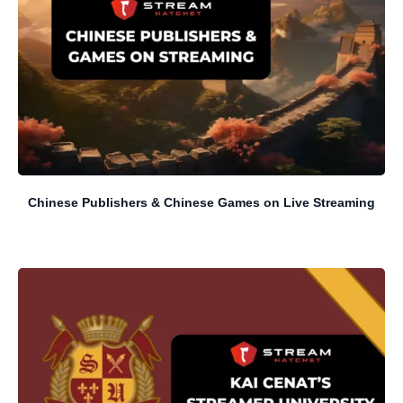
Chinese Publishers & Chinese Games on Live Streaming