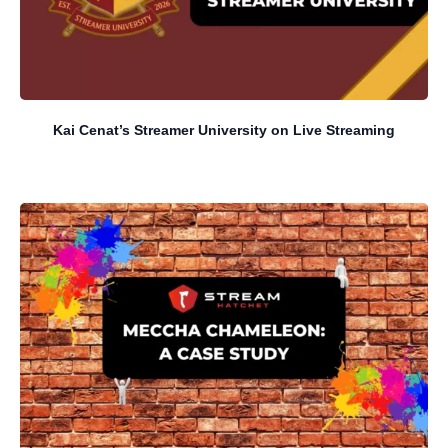
Kai Cenat’s Streamer University on Live Streaming