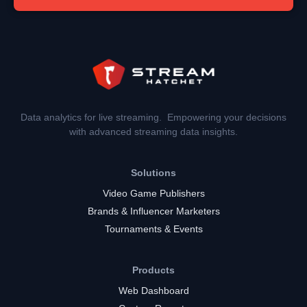
Data analytics for live streaming. Empowering your decisions
with advanced streaming data insights.
Solutions
Video Game Publishers
Brands & Influencer Marketers
Tournaments & Events
Products
Web Dashboard