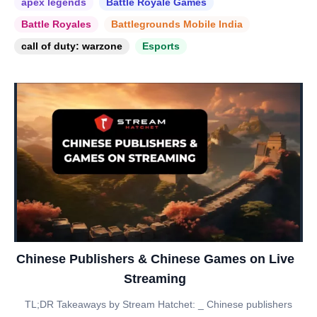
apex legends
Battle Royale Games
Battle Royales
Battlegrounds Mobile India
call of duty: warzone
Esports
Chinese Publishers & Chinese Games on Live
Streaming
TL;DR Takeaways by Stream Hatchet: _ Chinese publishers