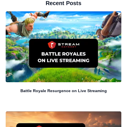
Recent Posts
Battle Royale Resurgence on Live Streaming