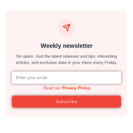
Weekly newsletter
No spam. Just the latest releases and tips, interesting
articles, and exclusive data in your inbox every Friday.
Read our
Privacy Policy
Subscribe