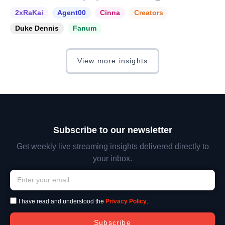
2xRaKai
Agent00
Cinna
Creators
Duke Dennis
Fanum
View more insights
Subscribe to our newsletter
Get weekly live streaming insights delivered directly to
your inbox.
I have read and understood the
Privacy Policy
.
Subscribe