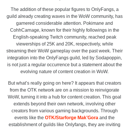
The addition of these popular figures to OnlyFangs, a
guild already creating waves in the WoW community, has
garnered considerable attention. Pokimane and
CohhCarnage, known for their highly followings in the
English-speaking Twitch community, reached peak
viewerships of 25K and 20K, respectively, while
streaming their WoW gameplay over the past week. Their
integration into the OnlyFangs guild, led by Sodapoppin,
is not just a regular occurrence but a statement about the
evolving nature of content creation in WoW.
But what’s really going on here? It appears that creators
from the OTK network are on a mission to reinvigorate
WoW, turning it into a hub for content creation. This goal
extends beyond their own network, involving other
creators from various gaming backgrounds. Through
events like the
OTK/Starforge Mak’Gora
and the
establishment of guilds like Onlyfangs, they are inviting