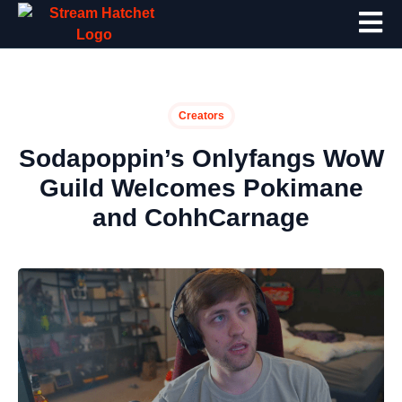
Creators
Sodapoppin’s Onlyfangs WoW
Guild Welcomes Pokimane
and CohhCarnage