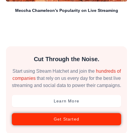
Meccha Chameleon’s Popularity on Live Streaming
Cut Through the Noise.
Start using Stream Hatchet and join the
hundreds of
companies
that rely on us every day for the best live
streaming and social data to power their campaigns.
Learn More
Get Started