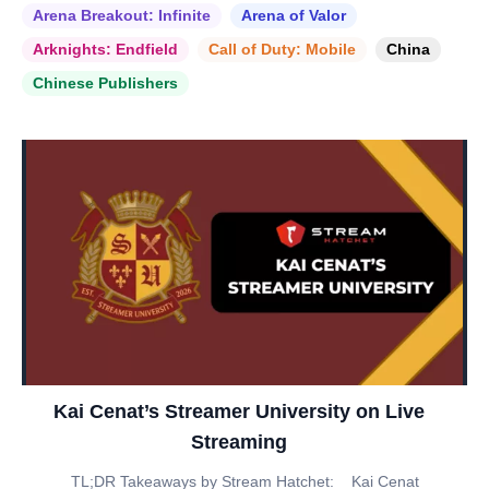
Arena Breakout: Infinite
Arena of Valor
Arknights: Endfield
Call of Duty: Mobile
China
Chinese Publishers
Kai Cenat’s Streamer University on Live
Streaming
TL;DR Takeaways by Stream Hatchet: _ Kai Cenat