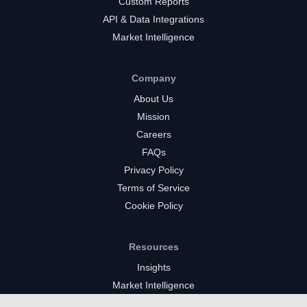
Custom Reports
API & Data Integrations
Market Intelligence
Company
About Us
Mission
Careers
FAQs
Privacy Policy
Terms of Service
Cookie Policy
Resources
Insights
Market Intelligence
Twitch Channels