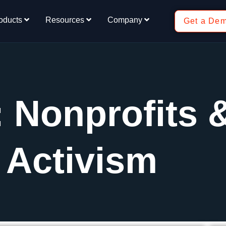
oducts
Resources
Company
Get a De
: Nonprofits 
Activism