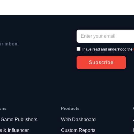
ur inbox.
I have read and understood the
Subscribe
ons
Products
 Game Publishers
Web Dashboard
s & Influencer
Custom Reports