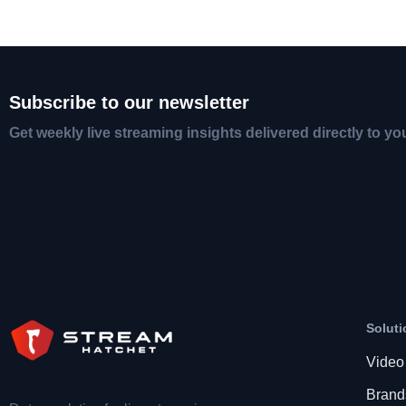
Subscribe to our newsletter
Get weekly live streaming insights delivered directly to yo
Soluti
Video
Brand