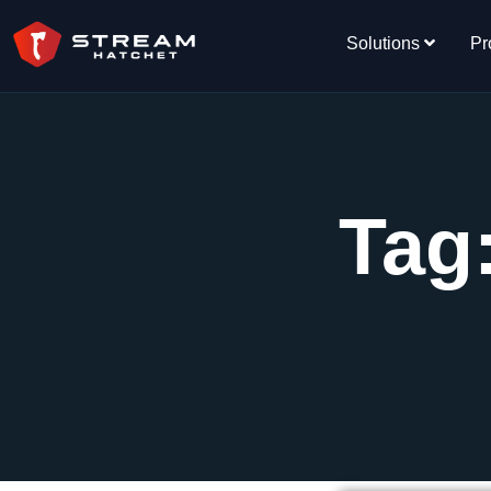
Solutions
Pr
Tag