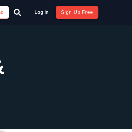
mo
Log in
Sign Up Free
&