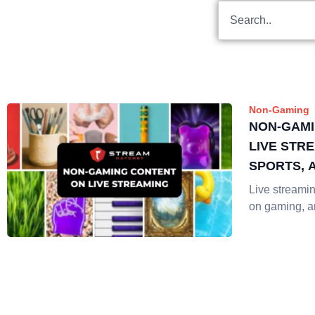
Non-Gaming
NON-GAMI
LIVE STRE
SPORTS, 
Live streaming
on gaming, 