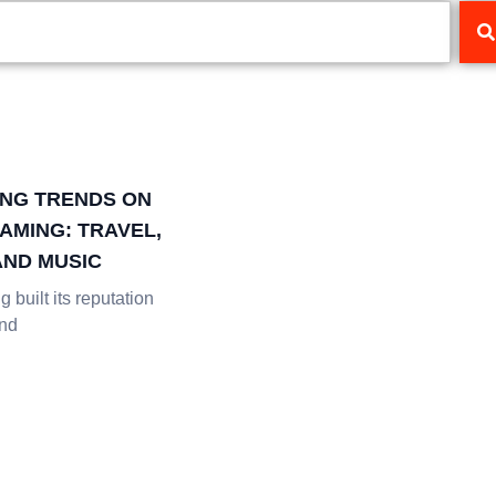
NG TRENDS ON
AMING: TRAVEL,
AND MUSIC
 built its reputation
and