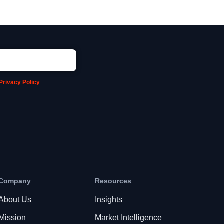
Privacy Policy
.
Company
Resources
About Us
Insights
Mission
Market Intelligence